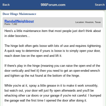
986Forum.com
Back
Search
Door Hinge Maintenance
RandallNeighbour
Location: Houston, Texas
Posts: 7,242
Here's a little maintenance item that most people just don't think about
in older boxsters...
The hinge bolt often gets loose with lots of use and requires tightening.
A quick way to determine if yours is loose is to simply open your door,
reach down low on the open end and lift it.
If there's play in the hinge (meaning you can raise the open end of the
door vertically and feel it) then you need to get an open-ended wrench
and tighten up the nut found at the bottom of the hinge.
While you're at it, spray a little grease in it to make it work smoothly,
but watch out, your door will just fly open afterwards and you'll be
whacking other car doors or your garage if you're not careful. I bumped
the garage wall the first time I opened the door after doing it.