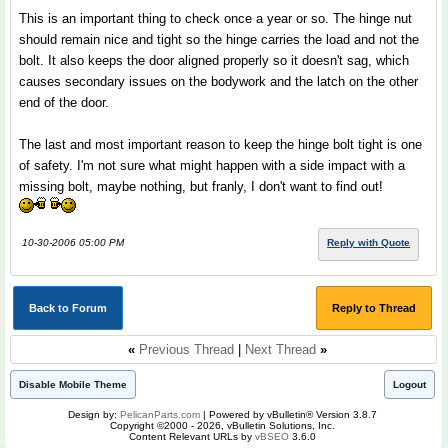
This is an important thing to check once a year or so. The hinge nut
should remain nice and tight so the hinge carries the load and not the
bolt. It also keeps the door aligned properly so it doesn't sag, which
causes secondary issues on the bodywork and the latch on the other
end of the door.
The last and most important reason to keep the hinge bolt tight is one
of safety. I'm not sure what might happen with a side impact with a
missing bolt, maybe nothing, but franly, I don't want to find out!
10-30-2006 05:00 PM
Reply with Quote
Back to Forum
Reply to Thread
«
Previous Thread
|
Next Thread
»
Disable Mobile Theme
Logout
Design by:
PelicanParts.com
| Powered by vBulletin® Version 3.8.7
Copyright ©2000 - 2026, vBulletin Solutions, Inc.
Content Relevant URLs by
vBSEO
3.6.0