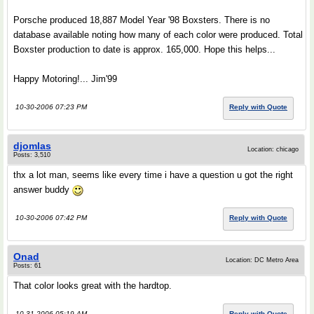
Porsche produced 18,887 Model Year '98 Boxsters. There is no
database available noting how many of each color were produced. Total
Boxster production to date is approx. 165,000. Hope this helps...
Happy Motoring!... Jim'99
10-30-2006 07:23 PM
Reply with Quote
djomlas
Location: chicago
Posts: 3,510
thx a lot man, seems like every time i have a question u got the right
answer buddy
10-30-2006 07:42 PM
Reply with Quote
Onad
Location: DC Metro Area
Posts: 61
That color looks great with the hardtop.
10-31-2006 05:19 AM
Reply with Quote