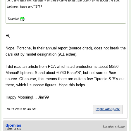
Jim, any data on how many of these came to just the USA? What about the split
between base and "S"??
Thanks!
Hi,
Nope, Porsche, in their annual report (source cited), does not break the
cars out by model designation (911 either).
I did read an article from PCA which said production is about 50/50
Manual/Tiptronic S and about 60/40 Base/'S', but not sure of
their
source. Of course, this means there are quite a few Tipronic S 'S's out
there, which I suppose figures. Hope this helps...
Happy Motoring!... Jim'99
10-31-2006 05:46 AM
Reply with Quote
djomlas
Location: chicago
Posts: 3,510