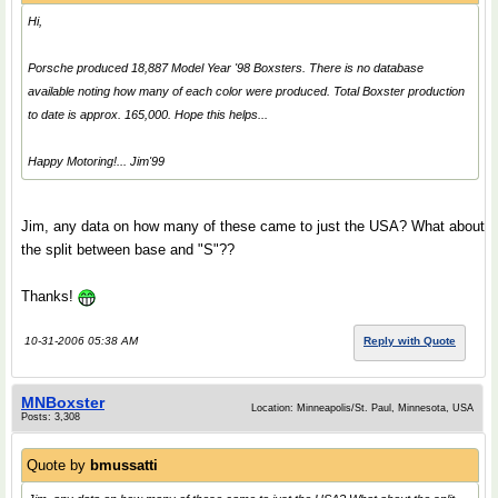
Hi,
Porsche produced 18,887 Model Year '98 Boxsters. There is no database
available noting how many of each color were produced. Total Boxster production
to date is approx. 165,000. Hope this helps...
Happy Motoring!... Jim'99
Jim, any data on how many of these came to just the USA? What about
the split between base and "S"??
Thanks!
10-31-2006 05:38 AM
Reply with Quote
MNBoxster
Location: Minneapolis/St. Paul, Minnesota, USA
Posts: 3,308
Quote by
bmussatti