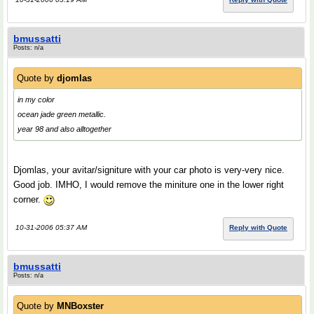
bmussatti
Posts: n/a
Quote by
djomlas
in my color
ocean jade green metallic.
year 98 and also alltogether
Djomlas, your avitar/signiture with your car photo is very-very nice.
Good job. IMHO, I would remove the miniture one in the lower right
corner.
10-31-2006 05:37 AM
Reply with Quote
bmussatti
Posts: n/a
Quote by
MNBoxster