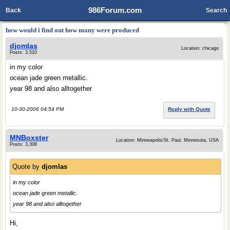
986Forum.com
Back
Search
how would i find out how many were produced
djomlas
Location: chicago
Posts: 3,510
in my color
ocean jade green metallic.
year 98 and also alltogether
10-30-2006 04:54 PM
Reply with Quote
MNBoxster
Location: Minneapolis/St. Paul, Minnesota, USA
Posts: 3,308
Quote by
djomlas
in my color
ocean jade green metallic.
year 98 and also alltogether
Hi,