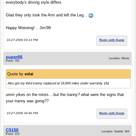
everybody's driving style differs.
Glad they only took the Arm and left the Leg...
Happy Motoring!... Jim'99
10-27-2006 03:13 PM
Reply with Quote
super66
Location: Illinois
Posts: 701
Quote by
eslai
Also got my third tranny replaced at 18,800 miles under warranty. [/b].
umm yikes on the rotors....but the tranny? what were the signs that
your tranny was going??
10-27-2006 04:40 PM
Reply with Quote
C5150
Location: Seattle, WA
Posts: 213