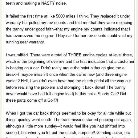
teeth and making a NASTY noise.
It failed the first time at like 5000 miles I think. They replaced it under
warranty but pulled my rev counts and told me that they were replacing
the tranny under good faith--that my engine rev counts indicated that I
had overrevved the engine. THey said further rev counts could void my
running gear warranty.
I was miffed. There were a total of THREE engine cycles at level three,
which is the beginning of overrev and the first indication that a customer
is beating on a car. Didn't really argue the point although give me a
break--I maybe misshift once when the car is new (and three engine
cycles? Hell, I wouldn't even have had the clutch pedal all the way out
before realizing the problem and stomping it back down! The tranny
never would have had full engine load) Is this not a Sports Car? Did
these parts come off a Golf?!
When I got the car back things seemed to be okay for a little while but
things quickly went south. The transmission started popping out again,
although a little more subtley--it would feel like you had shifted into
second, but when you let out the clutch, surprise!! Grinding noise, etc.