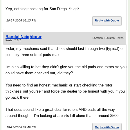
Yep, nothing shocking for San Diego. *sigh*
10-27-2006 02:15 PM
Reply with Quote
RandallNeighbour
Location: Houston, Texas
Posts: 7,242
Eslai, my mechanic said that disks should last through two (typical) or
possibly three sets of pads max.
I'm also willing to bet they didn't give you the old pads and rotors so you
could have them checked out, did they?
You need to find an honest mechanic or start checking the rotor
thickness out yourself and force the dealer to be honest with you if you
go back there.
That does sound like a great deal for rotors AND pads all the way
around though... I'm looking at a parts bill alone that is around $500.
10-27-2006 02:49 PM
Reply with Quote