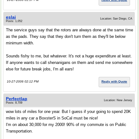
eslai
Location: San Diego, CA
Posts: 1,052
The service guys say that the rotors are always done at the same time
as the pads. They say that they don't turn them as they'll be below
minimum width.
Sounds fishy to me, but whatever. It's not a huge expenditure at least.
If anyone wants to call shenanigans on them and send me somewhere
else for future break jobs, I'm all ears!
10-27-2006 02:12 PM
Reply with Quote
Perfectlap
Location: New Jersey
Posts: 8,709
wow lots of miles for one year. But I guess if your going to spend 20K
miles in any car a BoxsterS in SoCal must be nice!
I'm on about 30,000 for my 2000! 90% of my commute is on Public
Transportation.