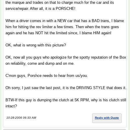
the marque and trades on that to charge much for the car and its
service/repair. After all, it is a PORSCHE!
When a driver comes in with a NEW car that has a BAD trans, I blame
him for hitting the rev limiter a few times. Then when the trans goes
again and he has NOT hit the limited since, I blame HIM again!
OK, what is wrong with this picture?
OK, now all you guys who apologize for the spotty reputation of the Box
on reliability, come and dump and on me.
C'mon guys, Porshce needs to hear from us/you.
Oh sorry, I just saw the last post, it is the DRIVING STYLE that does it.
BTW-If this guy is dumping the clutch at 5K RPM, why is his clutch still
intact?
10-28-2006 06:33 AM
Reply with Quote