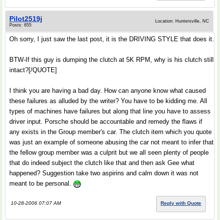
Pilot2519j
Location: Huntersville, NC
Posts: 655
Oh sorry, I just saw the last post, it is the DRIVING STYLE that does it.
BTW-If this guy is dumping the clutch at 5K RPM, why is his clutch still
intact?[/QUOTE]
I think you are having a bad day. How can anyone know what caused
these failures as alluded by the writer? You have to be kidding me. All
types of machines have failures but along that line you have to assess
driver input. Porsche should be accountable and remedy the flaws if
any exists in the Group member's car. The clutch item which you quote
was just an example of someone abusing the car not meant to infer that
the fellow group member was a culprit but we all seen plenty of people
that do indeed subject the clutch like that and then ask Gee what
happened? Suggestion take two aspirins and calm down it was not
meant to be personal.
10-28-2006 07:07 AM
Reply with Quote