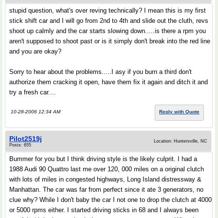
stupid question, what's over reving technically? I mean this is my first
stick shift car and I will go from 2nd to 4th and slide out the cluth, revs
shoot up calmly and the car starts slowing down.....is there a rpm you
aren't supposed to shoot past or is it simply don't break into the red line
and you are okay?
Sorry to hear about the problems.....I asy if you burn a third don't
authorize them cracking it open, have them fix it again and ditch it and
try a fresh car....
10-28-2006 12:34 AM
Reply with Quote
Pilot2519j
Location: Huntersville, NC
Posts: 655
Bummer for you but I think driving style is the likely culprit. I had a
1988 Audi 90 Quattro last me over 120, 000 miles on a original clutch
with lots of miles in congested highways, Long Island distressway &
Manhattan. The car was far from perfect since it ate 3 generators, no
clue why? While I don't baby the car I not one to drop the clutch at 4000
or 5000 rpms either. I started driving sticks in 68 and I always been