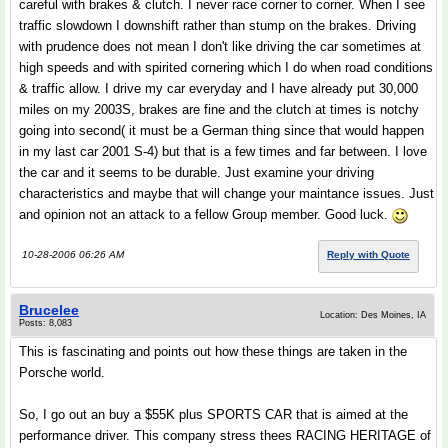
careful with brakes & clutch. I never race corner to corner. When I see
traffic slowdown I downshift rather than stump on the brakes. Driving
with prudence does not mean I don't like driving the car sometimes at
high speeds and with spirited cornering which I do when road conditions
& traffic allow. I drive my car everyday and I have already put 30,000
miles on my 2003S, brakes are fine and the clutch at times is notchy
going into second( it must be a German thing since that would happen
in my last car 2001 S-4) but that is a few times and far between. I love
the car and it seems to be durable. Just examine your driving
characteristics and maybe that will change your maintance issues. Just
and opinion not an attack to a fellow Group member. Good luck.
10-28-2006 06:26 AM
Reply with Quote
Brucelee
Location: Des Moines, IA
Posts: 8,083
This is fascinating and points out how these things are taken in the
Porsche world.
So, I go out an buy a $55K plus SPORTS CAR that is aimed at the
performance driver. This company stress thees RACING HERITAGE of