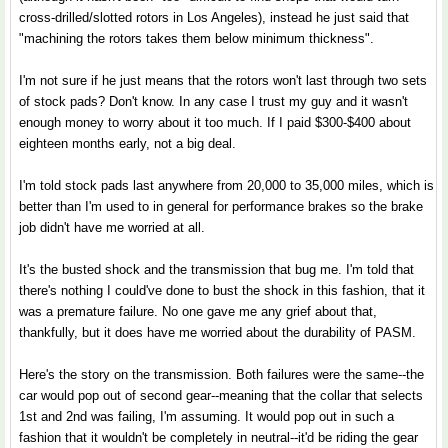
cross-drilled/slotted rotors in Los Angeles), instead he just said that
"machining the rotors takes them below minimum thickness".
I'm not sure if he just means that the rotors won't last through two sets
of stock pads? Don't know. In any case I trust my guy and it wasn't
enough money to worry about it too much. If I paid $300-$400 about
eighteen months early, not a big deal.
I'm told stock pads last anywhere from 20,000 to 35,000 miles, which is
better than I'm used to in general for performance brakes so the brake
job didn't have me worried at all.
It's the busted shock and the transmission that bug me. I'm told that
there's nothing I could've done to bust the shock in this fashion, that it
was a premature failure. No one gave me any grief about that,
thankfully, but it does have me worried about the durability of PASM.
Here's the story on the transmission. Both failures were the same--the
car would pop out of second gear--meaning that the collar that selects
1st and 2nd was failing, I'm assuming. It would pop out in such a
fashion that it wouldn't be completely in neutral--it'd be riding the gear