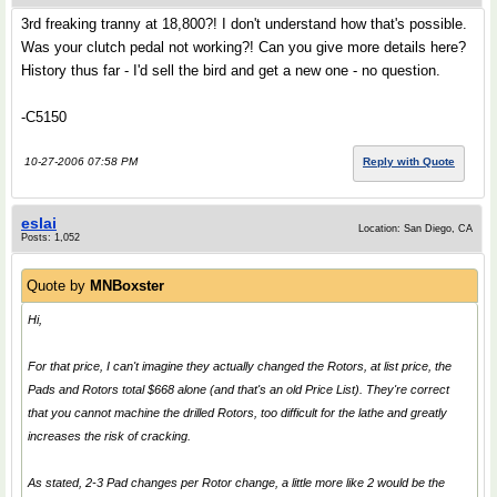
3rd freaking tranny at 18,800?! I don't understand how that's possible.
Was your clutch pedal not working?! Can you give more details here?
History thus far - I'd sell the bird and get a new one - no question.
-C5150
10-27-2006 07:58 PM
Reply with Quote
eslai
Location: San Diego, CA
Posts: 1,052
Quote by
MNBoxster
Hi,
For that price, I can't imagine they actually changed the Rotors, at list price, the
Pads and Rotors total $668 alone (and that's an old Price List). They're correct
that you cannot machine the drilled Rotors, too difficult for the lathe and greatly
increases the risk of cracking.
As stated, 2-3 Pad changes per Rotor change, a little more like 2 would be the