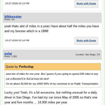
10-27-2006 02:13 PM
Reply with Quote
blkboxster
Posts: n/a
yeah thats alot of miles in a year,i have about half the miles you have
and my boxster which is a 1999!
10-27-2006 02:14 PM
Reply with Quote
eslai
Location: San Diego, CA
Posts: 1,052
Quote by
Perfectlap
wow lots of miles for one year. But I guess if your going to spend 20K miles in any
car a BoxsterS in SoCal must be nice!
I'm on about 30,000 for my 2000! 90% of my commute is on Public Transportation.
Lucky you! Yeah, it's a bit excessive, but nothing unusual for a daily
driver in San Diego. I've had my car since May of 2005 so that's one
year and five months.... 14,000 miles per year.