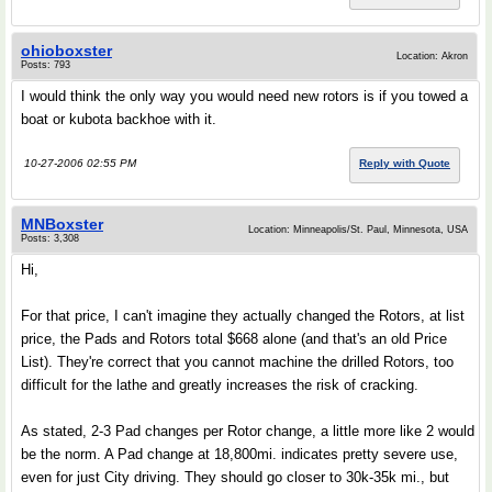
ohioboxster
Location: Akron
Posts: 793
I would think the only way you would need new rotors is if you towed a
boat or kubota backhoe with it.
10-27-2006 02:55 PM
Reply with Quote
MNBoxster
Location: Minneapolis/St. Paul, Minnesota, USA
Posts: 3,308
Hi,
For that price, I can't imagine they actually changed the Rotors, at list
price, the Pads and Rotors total $668 alone (and that's an old Price
List). They're correct that you cannot machine the drilled Rotors, too
difficult for the lathe and greatly increases the risk of cracking.
As stated, 2-3 Pad changes per Rotor change, a little more like 2 would
be the norm. A Pad change at 18,800mi. indicates pretty severe use,
even for just City driving. They should go closer to 30k-35k mi., but