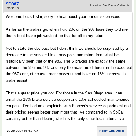
SD987
Location: San Diego, California
Posts: 874
Welcome back Eslai, sorry to hear about your transmission woes.
As far as the brakes go, when I did 20k on the 987 base they told me
that a front brake job wouldn't be that far off in my future.
Not to state the obvious, but I don't think we should be surprised by a
decrease in the service life of new pads and rotors from what has
historically been that of the 986. The S brakes are exactly the same
between the 986 and 987 and only the rears are different in the base but
the 987s are, of course, more powerful and have an 18% increase in
brake assist.
That's a great price you got. For those in the San Diego area I can
email the 15% brake service coupon and 10% scheduled maintenance
coupons. I've had no complaints with Pioneer's service department and
their pricing seems better than most that I've compared to in SoCal,
certainly better than Hoehn, which is the only other local alternative.
10-28-2006 06:58 AM
Reply with Quote