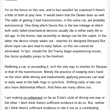
I'm on the fence on this one, and in fact wouldn't be surprised if there's
a little of both at play here. It would seem that the Dealer does as well.
The odds of getting 2 bad transmissions, in the same car, are probably
astronomical. One thing which favors this is the low mileage at which
both units failed (mechanical devices usually die in either early life or
old age. In the former, bad assembly or design can be the culprit. In the
latter, the device simply wears out - reaches it's designed lifespan) But,
driver input can also lead to early failure, so this too cannot be
eliminated. In fact, should the 3rd Tranny begin experiencing issues,
this factor probably jumps to the forefront.
Redlining a car, or exceeding it, isn't the only way to shorten it's lifespan
or that of the transmission. Merely the practice of keeping one's hand
on the stick while driving and inadvertently applying pressure can lead
to early wear to the balk rings or synchros. Shifting early or late can
also have detrimental effects. And there are many others too.
I am making
no judgement
so far as Eslai's style of driving one way or
the other. I don't think there's sufficient evidence to do so. But, neither
do I think there's sufficient evidence to rule it out as a contributing