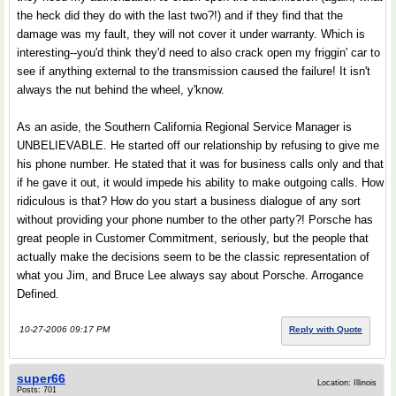
the heck did they do with the last two?!) and if they find that the
damage was my fault, they will not cover it under warranty. Which is
interesting--you'd think they'd need to also crack open my friggin' car to
see if anything external to the transmission caused the failure! It isn't
always the nut behind the wheel, y'know.
As an aside, the Southern California Regional Service Manager is
UNBELIEVABLE. He started off our relationship by refusing to give me
his phone number. He stated that it was for business calls only and that
if he gave it out, it would impede his ability to make outgoing calls. How
ridiculous is that? How do you start a business dialogue of any sort
without providing your phone number to the other party?! Porsche has
great people in Customer Commitment, seriously, but the people that
actually make the decisions seem to be the classic representation of
what you Jim, and Bruce Lee always say about Porsche. Arrogance
Defined.
10-27-2006 09:17 PM
Reply with Quote
super66
Location: Illinois
Posts: 701