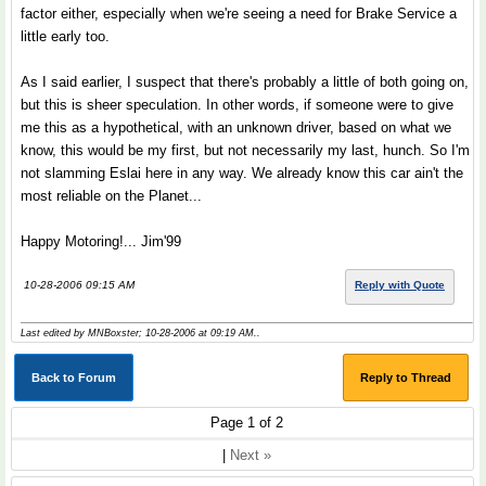
factor either, especially when we're seeing a need for Brake Service a
little early too.
As I said earlier, I suspect that there's probably a little of both going on,
but this is sheer speculation. In other words, if someone were to give
me this as a hypothetical, with an unknown driver, based on what we
know, this would be my first, but not necessarily my last, hunch. So I'm
not slamming Eslai here in any way. We already know this car ain't the
most reliable on the Planet...
Happy Motoring!... Jim'99
10-28-2006 09:15 AM
Reply with Quote
Last edited by MNBoxster; 10-28-2006 at
09:19 AM
..
Back to Forum
Reply to Thread
Page 1 of 2
|
Next »