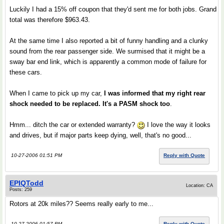
Luckily I had a 15% off coupon that they'd sent me for both jobs. Grand
total was therefore $963.43.
At the same time I also reported a bit of funny handling and a clunky
sound from the rear passenger side. We surmised that it might be a
sway bar end link, which is apparently a common mode of failure for
these cars.
When I came to pick up my car,
I was informed that my right rear
shock needed to be replaced. It's a PASM shock too
.
Hmm... ditch the car or extended warranty?
I love the way it looks
and drives, but if major parts keep dying, well, that's no good...
10-27-2006 01:51 PM
Reply with Quote
EPIQTodd
Location: CA
Posts: 259
Rotors at 20k miles?? Seems really early to me...
10-27-2006 01:57 PM
Reply with Quote