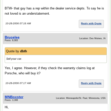
BTW- that guy has a rep within the dealer service depts. To say he is
not loved is an understatement.
10-28-2006 07:16 AM
Reply with Quote
Brucelee
Location: Des Moines, IA
Posts: 8,083
Quote by
dbth
Sell your car.
Yes, I agree. However, if they check the warranty claims log at
Porsche, who will buy it?
10-28-2006 07:17 AM
Reply with Quote
MNBoxster
Location: Minneapolis/St. Paul, Minnesota, USA
Posts: 3,308
Hi,