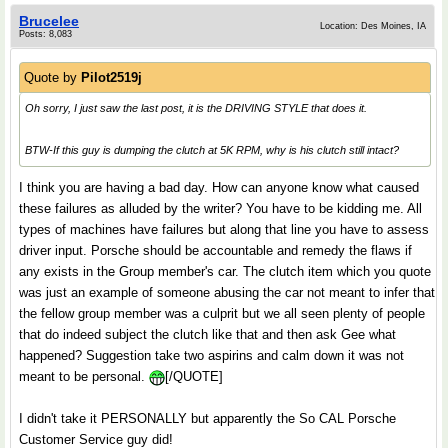
Brucelee
Location: Des Moines, IA
Posts: 8,083
Quote by
Pilot2519j
Oh sorry, I just saw the last post, it is the DRIVING STYLE that does it.
BTW-If this guy is dumping the clutch at 5K RPM, why is his clutch still intact?
I think you are having a bad day. How can anyone know what caused
these failures as alluded by the writer? You have to be kidding me. All
types of machines have failures but along that line you have to assess
driver input. Porsche should be accountable and remedy the flaws if
any exists in the Group member's car. The clutch item which you quote
was just an example of someone abusing the car not meant to infer that
the fellow group member was a culprit but we all seen plenty of people
that do indeed subject the clutch like that and then ask Gee what
happened? Suggestion take two aspirins and calm down it was not
meant to be personal.
[/QUOTE]
I didn't take it PERSONALLY but apparently the So CAL Porsche
Customer Service guy did!