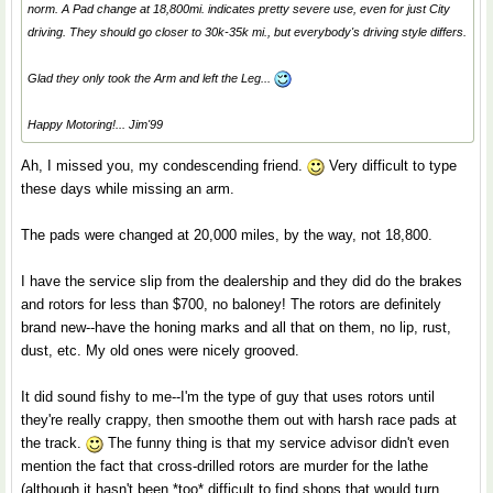
norm. A Pad change at 18,800mi. indicates pretty severe use, even for just City
driving. They should go closer to 30k-35k mi., but everybody's driving style differs.
Glad they only took the Arm and left the Leg...
Happy Motoring!... Jim'99
Ah, I missed you, my condescending friend.
Very difficult to type
these days while missing an arm.
The pads were changed at 20,000 miles, by the way, not 18,800.
I have the service slip from the dealership and they did do the brakes
and rotors for less than $700, no baloney! The rotors are definitely
brand new--have the honing marks and all that on them, no lip, rust,
dust, etc. My old ones were nicely grooved.
It did sound fishy to me--I'm the type of guy that uses rotors until
they're really crappy, then smoothe them out with harsh race pads at
the track.
The funny thing is that my service advisor didn't even
mention the fact that cross-drilled rotors are murder for the lathe
(although it hasn't been *too* difficult to find shops that would turn