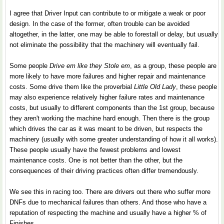
I agree that Driver Input can contribute to or mitigate a weak or poor
design. In the case of the former, often trouble can be avoided
altogether, in the latter, one may be able to forestall or delay, but usually
not eliminate the possibility that the machinery will eventually fail.
Some people
Drive em like they Stole em
, as a group, these people are
more likely to have more failures and higher repair and maintenance
costs. Some drive them like the proverbial
Little Old Lady
, these people
may also experience relatively higher failure rates and maintenance
costs, but usually to different components than the 1st group, because
they aren't working the machine hard enough. Then there is the group
which drives the car as it was meant to be driven, but respects the
machinery (usually with some greater understanding of how it all works).
These people usually have the fewest problems and lowest
maintenance costs. One is not better than the other, but the
consequences of their driving practices often differ tremendously.
We see this in racing too. There are drivers out there who suffer more
DNFs due to mechanical failures than others. And those who have a
reputation of respecting the machine and usually have a higher % of
Finishes.