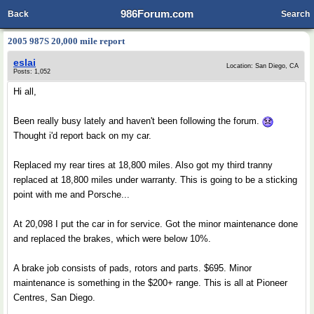
986Forum.com
Back
Search
2005 987S 20,000 mile report
eslai
Location: San Diego, CA
Posts: 1,052
Hi all,
Been really busy lately and haven't been following the forum.
Thought i'd report back on my car.
Replaced my rear tires at 18,800 miles. Also got my third tranny
replaced at 18,800 miles under warranty. This is going to be a sticking
point with me and Porsche...
At 20,098 I put the car in for service. Got the minor maintenance done
and replaced the brakes, which were below 10%.
A brake job consists of pads, rotors and parts. $695. Minor
maintenance is something in the $200+ range. This is all at Pioneer
Centres, San Diego.