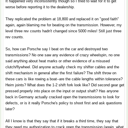
It happened very inconsistently though so I tried to wait for it to get
worse before reporting it to the dealership.
They replicated the problem at 18,800 and replaced it on "good faith"
again, again blaming me for beating on the transmission. However, my
level three rev counts hadn't changed since 5000 miles! Still just three
rev counts.
So, how can Porsche say I beat on the car and destroyed two
transmissions? No one saw any evidence of crazy wheelspin, no one
said anything about heat marks or other evidence of a misused
clutch/flywheel. Did anyone actually check my shifter cables and the
shift mechanism in general after the first failure? The shift throw on
these cars is like rowing a boat--are the cable lengths within tolerance?
Heim joints? What does the 1-2 shift fork look like? Did second gear get
pressed properly into place on the input or output shaft? Has anyone
back in Germany actually cracked open the transmissions to look for
defects, or is it really Porsche's policy to shoot first and ask questions
later?
All I know is that they say that if it breaks a third time, they say that
they need my authorization to crack open the transmission (again, what