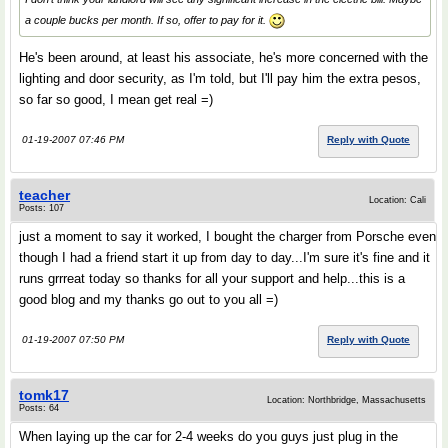
a couple bucks per month. If so, offer to pay for it.
He's been around, at least his associate, he's more concerned with the
lighting and door security, as I'm told, but I'll pay him the extra pesos,
so far so good, I mean get real =)
01-19-2007 07:46 PM
Reply with Quote
teacher
Location: Cali
Posts: 107
just a moment to say it worked, I bought the charger from Porsche even
though I had a friend start it up from day to day...I'm sure it's fine and it
runs grrreat today so thanks for all your support and help...this is a
good blog and my thanks go out to you all =)
01-19-2007 07:50 PM
Reply with Quote
tomk17
Location: Northbridge, Massachusetts
Posts: 64
When laying up the car for 2-4 weeks do you guys just plug in the