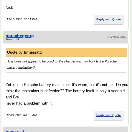
Nick
12-18-2006 12:01 PM
Reply with Quote
porschegeorg
Location: ohio
Posts: 149
Quote by
bmussatti
This does not appear to be good. Is the charger warm or hot? Is it a Porsche
battery maintainer?
Yet is is a Porsche battery maintainer. It's warm, but it's not hot. Do you
think the maintainer is defective?? The battery itself is only a year old
and I've
never had a problem with it.
12-21-2006 04:02 AM
Reply with Quote
bmussatti