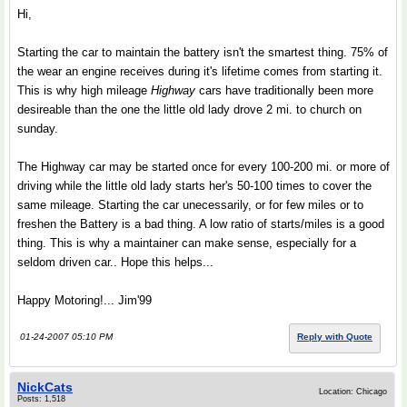
Hi,
Starting the car to maintain the battery isn't the smartest thing. 75% of
the wear an engine receives during it's lifetime comes from starting it.
This is why high mileage
Highway
cars have traditionally been more
desireable than the one the little old lady drove 2 mi. to church on
sunday.
The Highway car may be started once for every 100-200 mi. or more of
driving while the little old lady starts her's 50-100 times to cover the
same mileage. Starting the car unecessarily, or for few miles or to
freshen the Battery is a bad thing. A low ratio of starts/miles is a good
thing. This is why a maintainer can make sense, especially for a
seldom driven car.. Hope this helps...
Happy Motoring!... Jim'99
01-24-2007 05:10 PM
Reply with Quote
NickCats
Location: Chicago
Posts: 1,518