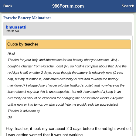
986Forum.com
Back
Search
Porsche Battery Maintainer
bmussatti
Posts: n/a
Quote by
teacher
Hi all,
Thanks for your help and information for the battery charger situation. Well, I
bought a charger from Porsche...cost $75 so I didn't complain about that. And the
red light is still on after 2 days, even though the battery is relatively new (1 year
old), but my question is, how much electricity is required to keep the battery
maintained? I plugged my charger into the landlord's outlet, and no where on the
lease does it say that this is unacceptable...but still, how much of a jump in an
electricity bill should be expected for charging the car for three weeks? Anyone
online now or into tomorrow who could help me would really be appreciated!
Thanks in advance =)
Bill
Hey Teacher, it took my car about 2-3 days before the red light went off.
I was getting worried that it was not working.