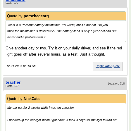
Posts: n/a
Quote by
porschegeorg
Yet is is a Porsche battery maintainer. It's warm, but it's not hot. Do you
think the maintainer is defective?? The battery itself is only a year old and I've
never had a problem with it.
Give another day or two. Try it on your daily driver, and see if the red
light goes off after several hours, as a test. Just a thought.
12-21-2006 05:13 AM
Reply with Quote
teacher
Location: Cali
Posts: 107
Quote by
NickCats
My car sat for 2 weeks while I was on vacation.
I hooked up the charger when I got back. It took 3 days for the light to turn off.