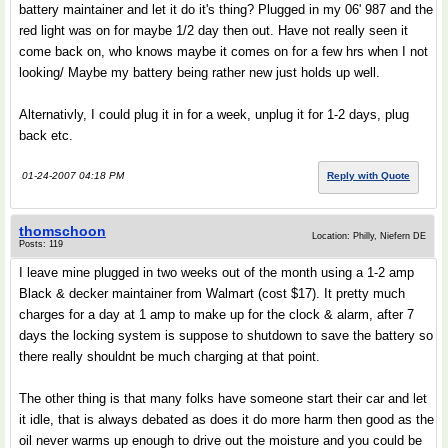
battery maintainer and let it do it's thing? Plugged in my 06' 987 and the
red light was on for maybe 1/2 day then out. Have not really seen it
come back on, who knows maybe it comes on for a few hrs when I not
looking/ Maybe my battery being rather new just holds up well.
Alternativly, I could plug it in for a week, unplug it for 1-2 days, plug
back etc.
01-24-2007 04:18 PM
Reply with Quote
thomschoon
Location: Philly, Niefern DE
Posts: 119
I leave mine plugged in two weeks out of the month using a 1-2 amp
Black & decker maintainer from Walmart (cost $17). It pretty much
charges for a day at 1 amp to make up for the clock & alarm, after 7
days the locking system is suppose to shutdown to save the battery so
there really shouldnt be much charging at that point.
The other thing is that many folks have someone start their car and let
it idle, that is always debated as does it do more harm then good as the
oil never warms up enough to drive out the moisture and you could be