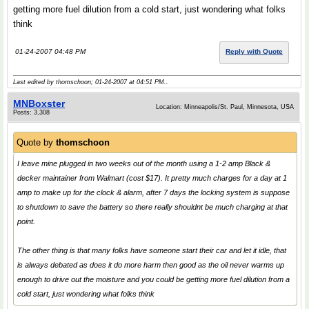
getting more fuel dilution from a cold start, just wondering what folks
think
01-24-2007 04:48 PM
Reply with Quote
Last edited by thomschoon; 01-24-2007 at
04:51 PM
..
MNBoxster
Location: Minneapolis/St. Paul, Minnesota, USA
Posts: 3,308
Quote by
thomschoon
I leave mine plugged in two weeks out of the month using a 1-2 amp Black &
decker maintainer from Walmart (cost $17). It pretty much charges for a day at 1
amp to make up for the clock & alarm, after 7 days the locking system is suppose
to shutdown to save the battery so there really shouldnt be much charging at that
point.
The other thing is that many folks have someone start their car and let it idle, that
is always debated as does it do more harm then good as the oil never warms up
enough to drive out the moisture and you could be getting more fuel dilution from a
cold start, just wondering what folks think