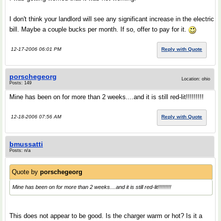
I don't think your landlord will see any significant increase in the electric
bill. Maybe a couple bucks per month. If so, offer to pay for it.
12-17-2006 06:01 PM
Reply with Quote
porschegeorg
Location: ohio
Posts: 149
Mine has been on for more than 2 weeks....and it is still red-lit!!!!!!!!!
12-18-2006 07:56 AM
Reply with Quote
bmussatti
Posts: n/a
Quote by
porschegeorg
Mine has been on for more than 2 weeks....and it is still red-lit!!!!!!!!!
This does not appear to be good. Is the charger warm or hot? Is it a