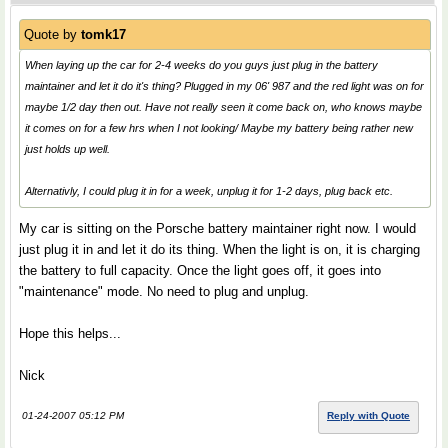
Quote by
tomk17
When laying up the car for 2-4 weeks do you guys just plug in the battery
maintainer and let it do it's thing? Plugged in my 06' 987 and the red light was on for
maybe 1/2 day then out. Have not really seen it come back on, who knows maybe
it comes on for a few hrs when I not looking/ Maybe my battery being rather new
just holds up well.
Alternativly, I could plug it in for a week, unplug it for 1-2 days, plug back etc.
My car is sitting on the Porsche battery maintainer right now. I would
just plug it in and let it do its thing. When the light is on, it is charging
the battery to full capacity. Once the light goes off, it goes into
"maintenance" mode. No need to plug and unplug.
Hope this helps...
Nick
01-24-2007 05:12 PM
Reply with Quote