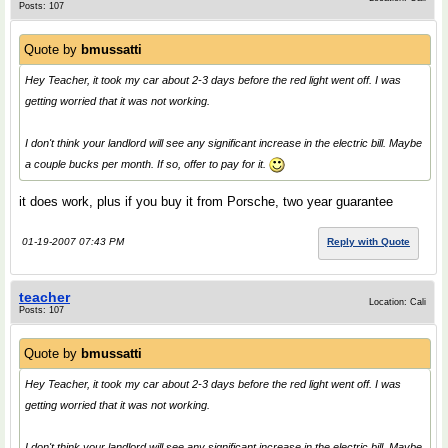
Posts: 107
Quote by
bmussatti
Hey Teacher, it took my car about 2-3 days before the red light went off. I was
getting worried that it was not working.
I don't think your landlord will see any significant increase in the electric bill. Maybe
a couple bucks per month. If so, offer to pay for it.
it does work, plus if you buy it from Porsche, two year guarantee
01-19-2007 07:43 PM
Reply with Quote
teacher
Location: Cali
Posts: 107
Quote by
bmussatti
Hey Teacher, it took my car about 2-3 days before the red light went off. I was
getting worried that it was not working.
I don't think your landlord will see any significant increase in the electric bill. Maybe