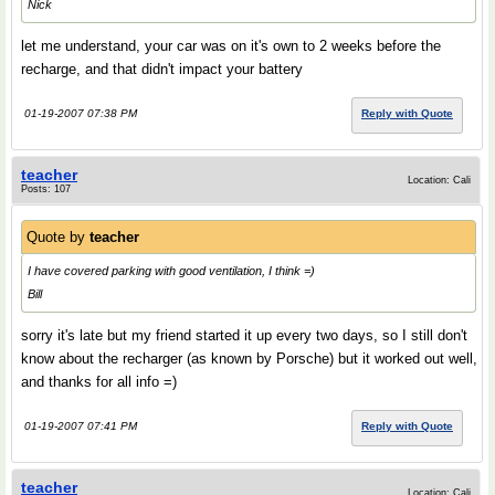
Nick
let me understand, your car was on it's own to 2 weeks before the
recharge, and that didn't impact your battery
01-19-2007 07:38 PM
Reply with Quote
teacher
Location: Cali
Posts: 107
Quote by
teacher
I have covered parking with good ventilation, I think =)
Bill
sorry it's late but my friend started it up every two days, so I still don't
know about the recharger (as known by Porsche) but it worked out well,
and thanks for all info =)
01-19-2007 07:41 PM
Reply with Quote
teacher
Location: Cali