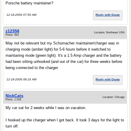
Porsche battery maintainer?
12-18-2006 07:59 AM
Reply with Quote
z12358
Location: Northeast USA
Posts: 910
May not be relevant but my Schumacher maintainer/charger was in
charging mode (amber light) for 5-6 hours before it switched to
maintaning mode (green light). It's a 1.5 Amp charger and the battery
had been sitting unhooked (and out of the car) for three weeks before
being connected to the charger.
12-18-2006 08:16 AM
Reply with Quote
NickCats
Location: Chicago
Posts: 1,518
My car sat for 2 weeks while I was on vacation.
I hooked up the charger when I got back. It took 3 days for the light to
turn off.