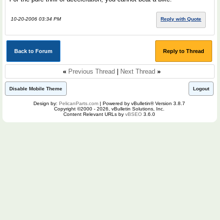
10-20-2006 03:34 PM
Reply with Quote
Back to Forum
Reply to Thread
«
Previous Thread
|
Next Thread
»
Disable Mobile Theme
Logout
Design by:
PelicanParts.com
| Powered by vBulletin® Version 3.8.7
Copyright ©2000 - 2026, vBulletin Solutions, Inc.
Content Relevant URLs by
vBSEO
3.6.0