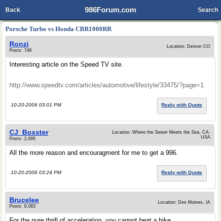
986Forum.com
Back
Search
Porsche Turbo vs Honda CBR1000RR
Ronzi
Location: Denver CO
Posts: 748
Interesting article on the Speed TV site.
http://www.speedtv.com/articles/automotive/lifestyle/33475/?page=1
10-20-2006 03:01 PM
Reply with Quote
CJ_Boxster
Location: Where the Sewer Meets the Sea, CA.
USA
Posts: 2,695
All the more reason and encouragment for me to get a 996.
10-20-2006 03:24 PM
Reply with Quote
Brucelee
Location: Des Moines, IA
Posts: 8,083
For the pure thrill of acceleration, you cannot beat a bike.