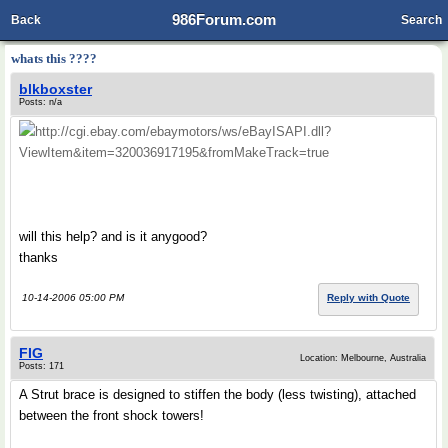
986Forum.com
Back
Search
whats this ????
blkboxster
Posts: n/a
http://cgi.ebay.com/ebaymotors/ws/eBayISAPI.dll?
ViewItem&item=320036917195&fromMakeTrack=true
will this help? and is it anygood?
thanks
10-14-2006 05:00 PM
Reply with Quote
FIG
Location: Melbourne, Australia
Posts: 171
A Strut brace is designed to stiffen the body (less twisting), attached
between the front shock towers!