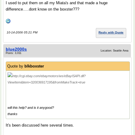
I used to put them on all my Miata's and that made a huge
difference.....dont know on the boxster???
10-14-2006 05:21 PM
Reply with Quote
blue2000s
Location: Seattle Area
Posts: 3,011
Quote by
blkboxster
http://cgi.ebay.com/ebaymotors/ws/eBayISAPI.dll?
ViewItem&item=320036917195&fromMakeTrack=true
will this help? and is it anygood?
thanks
It's been discussed here several times.