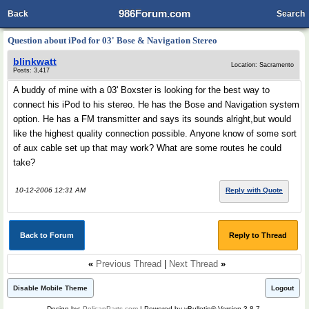
986Forum.com
Back
Search
Question about iPod for 03' Bose & Navigation Stereo
blinkwatt
Location: Sacramento
Posts: 3,417
A buddy of mine with a 03' Boxster is looking for the best way to
connect his iPod to his stereo. He has the Bose and Navigation system
option. He has a FM transmitter and says its sounds alright,but would
like the highest quality connection possible. Anyone know of some sort
of aux cable set up that may work? What are some routes he could
take?
10-12-2006 12:31 AM
Reply with Quote
Back to Forum
Reply to Thread
«
Previous Thread
|
Next Thread
»
Disable Mobile Theme
Logout
Design by:
PelicanParts.com
| Powered by vBulletin® Version 3.8.7