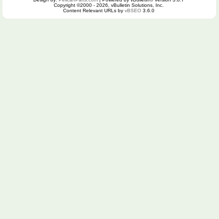
Copyright ©2000 - 2026, vBulletin Solutions, Inc.
Content Relevant URLs by
vBSEO
3.6.0