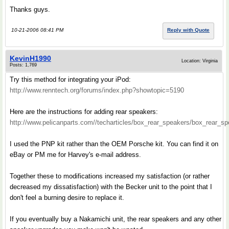
Thanks guys.
10-21-2006 08:41 PM
Reply with Quote
KevinH1990
Location: Virginia
Posts: 1,769
Try this method for integrating your iPod:
http://www.renntech.org/forums/index.php?showtopic=5190
Here are the instructions for adding rear speakers:
http://www.pelicanparts.com//techarticles/box_rear_speakers/box_rear_s
I used the PNP kit rather than the OEM Porsche kit. You can find it on
eBay or PM me for Harvey's e-mail address.
Together these to modifications increased my satisfaction (or rather
decreased my dissatisfaction) with the Becker unit to the point that I
don't feel a burning desire to replace it.
If you eventually buy a Nakamichi unit, the rear speakers and any other