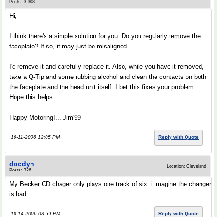
Posts: 3,308
Hi,
I think there's a simple solution for you. Do you regularly remove the
faceplate? If so, it may just be misaligned.
I'd remove it and carefully replace it. Also, while you have it removed,
take a Q-Tip and some rubbing alcohol and clean the contacts on both
the faceplate and the head unit itself. I bet this fixes your problem.
Hope this helps...
Happy Motoring!... Jim'99
10-11-2006 12:05 PM
Reply with Quote
docdyh
Location: Cleveland
Posts: 326
My Becker CD chager only plays one track of six..i imagine the changer
is bad...
10-14-2006 03:59 PM
Reply with Quote