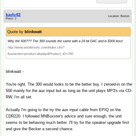
karlc42
Location: Boston
Posts: 2
Quote by
blinkwatt
Why the 500??? The 300 sounds the same with a 24 bit DAC and is $300 less!
http://www.woofersetc.com/index.cfm?
fuseaction=product.display&Product_ID=760
blinkwatt -
You're right. The 300 would looks to be the better buy. I zeroed-in on the
500 mainly for the aux input but as long as the unit plays MP3's via CD-
RW, I'm all set.
Actually I'm going to the try the aux input cable from EPIQ on the
CDR220. I followed MNBoxster's advice and sure enough, the unit
seems to be behaving much better. I'll try for the speaker upgrade first
and give the Becker a second chance.