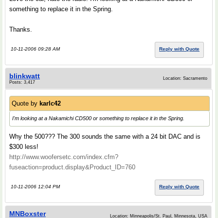
something to replace it in the Spring.
Thanks.
10-11-2006 09:28 AM
Reply with Quote
blinkwatt
Location: Sacramento
Posts: 3,417
Quote by
karlc42
I'm looking at a Nakamichi CD500 or something to replace it in the Spring.
Why the 500??? The 300 sounds the same with a 24 bit DAC and is
$300 less!
http://www.woofersetc.com/index.cfm?
fuseaction=product.display&Product_ID=760
10-11-2006 12:04 PM
Reply with Quote
MNBoxster
Location: Minneapolis/St. Paul, Minnesota, USA