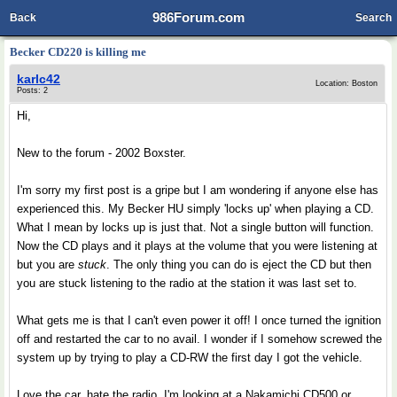
986Forum.com
Back
Search
Becker CD220 is killing me
karlc42
Location: Boston
Posts: 2
Hi,
New to the forum - 2002 Boxster.
I'm sorry my first post is a gripe but I am wondering if anyone else has
experienced this. My Becker HU simply 'locks up' when playing a CD.
What I mean by locks up is just that. Not a single button will function.
Now the CD plays and it plays at the volume that you were listening at
but you are
stuck
. The only thing you can do is eject the CD but then
you are stuck listening to the radio at the station it was last set to.
What gets me is that I can't even power it off! I once turned the ignition
off and restarted the car to no avail. I wonder if I somehow screwed the
system up by trying to play a CD-RW the first day I got the vehicle.
Love the car, hate the radio. I'm looking at a Nakamichi CD500 or