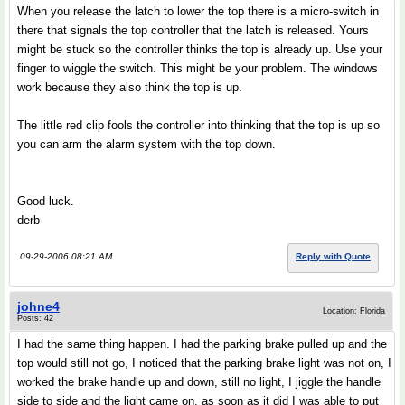
When you release the latch to lower the top there is a micro-switch in
there that signals the top controller that the latch is released. Yours
might be stuck so the controller thinks the top is already up. Use your
finger to wiggle the switch. This might be your problem. The windows
work because they also think the top is up.
The little red clip fools the controller into thinking that the top is up so
you can arm the alarm system with the top down.
Good luck.
derb
09-29-2006 08:21 AM
Reply with Quote
johne4
Location: Florida
Posts: 42
I had the same thing happen. I had the parking brake pulled up and the
top would still not go, I noticed that the parking brake light was not on, I
worked the brake handle up and down, still no light, I jiggle the handle
side to side and the light came on, as soon as it did I was able to put