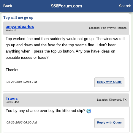
986Forum.com
Back
Search
Top will not go up
amyandcarlos
Location: Fort Wayne, Indiana
Posts: 6
Top worked fine and then suddenly would not go up. The windows still
go up and down and the fuse for the top seems fine. I don't hear
anything when I press the top up button. Any one have ideas on
possible issues or fixes?
Thanks
09-28-2006 02:44 PM
Reply with Quote
Travis
Location: Kingwood, TX
Posts: 453
You by any chance ever buy the little red clip?
09-29-2006 06:00 AM
Reply with Quote