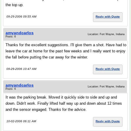
the top up.
09-29-2006 09:55 AM
Reply with Quote
amyandcarlos
Location: Fort Wayne, Indiana
Posts: 6
Thanks for the excellent suggestions. I'll give them a shot. Have had to
leave the car at home for the past few weeks and I really want to enjoy
the fall before putting the car away for the winter.
09-29-2006 10:47 AM
Reply with Quote
amyandcarlos
Location: Fort Wayne, Indiana
Posts: 6
It was the parking break. Moved it quickly side to side and up and
down. Didn't work. Finally lifted half way up and down about 12 times
and the sensor engaged. Thanks for the advice.
10-02-2006 06:11 AM
Reply with Quote