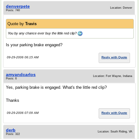
denverpete
Location: Denver
Posts: 740
Quote by
Travis
You by any chance ever buy the little red clip?
Is your parking brake engaged?
09-29-2006 06:15 AM
Reply with Quote
amyandcarlos
Location: Fort Wayne, Indiana
Posts: 6
Yes, parking brake is engaged. What's the little red clip?
Thanks
09-29-2006 07:09 AM
Reply with Quote
derb
Location: South Riding, VA
Posts: 322