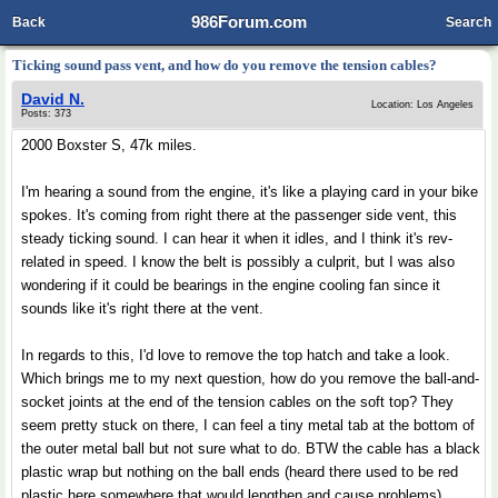
986Forum.com
Back
Search
Ticking sound pass vent, and how do you remove the tension cables?
David N.
Location: Los Angeles
Posts: 373
2000 Boxster S, 47k miles.
I'm hearing a sound from the engine, it's like a playing card in your bike
spokes. It's coming from right there at the passenger side vent, this
steady ticking sound. I can hear it when it idles, and I think it's rev-
related in speed. I know the belt is possibly a culprit, but I was also
wondering if it could be bearings in the engine cooling fan since it
sounds like it's right there at the vent.
In regards to this, I'd love to remove the top hatch and take a look.
Which brings me to my next question, how do you remove the ball-and-
socket joints at the end of the tension cables on the soft top? They
seem pretty stuck on there, I can feel a tiny metal tab at the bottom of
the outer metal ball but not sure what to do. BTW the cable has a black
plastic wrap but nothing on the ball ends (heard there used to be red
plastic here somewhere that would lengthen and cause problems).