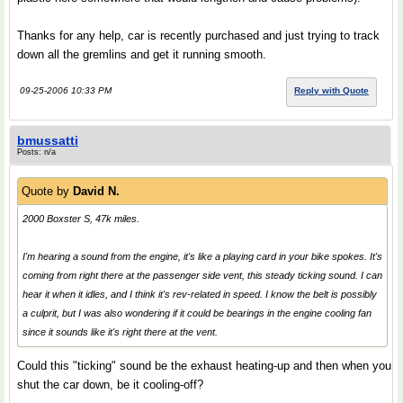
Thanks for any help, car is recently purchased and just trying to track
down all the gremlins and get it running smooth.
09-25-2006 10:33 PM
Reply with Quote
bmussatti
Posts: n/a
Quote by
David N.
2000 Boxster S, 47k miles.
I'm hearing a sound from the engine, it's like a playing card in your bike spokes. It's
coming from right there at the passenger side vent, this steady ticking sound. I can
hear it when it idles, and I think it's rev-related in speed. I know the belt is possibly
a culprit, but I was also wondering if it could be bearings in the engine cooling fan
since it sounds like it's right there at the vent.
Could this "ticking" sound be the exhaust heating-up and then when you
shut the car down, be it cooling-off?