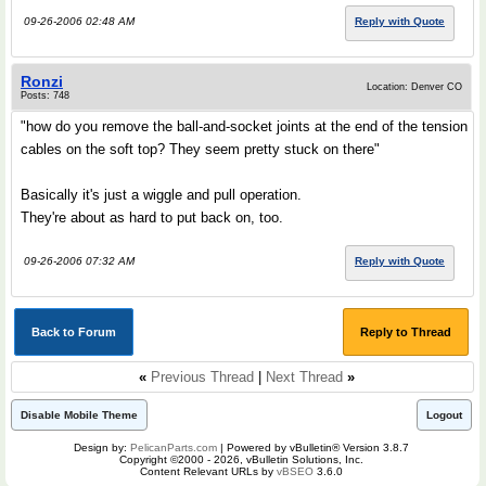
09-26-2006 02:48 AM
Reply with Quote
Ronzi
Location: Denver CO
Posts: 748
"how do you remove the ball-and-socket joints at the end of the tension
cables on the soft top? They seem pretty stuck on there"
Basically it's just a wiggle and pull operation.
They're about as hard to put back on, too.
09-26-2006 07:32 AM
Reply with Quote
Back to Forum
Reply to Thread
«
Previous Thread
|
Next Thread
»
Disable Mobile Theme
Logout
Design by:
PelicanParts.com
| Powered by vBulletin® Version 3.8.7
Copyright ©2000 - 2026, vBulletin Solutions, Inc.
Content Relevant URLs by
vBSEO
3.6.0