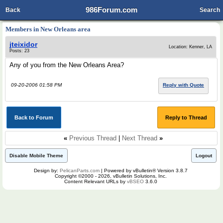
986Forum.com
Back
Search
Members in New Orleans area
jteixidor
Location: Kenner, LA
Posts: 23
Any of you from the New Orleans Area?
09-20-2006 01:58 PM
Reply with Quote
Back to Forum
Reply to Thread
«
Previous Thread
|
Next Thread
»
Disable Mobile Theme
Logout
Design by:
PelicanParts.com
| Powered by vBulletin® Version 3.8.7
Copyright ©2000 - 2026, vBulletin Solutions, Inc.
Content Relevant URLs by
vBSEO
3.6.0