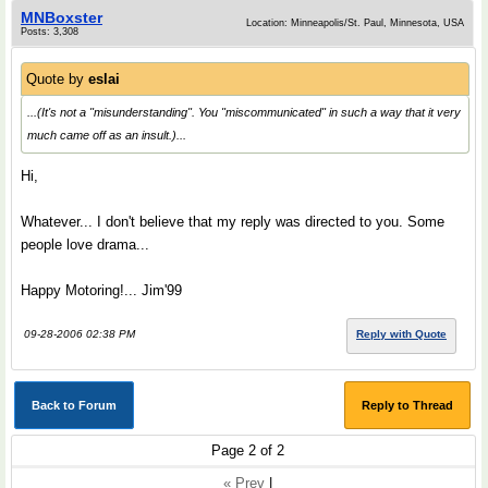
MNBoxster
Location: Minneapolis/St. Paul, Minnesota, USA
Posts: 3,308
Quote by
eslai
...(It's not a "misunderstanding". You "miscommunicated" in such a way that it very
much came off as an insult.)...
Hi,
Whatever... I don't believe that my reply was directed to you. Some
people love drama...
Happy Motoring!... Jim'99
09-28-2006 02:38 PM
Reply with Quote
Back to Forum
Reply to Thread
Page 2 of 2
« Prev
|