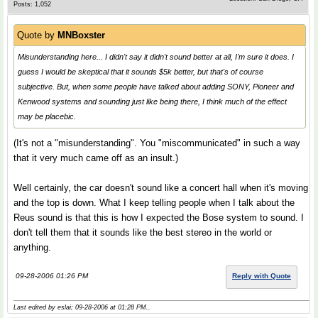
Posts: 1,052
Quote by
MNBoxster
Misunderstanding here... I didn't say it didn't sound better at all, I'm sure it does. I
guess I would be skeptical that it sounds $5k better, but that's of course
subjective. But, when some people have talked about adding SONY, Pioneer and
Kenwood systems and sounding just like being there, I think much of the effect
may be placebic.
(It's not a "misunderstanding". You "miscommunicated" in such a way
that it very much came off as an insult.)
Well certainly, the car doesn't sound like a concert hall when it's moving
and the top is down. What I keep telling people when I talk about the
Reus sound is that this is how I expected the Bose system to sound. I
don't tell them that it sounds like the best stereo in the world or
anything.
09-28-2006 01:26 PM
Reply with Quote
Last edited by eslai; 09-28-2006 at
01:28 PM
..