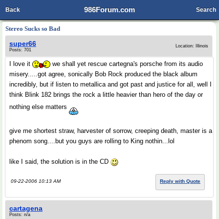
986Forum.com
Back
Search
Stereo Sucks so Bad
super66
Location: Illinois
Posts: 701
I love it
we shall yet rescue cartegna's porsche from its audio
misery.....got agree, sonically Bob Rock produced the black album
incredibly, but if listen to metallica and got past and justice for all, well I
think Blink 182 brings the rock a little heavier than hero of the day or
nothing else matters
give me shortest straw, harvester of sorrow, creeping death, master is a
phenom song....but you guys are rolling to King nothin...lol
like I said, the solution is in the CD
09-22-2006 10:13 AM
Reply with Quote
cartagena
Posts: n/a