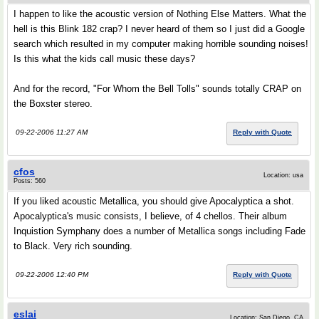
I happen to like the acoustic version of Nothing Else Matters. What the
hell is this Blink 182 crap? I never heard of them so I just did a Google
search which resulted in my computer making horrible sounding noises!
Is this what the kids call music these days?
And for the record, "For Whom the Bell Tolls" sounds totally CRAP on
the Boxster stereo.
09-22-2006 11:27 AM
Reply with Quote
cfos
Location: usa
Posts: 560
If you liked acoustic Metallica, you should give Apocalyptica a shot.
Apocalyptica's music consists, I believe, of 4 chellos. Their album
Inquistion Symphany does a number of Metallica songs including Fade
to Black. Very rich sounding.
09-22-2006 12:40 PM
Reply with Quote
eslai
Location: San Diego, CA