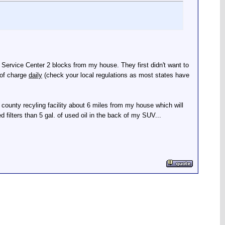
 & Service Center 2 blocks from my house. They first didn't want to
 of charge
daily
(check your local regulations as most states have
 county recyling facility about 6 miles from my house which will
ed filters than 5 gal. of used oil in the back of my SUV...