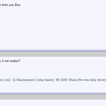
ve from you Box.
 it not matter?
oss toy
), '11 Mazdaspeed 3 (
dog hauler
), '99 10AE Miata (the new daily driver)