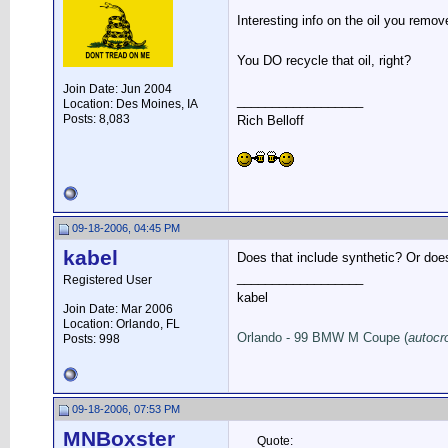
Interesting info on the oil you remo
You DO recycle that oil, right?
Join Date: Jun 2004
__________________
Location: Des Moines, IA
Posts: 8,083
Rich Belloff
09-18-2006, 04:45 PM
kabel
Does that include synthetic? Or does
__________________
Registered User
kabel
Join Date: Mar 2006
Location: Orlando, FL
Orlando - 99 BMW M Coupe (
autocr
Posts: 998
09-18-2006, 07:53 PM
MNBoxster
Quote: