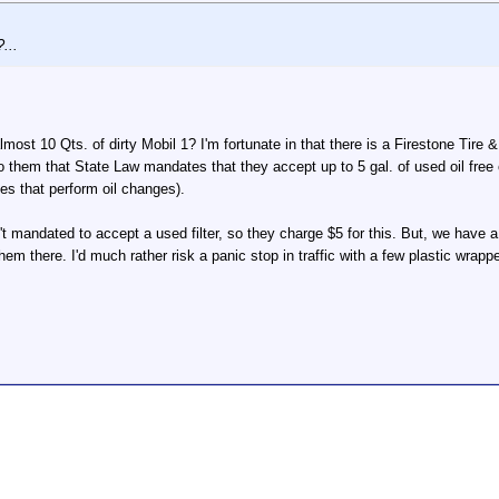
...
most 10 Qts. of dirty Mobil 1? I'm fortunate in that there is a Firestone Tire
 to them that State Law mandates that they accept up to 5 gal. of used oil free
ses that perform oil changes).
't mandated to accept a used filter, so they charge $5 for this. But, we have a
 them there. I'd much rather risk a panic stop in traffic with a few plastic wrapp