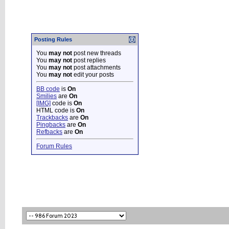
Posting Rules
You
may not
post new threads
You
may not
post replies
You
may not
post attachments
You
may not
edit your posts
BB code
is
On
Smilies
are
On
[IMG]
code is
On
HTML code is
On
Trackbacks
are
On
Pingbacks
are
On
Refbacks
are
On
Forum Rules