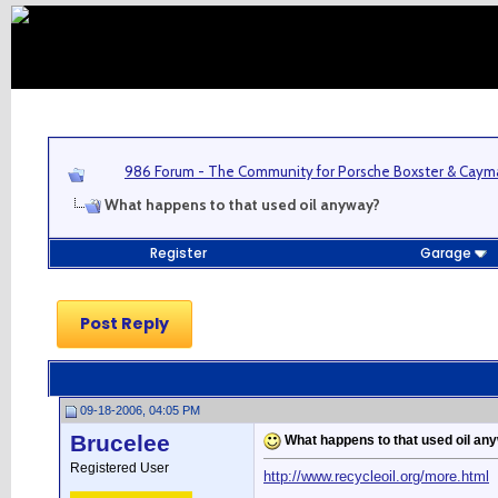
986 Forum - The Community for Porsche Boxster & Cay
What happens to that used oil anyway?
Register
Garage
Post Reply
09-18-2006, 04:05 PM
Brucelee
What happens to that used oil an
Registered User
http://www.recycleoil.org/more.html