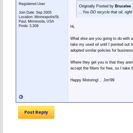
Registered User
Originally Posted by
Brucelee
...You DO recycle that oil, right?
Join Date: Sep 2005
Location: Minneapolis/St.
Paul, Minnesota, USA
Posts: 3,308
Hi,
What else are you going to do with al
take my used oil until I pointed out
adopted similar policies for busines
Where they get you is that they aren
accept the filters for free, so I take
Happy Motoring!... Jim'99
Post Reply