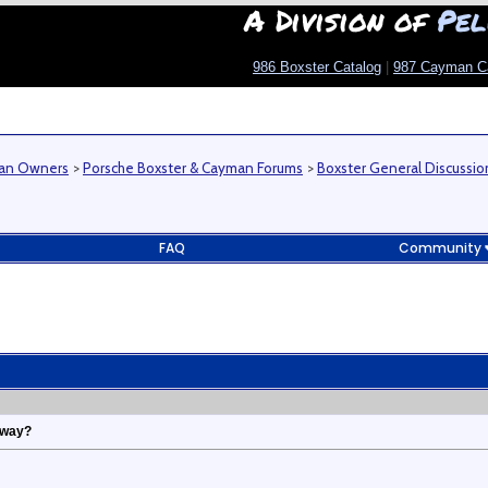
A Division of
Pel
986 Boxster Catalog
|
987 Cayman C
man Owners
>
Porsche Boxster & Cayman Forums
>
Boxster General Discussio
FAQ
Community
yway?