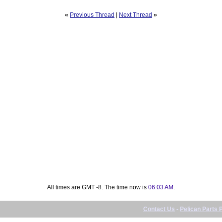
«
Previous Thread
|
Next Thread
»
All times are GMT -8. The time now is
06:03 AM
.
Contact Us
-
Pelican Parts 