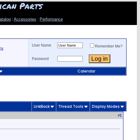
ican Parts
atalog
|
Accessories
|
Performance
User Name
Remember Me?
ns
Password
Calendar
LinkBack
Thread Tools
Display Modes
#
1