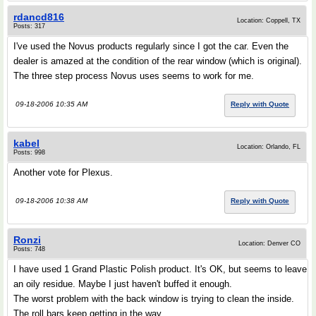
rdancd816
Location: Coppell, TX
Posts: 317
I've used the Novus products regularly since I got the car. Even the
dealer is amazed at the condition of the rear window (which is original).
The three step process Novus uses seems to work for me.
09-18-2006 10:35 AM
Reply with Quote
kabel
Location: Orlando, FL
Posts: 998
Another vote for Plexus.
09-18-2006 10:38 AM
Reply with Quote
Ronzi
Location: Denver CO
Posts: 748
I have used 1 Grand Plastic Polish product. It's OK, but seems to leave
an oily residue. Maybe I just haven't buffed it enough.
The worst problem with the back window is trying to clean the inside.
The roll bars keep getting in the way ...