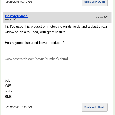
09-18-2006 09:42 AM
Reply with Quote
BoxsterSbob
Location: NYC
Posts: 121
Hi. I've used this product on motorcyle windshields and a plastic rear
widow on an alfa I had, with great results.
Has anyone else used Novus products?
www.noscratch.com/novus/number3.shtml
bob
'04S
borla
BMC
09-18-2006 10:03 AM
Reply with Quote