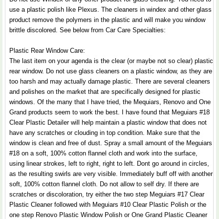
use a plastic polish like Plexus. The cleaners in windex and other glass
product remove the polymers in the plastic and will make you window
brittle discolored. See below from Car Care Specialties:
Plastic Rear Window Care:
The last item on your agenda is the clear (or maybe not so clear) plastic
rear window. Do not use glass cleaners on a plastic window, as they are
too harsh and may actually damage plastic. There are several cleaners
and polishes on the market that are specifically designed for plastic
windows. Of the many that I have tried, the Mequiars, Renovo and One
Grand products seem to work the best. I have found that Meguiars #18
Clear Plastic Detailer will help maintain a plastic window that does not
have any scratches or clouding in top condition. Make sure that the
window is clean and free of dust. Spray a small amount of the Meguiars
#18 on a soft, 100% cotton flannel cloth and work into the surface,
using linear strokes, left to right, right to left. Dont go around in circles,
as the resulting swirls are very visible. Immediately buff off with another
soft, 100% cotton flannel cloth. Do not allow to self dry. If there are
scratches or discoloration, try either the two step Meguiars #17 Clear
Plastic Cleaner followed with Meguiars #10 Clear Plastic Polish or the
one step Renovo Plastic Window Polish or One Grand Plastic Cleaner