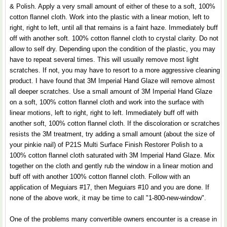
& Polish. Apply a very small amount of either of these to a soft, 100%
cotton flannel cloth. Work into the plastic with a linear motion, left to
right, right to left, until all that remains is a faint haze. Immediately buff
off with another soft. 100% cotton flannel cloth to crystal clarity. Do not
allow to self dry. Depending upon the condition of the plastic, you may
have to repeat several times. This will usually remove most light
scratches. If not, you may have to resort to a more aggressive cleaning
product. I have found that 3M Imperial Hand Glaze will remove almost
all deeper scratches. Use a small amount of 3M Imperial Hand Glaze
on a soft, 100% cotton flannel cloth and work into the surface with
linear motions, left to right, right to left. Immediately buff off with
another soft, 100% cotton flannel cloth. If the discoloration or scratches
resists the 3M treatment, try adding a small amount (about the size of
your pinkie nail) of P21S Multi Surface Finish Restorer Polish to a
100% cotton flannel cloth saturated with 3M Imperial Hand Glaze. Mix
together on the cloth and gently rub the window in a linear motion and
buff off with another 100% cotton flannel cloth. Follow with an
application of Meguiars #17, then Meguiars #10 and you are done. If
none of the above work, it may be time to call "1-800-new-window".
One of the problems many convertible owners encounter is a crease in