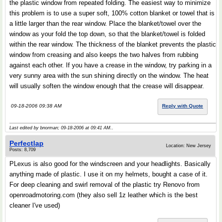
the plastic window from repeated folding. The easiest way to minimize
this problem is to use a super soft, 100% cotton blanket or towel that is
a little larger than the rear window. Place the blanket/towel over the
window as your fold the top down, so that the blanket/towel is folded
within the rear window. The thickness of the blanket prevents the plastic
window from creasing and also keeps the two halves from rubbing
against each other. If you have a crease in the window, try parking in a
very sunny area with the sun shining directly on the window. The heat
will usually soften the window enough that the crease will disappear.
09-18-2006 09:38 AM
Reply with Quote
Last edited by bnorman; 09-18-2006 at
09:41 AM
..
Perfectlap
Location: New Jersey
Posts: 8,709
PLexus is also good for the windscreen and your headlights. Basically
anything made of plastic. I use it on my helmets, bought a case of it.
For deep cleaning and swirl removal of the plastic try Renovo from
openroadmotoring.com (they also sell 1z leather which is the best
cleaner I've used)