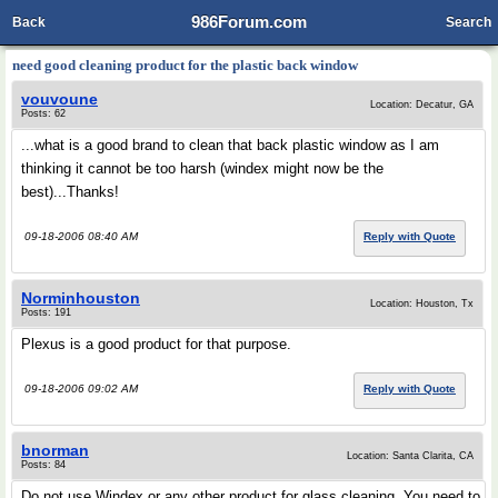
986Forum.com
Back
Search
need good cleaning product for the plastic back window
vouvoune
Location: Decatur, GA
Posts: 62
...what is a good brand to clean that back plastic window as I am
thinking it cannot be too harsh (windex might now be the
best)...Thanks!
09-18-2006 08:40 AM
Reply with Quote
Norminhouston
Location: Houston, Tx
Posts: 191
Plexus is a good product for that purpose.
09-18-2006 09:02 AM
Reply with Quote
bnorman
Location: Santa Clarita, CA
Posts: 84
Do not use Windex or any other product for glass cleaning. You need to