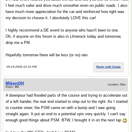
I feel much safer and drive much smoother even on public roads. I also
have much more appreciation for the car and reinforced how right was
my decision to choose it. I absolutely LOVE this car!
I highly recommend a DE event to anyone who hasn't been to one.
Oh, if anyone on this forum is also in LImerock today and tomorrow,
drop me a PM.
Hopefully tomorrow there will be less (or no) rain.
09-15-2006 02:10 PM
Reply with Quote
MikenOH
Location: Ohio
Posts: 380
A downpour had flooded parts of the course and trying to accelerate out
of a left hander, the rear end started to step out to the right. As I started
to counter steer, the PSM came on with a bump and I was going
straight again. It put an end to a potential spin very quickly. I can't say
enough good things about PSM. BTW, I brought it in on the next lap