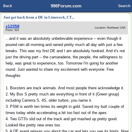
986Forum.com
Back
Search
Just got back from a DE in Limerock, CT...
z12358
Location: Northeast USA
Posts: 910
...and it was an absolutely unbelievable experience -- even though it
poured rain all morning and rained pretty much all day with just a few
breaks. This was my first DE and I am absolutely hooked. And it's not
just the driving part -- the camaraderie, the people, the willingness to
help, was great to experience, too. Tomorrow I'm going for another
round. Just wanted to share my excitement with everyone. Few
thoughts:
1. Boxsters are track animals. And most people there acknowledge it.
2. My Box S pretty much ate everything in front of it (Green group)
including Carrerra S, 4S, older turbos, you name it.
3. PSM is worth ten times its weight in gold. Saved my butt couple of
times today while accelerating a bit too fast out of the apex.
4. Two GT3's slid out of the track and got mashed up pretty good.
Looked like pretty new ones too.
5. A DE event relaxes you about the car and lets you see its limits. Now