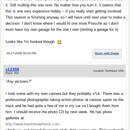
it. Still mulling this one over. No matter how you turn it, it seems that
this is one very expensive hobby -- if you really start getting involved.
This season is finishing anyway so I will have until next year to make a
decision. I don't know where I would fit one more Porsche as I don't
even have my own garage for the one I own (renting a garage for it).
Looks like I'm hooked though.
09-17-2006 06:20 PM
Reply with Quote
z12358
Location: Northeast USA
Posts: 910
"Any pictures?"
I took some with my own camera but they probably s*ck. There was a
professional photographer taking action photos at various spots on the
track and he had quite a few of me in my car so I bought them from
him. I should receive the photo CD by next week. He has photo
galleries at
http://www.tracktimephotos.com