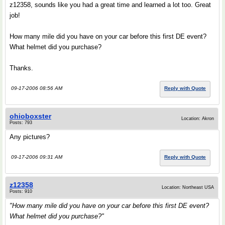
z12358, sounds like you had a great time and learned a lot too. Great
job!
How many mile did you have on your car before this first DE event?
What helmet did you purchase?
Thanks.
09-17-2006 08:56 AM
Reply with Quote
ohioboxster
Location: Akron
Posts: 793
Any pictures?
09-17-2006 09:31 AM
Reply with Quote
z12358
Location: Northeast USA
Posts: 910
"How many mile did you have on your car before this first DE event?
What helmet did you purchase?"