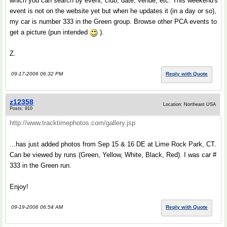
which you can search by event, club, date, venue, etc. This weekend's
event is not on the website yet but when he updates it (in a day or so),
my car is number 333 in the Green group. Browse other PCA events to
get a picture (pun intended
).
Z.
09-17-2006 06:32 PM
Reply with Quote
z12358
Location: Northeast USA
Posts: 910
http://www.tracktimephotos.com/gallery.jsp
...has just added photos from Sep 15 & 16 DE at Lime Rock Park, CT.
Can be viewed by runs (Green, Yellow, White, Black, Red). I was car #
333 in the Green run.
Enjoy!
09-19-2006 06:54 AM
Reply with Quote