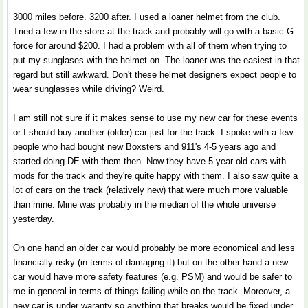
3000 miles before. 3200 after. I used a loaner helmet from the club.
Tried a few in the store at the track and probably will go with a basic G-
force for around $200. I had a problem with all of them when trying to
put my sunglases with the helmet on. The loaner was the easiest in that
regard but still awkward. Don't these helmet designers expect people to
wear sunglasses while driving? Weird.
I am still not sure if it makes sense to use my new car for these events
or I should buy another (older) car just for the track. I spoke with a few
people who had bought new Boxsters and 911's 4-5 years ago and
started doing DE with them then. Now they have 5 year old cars with
mods for the track and they're quite happy with them. I also saw quite a
lot of cars on the track (relatively new) that were much more valuable
than mine. Mine was probably in the median of the whole universe
yesterday.
On one hand an older car would probably be more economical and less
financially risky (in terms of damaging it) but on the other hand a new
car would have more safety features (e.g. PSM) and would be safer to
me in general in terms of things failing while on the track. Moreover, a
new car is under waranty so anything that breaks would be fixed under