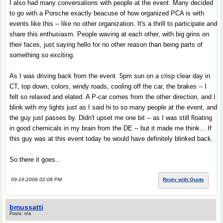
I also had many conversations with people at the event. Many decided
to go with a Porsche exactly beacuse of how organized PCA is with
events like this -- like no other organization. It's a thrill to participate and
share this enthusiasm. People waving at each other, with big grins on
their faces, just saying hello for no other reason than being parts of
something so exciting.
As I was driving back from the event. 5pm sun on a crisp clear day in
CT, top down, colors, windy roads, cooling off the car, the brakes -- I
felt so relaxed and elated. A P-car comes from the other direction, and I
blink with my lights just as I said hi to so many people at the event, and
the guy just passes by. Didn't upset me one bit -- as I was still floating
in good chemicals in my brain from the DE -- but it made me think... If
this guy was at this event today he would have definitely blinked back.
So there it goes...
09-16-2006 02:08 PM
Reply with Quote
bmussatti
Posts: n/a