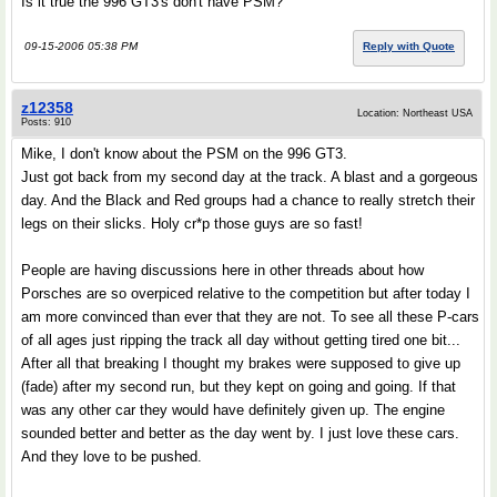
Is it true the 996 GT3's don't have PSM?
09-15-2006 05:38 PM
Reply with Quote
z12358
Location: Northeast USA
Posts: 910
Mike, I don't know about the PSM on the 996 GT3.
Just got back from my second day at the track. A blast and a gorgeous
day. And the Black and Red groups had a chance to really stretch their
legs on their slicks. Holy cr*p those guys are so fast!
People are having discussions here in other threads about how
Porsches are so overpiced relative to the competition but after today I
am more convinced than ever that they are not. To see all these P-cars
of all ages just ripping the track all day without getting tired one bit...
After all that breaking I thought my brakes were supposed to give up
(fade) after my second run, but they kept on going and going. If that
was any other car they would have definitely given up. The engine
sounded better and better as the day went by. I just love these cars.
And they love to be pushed.