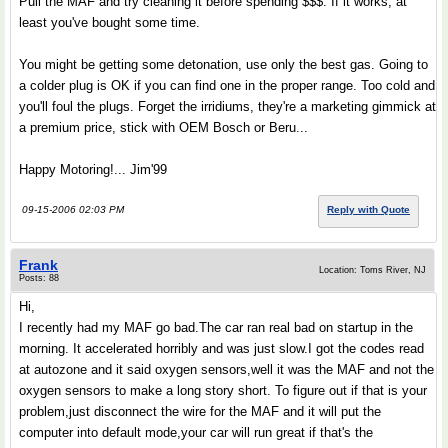
Pull the MAF and try cleaning it before spending $$$. If it works, at
least you've bought some time.
You might be getting some detonation, use only the best gas. Going to
a colder plug is OK if you can find one in the proper range. Too cold and
you'll foul the plugs. Forget the irridiums, they're a marketing gimmick at
a premium price, stick with OEM Bosch or Beru...
Happy Motoring!... Jim'99
09-15-2006 02:03 PM
Reply with Quote
Frank
Location: Toms River, NJ
Posts: 88
Hi,
I recently had my MAF go bad.The car ran real bad on startup in the
morning. It accelerated horribly and was just slow.I got the codes read
at autozone and it said oxygen sensors,well it was the MAF and not the
oxygen sensors to make a long story short. To figure out if that is your
problem,just disconnect the wire for the MAF and it will put the
computer into default mode,your car will run great if that's the