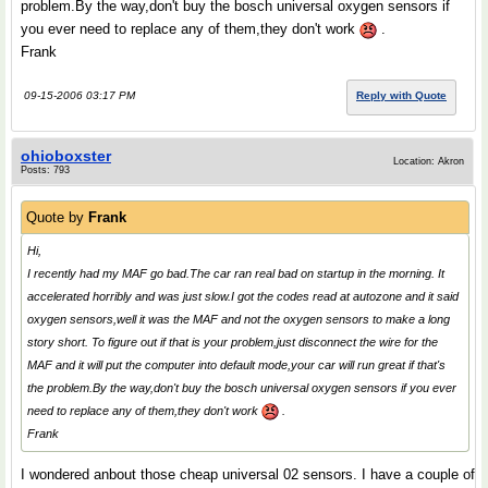
problem.By the way,don't buy the bosch universal oxygen sensors if
you ever need to replace any of them,they don't work
.
Frank
09-15-2006 03:17 PM
Reply with Quote
ohioboxster
Location: Akron
Posts: 793
Quote by
Frank
Hi,
I recently had my MAF go bad.The car ran real bad on startup in the morning. It
accelerated horribly and was just slow.I got the codes read at autozone and it said
oxygen sensors,well it was the MAF and not the oxygen sensors to make a long
story short. To figure out if that is your problem,just disconnect the wire for the
MAF and it will put the computer into default mode,your car will run great if that's
the problem.By the way,don't buy the bosch universal oxygen sensors if you ever
need to replace any of them,they don't work
.
Frank
I wondered anbout those cheap universal 02 sensors. I have a couple of