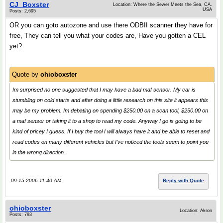
CJ_Boxster
Location: Where the Sewer Meets the Sea, CA.
USA
Posts: 2,695
OR you can goto autozone and use there ODBII scanner they have for
free, They can tell you what your codes are, Have you gotten a CEL
yet?
Quote by
ohioboxster
Im surprised no one suggested that I may have a bad maf sensor. My car is
stumbling on cold starts and after doing a little research on this site it appears this
may be my problem. Im debating on spending $250.00 on a scan tool, $250.00 on
a maf sensor or taking it to a shop to read my code. Anyway I go is going to be
kind of pricey I guess. If I buy the tool I will always have it and be able to reset and
read codes on many different vehicles but I've noticed the tools seem to point you
in the wrong direction.
09-15-2006 11:40 AM
Reply with Quote
ohioboxster
Location: Akron
Posts: 793