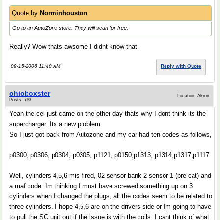
Quote by
Norminhouston
Go to an AutoZone store. They will scan for free.
Really? Wow thats awsome I didnt know that!
09-15-2006 11:40 AM
Reply with Quote
ohioboxster
Location: Akron
Posts: 793
Yeah the cel just came on the other day thats why I dont think its the
supercharger. Its a new problem.
So I just got back from Autozone and my car had ten codes as follows,
p0300, p0306, p0304, p0305, p1121, p0150,p1313, p1314,p1317,p1117
Well, cylinders 4,5,6 mis-fired, 02 sensor bank 2 sensor 1 (pre cat) and
a maf code. Im thinking I must have screwed something up on 3
cylinders when I changed the plugs, all the codes seem to be related to
three cylinders. I hope 4,5,6 are on the drivers side or Im going to have
to pull the SC unit out if the issue is with the coils. I cant think of what