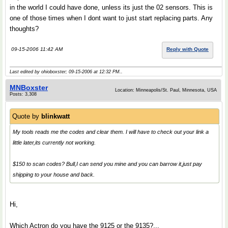
in the world I could have done, unless its just the 02 sensors. This is
one of those times when I dont want to just start replacing parts. Any
thoughts?
09-15-2006 11:42 AM
Reply with Quote
Last edited by ohioboxster; 09-15-2006 at
12:32 PM
..
MNBoxster
Location: Minneapolis/St. Paul, Minnesota, USA
Posts: 3,308
Quote by
blinkwatt
My tools reads me the codes and clear them. I will have to check out your link a
little later,its currently not working.
$150 to scan codes? Bull,I can send you mine and you can barrow it,just pay
shipping to your house and back.
Hi,
Which Actron do you have the 9125 or the 9135?...