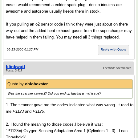
case i would recommend a colder spark plug...denso iriduims are
awesome and autozone usually keeps them in stock.
If you pulling an o2 sensor code i think they were just about on there
way out and the added heat exhaust gases from the supercharger may
have helped in them failing. You may need all 3 things replaced.
09-15-2006 01:25 PM
Reply with Quote
blinkwatt
Location: Sacramento
Posts: 3,417
Quote by
ohioboxster
Was the scanner correct? Did you end up having a maf issue?
1. The scanner gave me the codes indicated what was wrong. It read to
me
P1123
and
P1125
.
2. I found the meaning to those codes,I beleive it was;
"P1123=( Oxygen Sensing Adaptation Area 1 (Cylinders 1 - 3) - Lean
Threshold)"