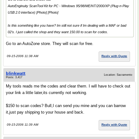
AutoEnginuity ScanTool Kit for PC - Windows 95/98/ME/NT/2000/XP (Plug-n-Play
USB 2.0 interface) [Photo] [Photo]
Is this something like you have? Im still not sure if Im dealing with a MAF or bad
02's. I just called the shop and they want 150.00 to scan for codes.
Go to an AutoZone store. They will scan for free.
09-15-2006 11:38 AM
Reply with Quote
blinkwatt
Location: Sacramento
Posts: 3,417
My tools reads me the codes and clear them. I will have to check out
your link a little later,its currently not working.
$150 to scan codes? Bull,I can send you mine and you can barrow
it,just pay shipping to your house and back.
09-15-2006 11:39 AM
Reply with Quote