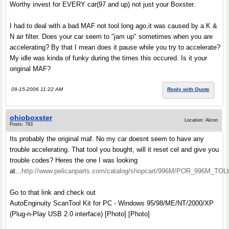
Worthy invest for EVERY car(97 and up) not just your Boxster.
I had to deal with a bad MAF not tool long ago,it was caused by a K &
N air filter. Does your car seem to "jam up" sometimes when you are
accelerating? By that I mean does it pause while you try to accelerate?
My idle was kinda of funky during the times this occured. Is it your
original MAF?
09-15-2006 11:22 AM
Reply with Quote
ohioboxster
Location: Akron
Posts: 793
Its probably the original maf. No my car doesnt seem to have any
trouble accelerating. That tool you bought, will it reset cel and give you
trouble codes? Heres the one I was looking
at...
http://www.pelicanparts.com/catalog/shopcart/996M/POR_996M_TOLt
Go to that link and check out
AutoEnginuity ScanTool Kit for PC - Windows 95/98/ME/NT/2000/XP
(Plug-n-Play USB 2.0 interface) [Photo] [Photo]