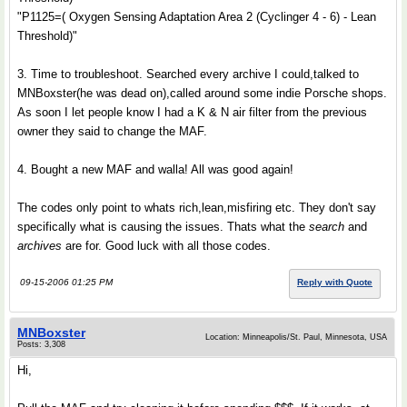
"P1125=( Oxygen Sensing Adaptation Area 2 (Cyclinger 4 - 6) - Lean
Threshold)"
3. Time to troubleshoot. Searched every archive I could,talked to
MNBoxster(he was dead on),called around some indie Porsche shops.
As soon I let people know I had a K & N air filter from the previous
owner they said to change the MAF.
4. Bought a new MAF and walla! All was good again!
The codes only point to whats rich,lean,misfiring etc. They don't say
specifically what is causing the issues. Thats what the
search
and
archives
are for. Good luck with all those codes.
09-15-2006 01:25 PM
Reply with Quote
MNBoxster
Location: Minneapolis/St. Paul, Minnesota, USA
Posts: 3,308
Hi,