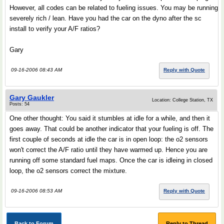
However, all codes can be related to fueling issues. You may be running
severely rich / lean. Have you had the car on the dyno after the sc
install to verify your A/F ratios?
Gary
09-16-2006 08:43 AM
Reply with Quote
Gary Gaukler
Location: College Station, TX
Posts: 54
One other thought: You said it stumbles at idle for a while, and then it
goes away. That could be another indicator that your fueling is off. The
first couple of seconds at idle the car is in open loop: the o2 sensors
won't correct the A/F ratio until they have warmed up. Hence you are
running off some standard fuel maps. Once the car is idleing in closed
loop, the o2 sensors correct the mixture.
09-16-2006 08:53 AM
Reply with Quote
Back to Forum
Reply to Thread