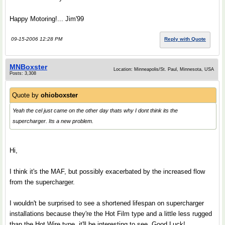
Happy Motoring!... Jim'99
09-15-2006 12:28 PM
Reply with Quote
MNBoxster
Location: Minneapolis/St. Paul, Minnesota, USA
Posts: 3,308
Quote by
ohioboxster
Yeah the cel just came on the other day thats why I dont think its the
supercharger. Its a new problem.
Hi,
I think it's the MAF, but possibly exacerbated by the increased flow
from the supercharger.
I wouldn't be surprised to see a shortened lifespan on supercharger
installations because they're the Hot Film type and a little less rugged
than the Hot Wire type, it'll be interesting to see. Good Luck!...