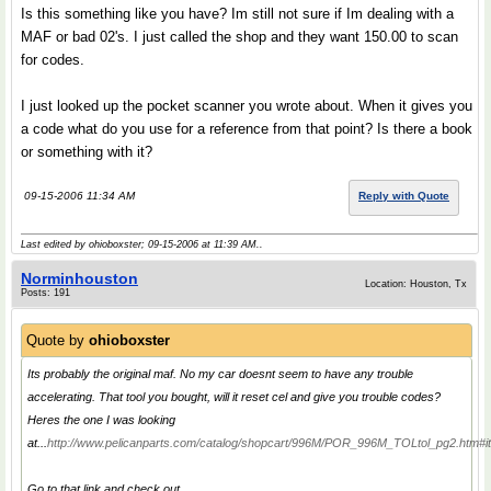
Is this something like you have? Im still not sure if Im dealing with a
MAF or bad 02's. I just called the shop and they want 150.00 to scan
for codes.
I just looked up the pocket scanner you wrote about. When it gives you
a code what do you use for a reference from that point? Is there a book
or something with it?
09-15-2006 11:34 AM
Reply with Quote
Last edited by ohioboxster; 09-15-2006 at
11:39 AM
..
Norminhouston
Location: Houston, Tx
Posts: 191
Quote by
ohioboxster
Its probably the original maf. No my car doesnt seem to have any trouble
accelerating. That tool you bought, will it reset cel and give you trouble codes?
Heres the one I was looking
at...
http://www.pelicanparts.com/catalog/shopcart/996M/POR_996M_TOLtol_pg2.htm#i
Go to that link and check out