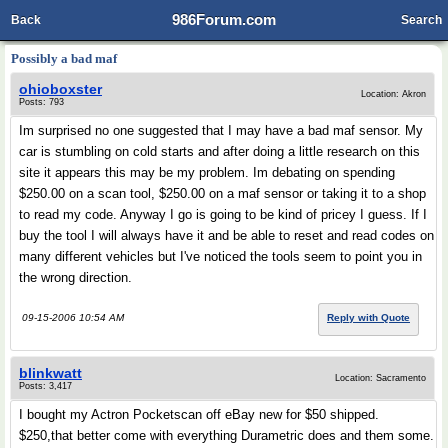
986Forum.com
Back
Search
Possibly a bad maf
ohioboxster
Location: Akron
Posts: 793
Im surprised no one suggested that I may have a bad maf sensor. My
car is stumbling on cold starts and after doing a little research on this
site it appears this may be my problem. Im debating on spending
$250.00 on a scan tool, $250.00 on a maf sensor or taking it to a shop
to read my code. Anyway I go is going to be kind of pricey I guess. If I
buy the tool I will always have it and be able to reset and read codes on
many different vehicles but I've noticed the tools seem to point you in
the wrong direction.
09-15-2006 10:54 AM
Reply with Quote
blinkwatt
Location: Sacramento
Posts: 3,417
I bought my Actron Pocketscan off eBay new for $50 shipped.
$250,that better come with everything Durametric does and them some.