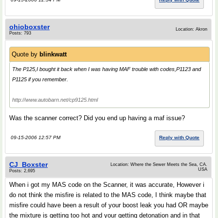
ohioboxster
Location: Akron
Posts: 793
Quote by
blinkwatt
The P125,I bought it back when I was having MAF trouble with codes,P1123 and
P1125 if you remember.
http://www.autobarn.net/cp9125.html
Was the scanner correct? Did you end up having a maf issue?
09-15-2006 12:57 PM
Reply with Quote
CJ_Boxster
Location: Where the Sewer Meets the Sea, CA.
USA
Posts: 2,695
When i got my MAS code on the Scanner, it was accurate, However i
do not think the misfire is related to the MAS code, I think maybe that
misfire could have been a result of your boost leak you had OR maybe
the mixture is getting too hot and your getting detonation and in that