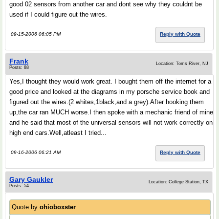
good 02 sensors from another car and dont see why they couldnt be
used if I could figure out the wires.
09-15-2006 06:05 PM
Reply with Quote
Frank
Location: Toms River, NJ
Posts: 88
Yes,I thought they would work great. I bought them off the internet for a
good price and looked at the diagrams in my porsche service book and
figured out the wires.(2 whites,1black,and a grey).After hooking them
up,the car ran MUCH worse.I then spoke with a mechanic friend of mine
and he said that most of the universal sensors will not work correctly on
high end cars.Well,atleast I tried...
09-16-2006 06:21 AM
Reply with Quote
Gary Gaukler
Location: College Station, TX
Posts: 54
Quote by
ohioboxster