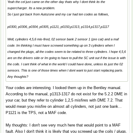
Yeah the cel just came on the other day thats why I dont think its the
supercharger. Its a new problem.
So I just got back from Autozone and my car had ten codes as follows,
p0300, p0306, p0304, p0305, p1121, p0150,p1313, p1314,p1317,p1117
Well, cylinders 4,5,6 mis-fired, 02 sensor bank 2 sensor 1 (pre cat) and a maf
code. Im thinking I must have screwed something up on 3 cylinders when I
changed the plugs, all the codes seem to be related to three cylinders. I hope 4,5,6
are on the drivers side or Im going to have to pull the SC unit out if the issue is with
the coils. I cant think of what in the world I could have done, unless its just the 02
sensors. This is one of those times when I dont want to just start replacing parts.
Any thoughts?
Your codes are interesting. I looked them up in the Bentley manual.
According to the manual, p1313-1317 do not exist for the 5.2.2 DME in
your car, but they refer to cylinder 1,2,5 misfires with DME 7.2. That
would mean you misfire on almost all cylinders, not just one bank...
P1121 is the TPS, not a MAF code.
My thoughts: I don't see very much here that would point to a MAF
fault. Also I don't think it is likely that you screwed up the coils / plugs.