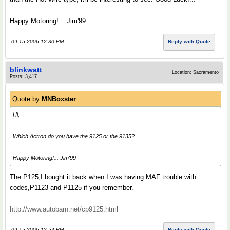
Happy Motoring!... Jim'99
09-15-2006 12:30 PM
Reply with Quote
blinkwatt
Location: Sacramento
Posts: 3,417
Quote by
MNBoxster
Hi,
Which Actron do you have the 9125 or the 9135?...
Happy Motoring!... Jim'99
The P125,I bought it back when I was having MAF trouble with
codes,P1123 and P1125 if you remember.
http://www.autobarn.net/cp9125.html
09-15-2006 12:54 PM
Reply with Quote