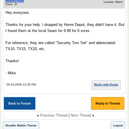
mikey99n
Location: Miami
Posts: 10
Hey everyone,
Thanks for your help. I dropped by Home Depot, they didn't have it. But
I found them at the local Sears for 9.99 for 6 sizes.
For reference, they are called "Security Torx Set" and abbreviated
TX10, TX15, TX20, etc.
Thanks!
- Mike
09-10-2006 12:35 PM
Reply with Quote
Back to Forum
Reply to Thread
«
Previous Thread
|
Next Thread
»
Disable Mobile Theme
Logout