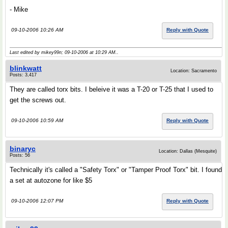
- Mike
09-10-2006 10:26 AM
Reply with Quote
Last edited by mikey99n; 09-10-2006 at
10:29 AM
..
blinkwatt
Location: Sacramento
Posts: 3,417
They are called torx bits. I beleive it was a T-20 or T-25 that I used to
get the screws out.
09-10-2006 10:59 AM
Reply with Quote
binaryc
Location: Dallas (Mesquite)
Posts: 56
Technically it's called a "Safety Torx" or "Tamper Proof Torx" bit. I found
a set at autozone for like $5
09-10-2006 12:07 PM
Reply with Quote