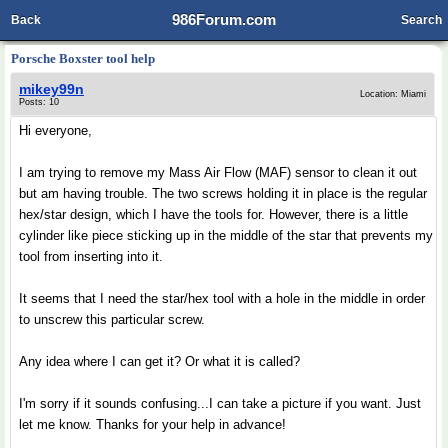
986Forum.com
Back
Search
Porsche Boxster tool help
mikey99n
Location: Miami
Posts: 10
Hi everyone,
I am trying to remove my Mass Air Flow (MAF) sensor to clean it out
but am having trouble. The two screws holding it in place is the regular
hex/star design, which I have the tools for. However, there is a little
cylinder like piece sticking up in the middle of the star that prevents my
tool from inserting into it.
It seems that I need the star/hex tool with a hole in the middle in order
to unscrew this particular screw.
Any idea where I can get it? Or what it is called?
I'm sorry if it sounds confusing...I can take a picture if you want. Just
let me know. Thanks for your help in advance!