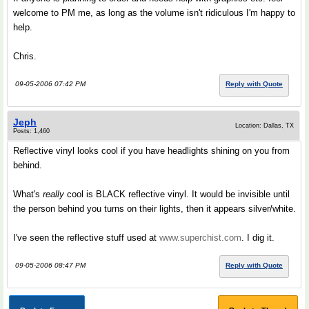
welcome to PM me, as long as the volume isn't ridiculous I'm happy to
help.
Chris.
09-05-2006 07:42 PM
Reply with Quote
Jeph
Location: Dallas, TX
Posts: 1,460
Reflective vinyl looks cool if you have headlights shining on you from
behind.
What's
really
cool is BLACK reflective vinyl. It would be invisible until
the person behind you turns on their lights, then it appears silver/white.
I've seen the reflective stuff used at
www.superchist.com
. I dig it.
09-05-2006 08:47 PM
Reply with Quote