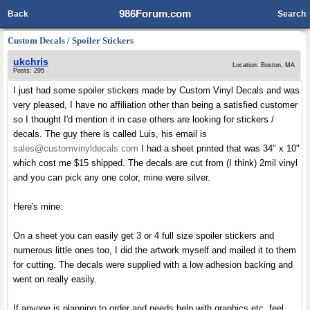
986Forum.com
Back
Search
Custom Decals / Spoiler Stickers
ukchris
Location: Boston, MA
Posts: 295
I just had some spoiler stickers made by Custom Vinyl Decals and was
very pleased, I have no affiliation other than being a satisfied customer
so I thought I'd mention it in case others are looking for stickers /
decals. The guy there is called Luis, his email is
sales@customvinyldecals.com
I had a sheet printed that was 34" x 10"
which cost me $15 shipped. The decals are cut from (I think) 2mil vinyl
and you can pick any one color, mine were silver.
Here's mine:
On a sheet you can easily get 3 or 4 full size spoiler stickers and
numerous little ones too, I did the artwork myself and mailed it to them
for cutting. The decals were supplied with a low adhesion backing and
went on really easily.
If anyone is planning to order and needs help with graphics etc. feel