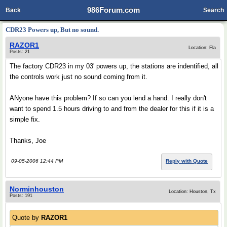
986Forum.com
Back
Search
CDR23 Powers up, But no sound.
RAZOR1
Location: Fla
Posts: 21
The factory CDR23 in my 03' powers up, the stations are indentified, all
the controls work just no sound coming from it.
ANyone have this problem? If so can you lend a hand. I really don't
want to spend 1.5 hours driving to and from the dealer for this if it is a
simple fix.
Thanks, Joe
09-05-2006 12:44 PM
Reply with Quote
Norminhouston
Location: Houston, Tx
Posts: 191
Quote by
RAZOR1