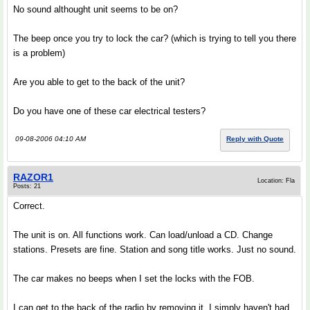
No sound althought unit seems to be on?
The beep once you try to lock the car? (which is trying to tell you there
is a problem)
Are you able to get to the back of the unit?
Do you have one of these car electrical testers?
09-08-2006 04:10 AM
Reply with Quote
RAZOR1
Location: Fla
Posts: 21
Correct.
The unit is on. All functions work. Can load/unload a CD. Change
stations. Presets are fine. Station and song title works. Just no sound.
The car makes no beeps when I set the locks with the FOB.
I can get to the back of the radio by removing it. I simply haven't had