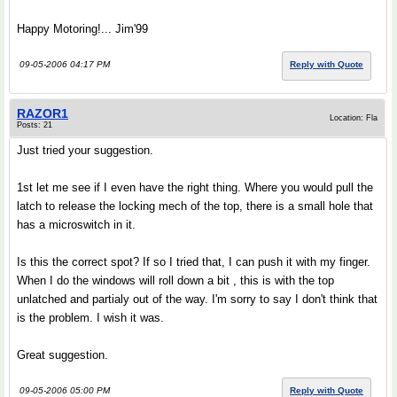
Happy Motoring!... Jim'99
09-05-2006 04:17 PM
Reply with Quote
RAZOR1
Location: Fla
Posts: 21
Just tried your suggestion.
1st let me see if I even have the right thing. Where you would pull the
latch to release the locking mech of the top, there is a small hole that
has a microswitch in it.
Is this the correct spot? If so I tried that, I can push it with my finger.
When I do the windows will roll down a bit , this is with the top
unlatched and partialy out of the way. I'm sorry to say I don't think that
is the problem. I wish it was.
Great suggestion.
09-05-2006 05:00 PM
Reply with Quote