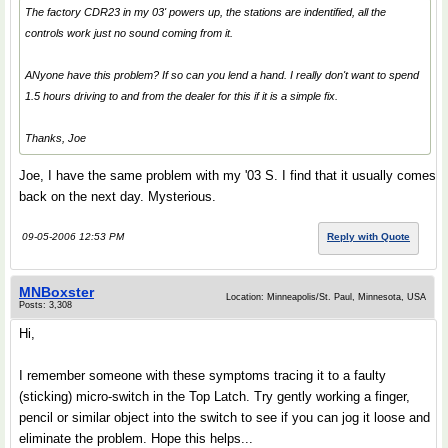
The factory CDR23 in my 03' powers up, the stations are indentified, all the
controls work just no sound coming from it.
ANyone have this problem? If so can you lend a hand. I really don't want to spend
1.5 hours driving to and from the dealer for this if it is a simple fix.
Thanks, Joe
Joe, I have the same problem with my '03 S. I find that it usually comes
back on the next day. Mysterious.
09-05-2006 12:53 PM
Reply with Quote
MNBoxster
Location: Minneapolis/St. Paul, Minnesota, USA
Posts: 3,308
Hi,
I remember someone with these symptoms tracing it to a faulty
(sticking) micro-switch in the Top Latch. Try gently working a finger,
pencil or similar object into the switch to see if you can jog it loose and
eliminate the problem. Hope this helps...