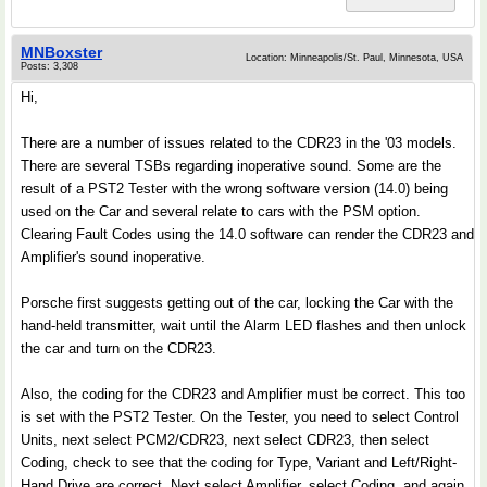
MNBoxster
Location: Minneapolis/St. Paul, Minnesota, USA
Posts: 3,308
Hi,
There are a number of issues related to the CDR23 in the '03 models.
There are several TSBs regarding inoperative sound. Some are the
result of a PST2 Tester with the wrong software version (14.0) being
used on the Car and several relate to cars with the PSM option.
Clearing Fault Codes using the 14.0 software can render the CDR23 and
Amplifier's sound inoperative.
Porsche first suggests getting out of the car, locking the Car with the
hand-held transmitter, wait until the Alarm LED flashes and then unlock
the car and turn on the CDR23.
Also, the coding for the CDR23 and Amplifier must be correct. This too
is set with the PST2 Tester. On the Tester, you need to select Control
Units, next select PCM2/CDR23, next select CDR23, then select
Coding, check to see that the coding for Type, Variant and Left/Right-
Hand Drive are correct. Next select Amplifier, select Coding, and again