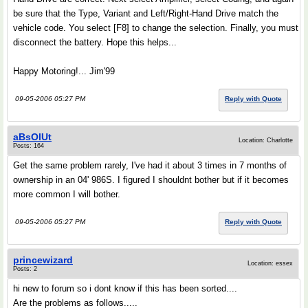
be sure that the Type, Variant and Left/Right-Hand Drive match the
vehicle code. You select [F8] to change the selection. Finally, you must
disconnect the battery. Hope this helps...
Happy Motoring!... Jim'99
09-05-2006 05:27 PM
Reply with Quote
aBsOlUt
Location: Charlotte
Posts: 164
Get the same problem rarely, I've had it about 3 times in 7 months of
ownership in an 04' 986S. I figured I shouldnt bother but if it becomes
more common I will bother.
09-05-2006 05:27 PM
Reply with Quote
princewizard
Location: essex
Posts: 2
hi new to forum so i dont know if this has been sorted....
Are the problems as follows.....