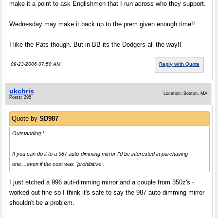
make it a point to ask Englishmen that I run across who they support.
Wednesday may make it back up to the prem given enough time!!
I like the Pats though. But in BB its the Dodgers all the way!!
09-23-2006 07:50 AM
Reply with Quote
ukchris
Location: Boston, MA
Posts: 295
Quote by
SD987
Outstanding !
If you can do it to a 987 auto-dimming mirror I'd be interested in purchasing
one....even if the cost was "prohibitive".
I just etched a 996 auti-dimming mirror and a couple from 350z's -
worked out fine so I think it's safe to say the 987 auto dimming mirror
shouldn't be a problem.