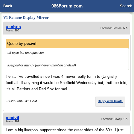
986Forum.com
Back
Search
V1 Remote Display Mirror
ukchris
Location: Boston, MA
Posts: 295
Quote by
pecivil
off topic but one question
liverpool or manu? (dont even mention chelski!)
Heh... I've travelled since I was 4, never really for in to (English)
football. If anything it would be Sheffield Wednesday but, truth be told,
it's all Patriots and Red Sox for me!
09-23-2006 04:11 AM
Reply with Quote
pecivil
Location: Poway, CA
Posts: 191
I am a big liverpool supporter since the great sides of the 80's. I just