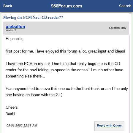
986Forum.com
Back
Search
Moving the PCM Navi CD reader??
globalfun
Location: italy
Posts: 2
Hi people,
first post for me. Have enjoyed this forum a lot, great input and ideas!
I have the PCM in my car..One thing that really bugs me is the CD
reader for the navi taking up space in the consol. I much rather have
something else there...
Has anyone tried to move this one ex to the front trunk or am I the only
one having an issue with this? :-)
Cheers
/bertil
09-01-2006 12:38 AM
Reply with Quote