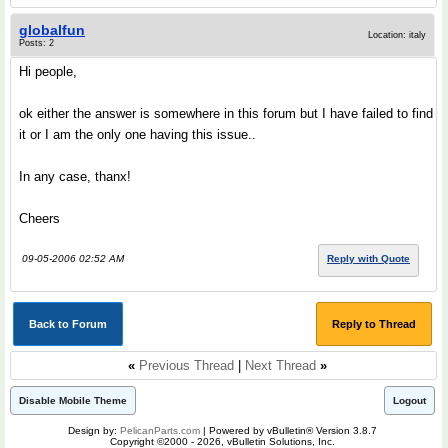
globalfun
Location: italy
Posts: 2
Hi people,
ok either the answer is somewhere in this forum but I have failed to find
it or I am the only one having this issue..
In any case, thanx!
Cheers
09-05-2006 02:52 AM
Reply with Quote
Back to Forum
Reply to Thread
«
Previous Thread
|
Next Thread
»
Disable Mobile Theme
Logout
Design by:
PelicanParts.com
| Powered by vBulletin® Version 3.8.7
Copyright ©2000 - 2026, vBulletin Solutions, Inc.