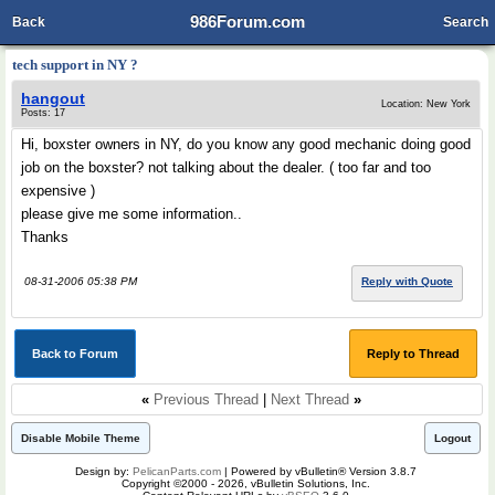
986Forum.com
Back
Search
tech support in NY ?
hangout
Location: New York
Posts: 17
Hi, boxster owners in NY, do you know any good mechanic doing good
job on the boxster? not talking about the dealer. ( too far and too
expensive )
please give me some information..
Thanks
08-31-2006 05:38 PM
Reply with Quote
Back to Forum
Reply to Thread
«
Previous Thread
|
Next Thread
»
Disable Mobile Theme
Logout
Design by:
PelicanParts.com
| Powered by vBulletin® Version 3.8.7
Copyright ©2000 - 2026, vBulletin Solutions, Inc.