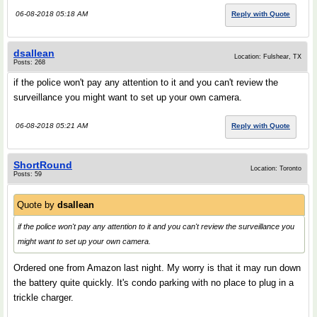
06-08-2018 05:18 AM
Reply with Quote
dsallean
Location: Fulshear, TX
Posts: 268
if the police won't pay any attention to it and you can't review the
surveillance you might want to set up your own camera.
06-08-2018 05:21 AM
Reply with Quote
ShortRound
Location: Toronto
Posts: 59
Quote by
dsallean
if the police won't pay any attention to it and you can't review the surveillance you
might want to set up your own camera.
Ordered one from Amazon last night. My worry is that it may run down
the battery quite quickly. It's condo parking with no place to plug in a
trickle charger.