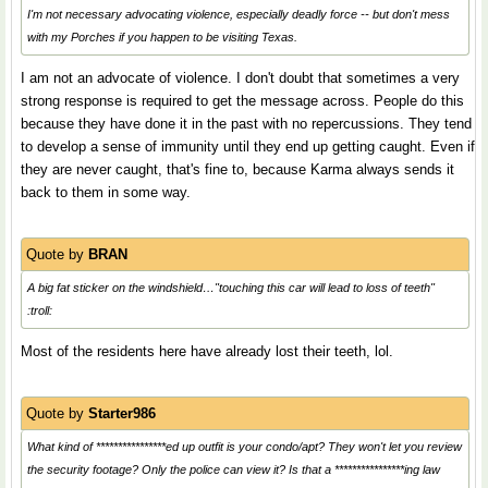
I'm not necessary advocating violence, especially deadly force -- but don't mess
with my Porches if you happen to be visiting Texas.
I am not an advocate of violence. I don't doubt that sometimes a very
strong response is required to get the message across. People do this
because they have done it in the past with no repercussions. They tend
to develop a sense of immunity until they end up getting caught. Even if
they are never caught, that's fine to, because Karma always sends it
back to them in some way.
Quote by
BRAN
A big fat sticker on the windshield…"touching this car will lead to loss of teeth"
:troll:
Most of the residents here have already lost their teeth, lol.
Quote by
Starter986
What kind of ****************ed up outfit is your condo/apt? They won't let you review
the security footage? Only the police can view it? Is that a ****************ing law