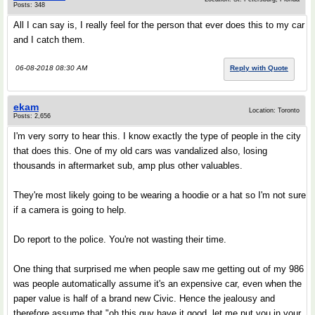
Posts: 348
All I can say is, I really feel for the person that ever does this to my car
and I catch them.
06-08-2018 08:30 AM
Reply with Quote
ekam
Location: Toronto
Posts: 2,656
I'm very sorry to hear this. I know exactly the type of people in the city
that does this. One of my old cars was vandalized also, losing
thousands in aftermarket sub, amp plus other valuables.
They're most likely going to be wearing a hoodie or a hat so I'm not sure
if a camera is going to help.
Do report to the police. You're not wasting their time.
One thing that surprised me when people saw me getting out of my 986
was people automatically assume it's an expensive car, even when the
paper value is half of a brand new Civic. Hence the jealousy and
therefore assume that "oh this guy have it good, let me put you in your