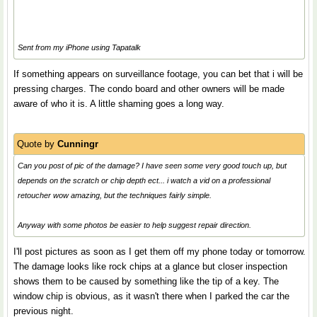
Sent from my iPhone using Tapatalk
If something appears on surveillance footage, you can bet that i will be
pressing charges. The condo board and other owners will be made
aware of who it is. A little shaming goes a long way.
Quote by
Cunningr
Can you post of pic of the damage? I have seen some very good touch up, but
depends on the scratch or chip depth ect... i watch a vid on a professional
retoucher wow amazing, but the techniques fairly simple.
Anyway with some photos be easier to help suggest repair direction.
I'll post pictures as soon as I get them off my phone today or tomorrow.
The damage looks like rock chips at a glance but closer inspection
shows them to be caused by something like the tip of a key. The
window chip is obvious, as it wasn't there when I parked the car the
previous night.