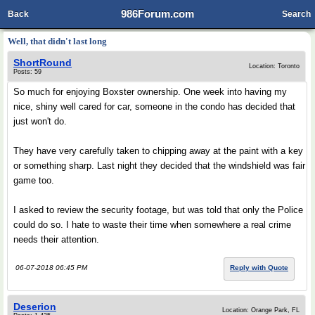
986Forum.com
Back
Search
Well, that didn't last long
ShortRound
Location: Toronto
Posts: 59
So much for enjoying Boxster ownership. One week into having my
nice, shiny well cared for car, someone in the condo has decided that
just won't do.
They have very carefully taken to chipping away at the paint with a key
or something sharp. Last night they decided that the windshield was fair
game too.
I asked to review the security footage, but was told that only the Police
could do so. I hate to waste their time when somewhere a real crime
needs their attention.
06-07-2018 06:45 PM
Reply with Quote
Deserion
Location: Orange Park, FL