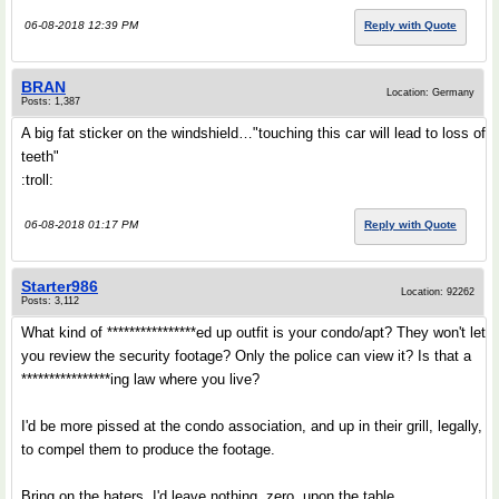
06-08-2018 12:39 PM
Reply with Quote
BRAN
Location: Germany
Posts: 1,387
A big fat sticker on the windshield…"touching this car will lead to loss of
teeth"
:troll:
06-08-2018 01:17 PM
Reply with Quote
Starter986
Location: 92262
Posts: 3,112
What kind of ****************ed up outfit is your condo/apt? They won't let
you review the security footage? Only the police can view it? Is that a
****************ing law where you live?
I'd be more pissed at the condo association, and up in their grill, legally,
to compel them to produce the footage.
Bring on the haters. I'd leave nothing, zero, upon the table.