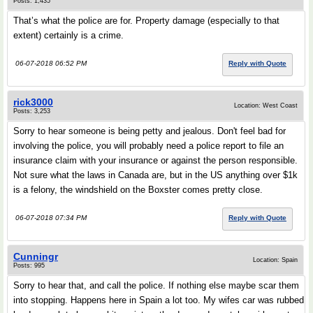
Posts: 1,435
That’s what the police are for. Property damage (especially to that
extent) certainly is a crime.
06-07-2018 06:52 PM
Reply with Quote
rick3000
Location: West Coast
Posts: 3,253
Sorry to hear someone is being petty and jealous. Don't feel bad for
involving the police, you will probably need a police report to file an
insurance claim with your insurance or against the person responsible.
Not sure what the laws in Canada are, but in the US anything over $1k
is a felony, the windshield on the Boxster comes pretty close.
06-07-2018 07:34 PM
Reply with Quote
Cunningr
Location: Spain
Posts: 995
Sorry to hear that, and call the police. If nothing else maybe scar them
into stopping. Happens here in Spain a lot too. My wifes car was rubbed