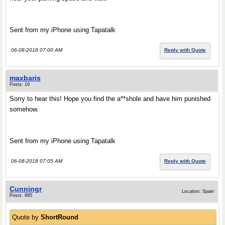
Sent from my iPhone using Tapatalk
06-08-2018 07:00 AM
Reply with Quote
maxbaris
Posts: 10
Sorry to hear this! Hope you find the a**shole and have him punished
somehow.
Sent from my iPhone using Tapatalk
06-08-2018 07:05 AM
Reply with Quote
Cunningr
Location: Spain
Posts: 995
Quote by
ShortRound