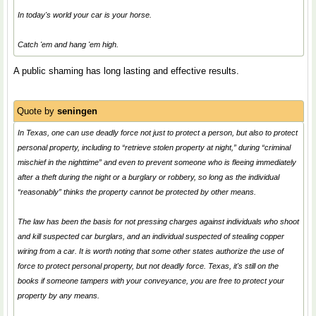
In today's world your car is your horse.
Catch 'em and hang 'em high.
A public shaming has long lasting and effective results.
Quote by
seningen
In Texas, one can use deadly force not just to protect a person, but also to protect
personal property, including to “retrieve stolen property at night,” during “criminal
mischief in the nighttime” and even to prevent someone who is fleeing immediately
after a theft during the night or a burglary or robbery, so long as the individual
“reasonably” thinks the property cannot be protected by other means.
The law has been the basis for not pressing charges against individuals who shoot
and kill suspected car burglars, and an individual suspected of stealing copper
wiring from a car. It is worth noting that some other states authorize the use of
force to protect personal property, but not deadly force. Texas, it's still on the
books if someone tampers with your conveyance, you are free to protect your
property by any means.