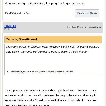
No new damage this morning, keeping my fingers crossed.
06-08-2018 06:45 AM
Reply with Quote
Ch4114
Location: Pittsburgh Pennsylvania
Posts: 21
Quote by
ShortRound
Ordered one from Amazon last night. My worry is that it may run down the battery
quite quickly. It's condo parking with no place to plug in a trickle charger.
No new damage this morning, keeping my fingers crossed.
Pick up a trail camera from a sporting goods store. They are motion
activated and run on a self contained battery. They also take night
vision in case you don’t park in a well lit area. Just hide it in a shrub
near your parking space and wait.