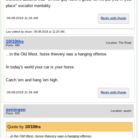
place" socialist mentality.
06-08-2018 11:26 AM
Reply with Quote
Last edited by ekam; 06-08-2018 at
11:29 AM
..
10/10ths
Location: The Road
Posts: 960
...in the Old West, horse thievery was a hanging offense.
In today's world your car is your horse.
Catch 'em and hang 'em high.
06-08-2018 11:34 AM
Reply with Quote
seningen
Location: austin
Posts: 825
Quote by
10/10ths
...in the Old West, horse thievery was a hanging offense.