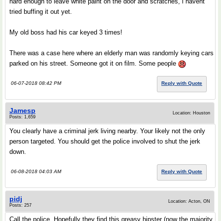
hard enough to leave white paint on the door and scratches, i havent
tried buffing it out yet.
My old boss had his car keyed 3 times!
There was a case here where an elderly man was randomly keying cars
parked on his street. Someone got it on film. Some people
06-07-2018 08:42 PM
Reply with Quote
Jamesp
Location: Houston
Posts: 1,659
You clearly have a criminal jerk living nearby. Your likely not the only
person targeted. You should get the police involved to shut the jerk
down.
06-08-2018 04:03 AM
Reply with Quote
pidj
Location: Acton, ON
Posts: 257
Call the police. Hopefully they find this greasy hipster (now the majority