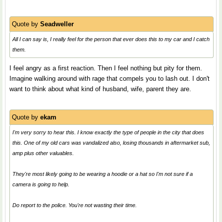
Quote by
Seadweller
All I can say is, I really feel for the person that ever does this to my car and I catch
them.
I feel angry as a first reaction. Then I feel nothing but pity for them.
Imagine walking around with rage that compels you to lash out. I don't
want to think about what kind of husband, wife, parent they are.
Quote by
ekam
I'm very sorry to hear this. I know exactly the type of people in the city that does
this. One of my old cars was vandalized also, losing thousands in aftermarket sub,
amp plus other valuables.
They're most likely going to be wearing a hoodie or a hat so I'm not sure if a
camera is going to help.
Do report to the police. You're not wasting their time.