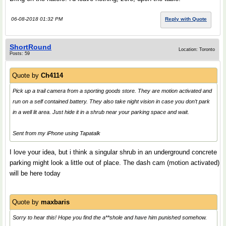
06-08-2018 01:32 PM
Reply with Quote
ShortRound
Location: Toronto
Posts: 59
Quote by
Ch4114
Pick up a trail camera from a sporting goods store. They are motion activated and
run on a self contained battery. They also take night vision in case you don’t park
in a well lit area. Just hide it in a shrub near your parking space and wait.
Sent from my iPhone using Tapatalk
I love your idea, but i think a singular shrub in an underground concrete
parking might look a little out of place. The dash cam (motion activated)
will be here today
Quote by
maxbaris
Sorry to hear this! Hope you find the a**shole and have him punished somehow.