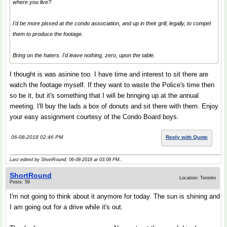
where you live?
I'd be more pissed at the condo association, and up in their grill, legally, to compel
them to produce the footage.
Bring on the haters. I'd leave nothing, zero, upon the table.
I thought is was asinine too. I have time and interest to sit there are
watch the footage myself. If they want to waste the Police's time then
so be it, but it's something that I will be bringing up at the annual
meeting. I'll buy the lads a box of donuts and sit there with them. Enjoy
your easy assignment courtesy of the Condo Board boys.
06-08-2018 02:46 PM
Reply with Quote
Last edited by ShortRound; 06-08-2018 at
03:08 PM
..
ShortRound
Location: Toronto
Posts: 59
I'm not going to think about it anymore for today. The sun is shining and
I am going out for a drive while it's out.