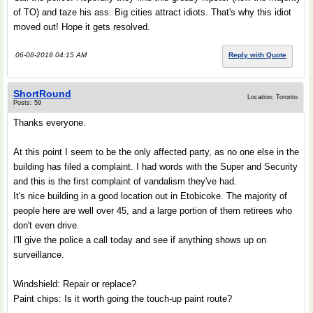
of TO) and taze his ass. Big cities attract idiots. That's why this idiot
moved out! Hope it gets resolved.
06-08-2018 04:15 AM
Reply with Quote
ShortRound
Location: Toronto
Posts: 59
Thanks everyone.
At this point I seem to be the only affected party, as no one else in the
building has filed a complaint. I had words with the Super and Security
and this is the first complaint of vandalism they've had.
It's nice building in a good location out in Etobicoke. The majority of
people here are well over 45, and a large portion of them retirees who
don't even drive.
I'll give the police a call today and see if anything shows up on
surveillance.
Windshield: Repair or replace?
Paint chips: Is it worth going the touch-up paint route?