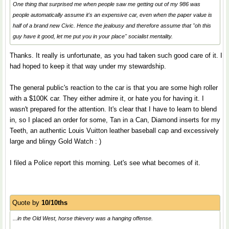
One thing that surprised me when people saw me getting out of my 986 was
people automatically assume it's an expensive car, even when the paper value is
half of a brand new Civic. Hence the jealousy and therefore assume that "oh this
guy have it good, let me put you in your place" socialist mentality.
Thanks. It really is unfortunate, as you had taken such good care of it. I
had hoped to keep it that way under my stewardship.
The general public's reaction to the car is that you are some high roller
with a $100K car. They either admire it, or hate you for having it. I
wasn't prepared for the attention. It's clear that I have to learn to blend
in, so I placed an order for some, Tan in a Can, Diamond inserts for my
Teeth, an authentic Louis Vuitton leather baseball cap and excessively
large and blingy Gold Watch : )
I filed a Police report this morning. Let's see what becomes of it.
Quote by
10/10ths
...in the Old West, horse thievery was a hanging offense.