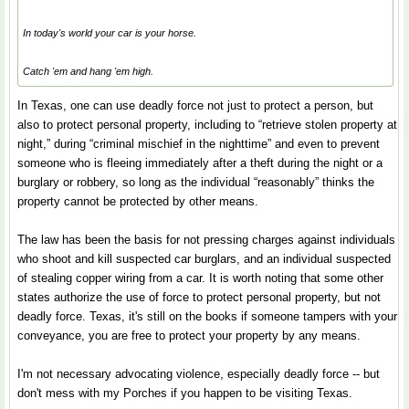
In today's world your car is your horse.
Catch 'em and hang 'em high.
In Texas, one can use deadly force not just to protect a person, but
also to protect personal property, including to “retrieve stolen property at
night,” during “criminal mischief in the nighttime” and even to prevent
someone who is fleeing immediately after a theft during the night or a
burglary or robbery, so long as the individual “reasonably” thinks the
property cannot be protected by other means.
The law has been the basis for not pressing charges against individuals
who shoot and kill suspected car burglars, and an individual suspected
of stealing copper wiring from a car. It is worth noting that some other
states authorize the use of force to protect personal property, but not
deadly force. Texas, it's still on the books if someone tampers with your
conveyance, you are free to protect your property by any means.
I'm not necessary advocating violence, especially deadly force -- but
don't mess with my Porches if you happen to be visiting Texas.