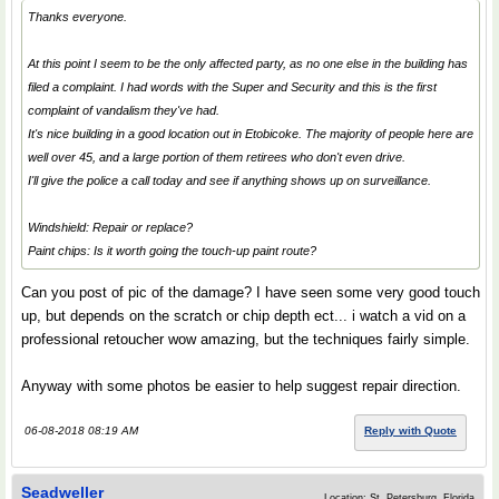
Thanks everyone.
At this point I seem to be the only affected party, as no one else in the building has
filed a complaint. I had words with the Super and Security and this is the first
complaint of vandalism they've had.
It's nice building in a good location out in Etobicoke. The majority of people here are
well over 45, and a large portion of them retirees who don't even drive.
I'll give the police a call today and see if anything shows up on surveillance.
Windshield: Repair or replace?
Paint chips: Is it worth going the touch-up paint route?
Can you post of pic of the damage? I have seen some very good touch
up, but depends on the scratch or chip depth ect... i watch a vid on a
professional retoucher wow amazing, but the techniques fairly simple.
Anyway with some photos be easier to help suggest repair direction.
06-08-2018 08:19 AM
Reply with Quote
Seadweller
Location: St. Petersburg, Florida