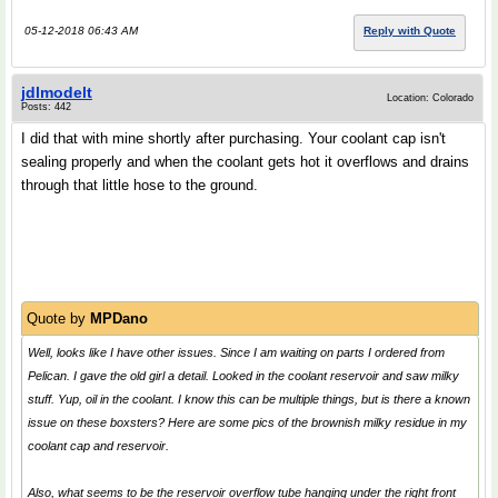
05-12-2018 06:43 AM
Reply with Quote
jdlmodelt
Location: Colorado
Posts: 442
I did that with mine shortly after purchasing. Your coolant cap isn't
sealing properly and when the coolant gets hot it overflows and drains
through that little hose to the ground.
Quote by
MPDano
Well, looks like I have other issues. Since I am waiting on parts I ordered from
Pelican. I gave the old girl a detail. Looked in the coolant reservoir and saw milky
stuff. Yup, oil in the coolant. I know this can be multiple things, but is there a known
issue on these boxsters? Here are some pics of the brownish milky residue in my
coolant cap and reservoir.
Also, what seems to be the reservoir overflow tube hanging under the right front