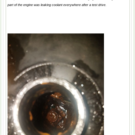
part of the engine was leaking coolant everywhere after a test drive.