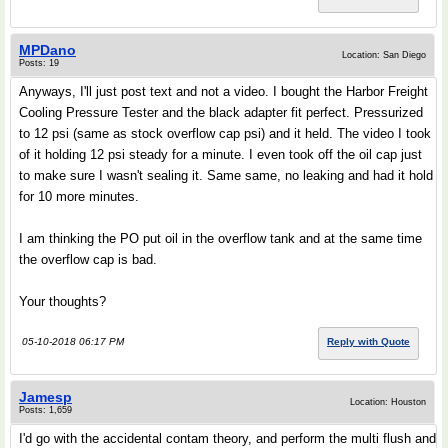
MPDano
Location: San Diego
Posts: 19
Anyways, I'll just post text and not a video. I bought the Harbor Freight
Cooling Pressure Tester and the black adapter fit perfect. Pressurized
to 12 psi (same as stock overflow cap psi) and it held. The video I took
of it holding 12 psi steady for a minute. I even took off the oil cap just
to make sure I wasn't sealing it. Same same, no leaking and had it hold
for 10 more minutes.
I am thinking the PO put oil in the overflow tank and at the same time
the overflow cap is bad.
Your thoughts?
05-10-2018 06:17 PM
Reply with Quote
Jamesp
Location: Houston
Posts: 1,659
I'd go with the accidental contam theory, and perform the multi flush and