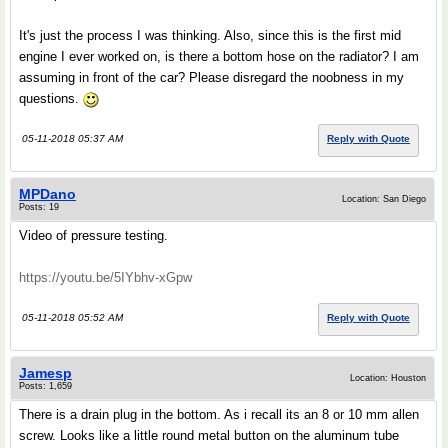
It's just the process I was thinking. Also, since this is the first mid
engine I ever worked on, is there a bottom hose on the radiator? I am
assuming in front of the car? Please disregard the noobness in my
questions.
05-11-2018 05:37 AM
Reply with Quote
MPDano
Location: San Diego
Posts: 19
Video of pressure testing.
https://youtu.be/5IYbhv-xGpw
05-11-2018 05:52 AM
Reply with Quote
Jamesp
Location: Houston
Posts: 1,659
There is a drain plug in the bottom. As i recall its an 8 or 10 mm allen
screw. Looks like a little round metal button on the aluminum tube