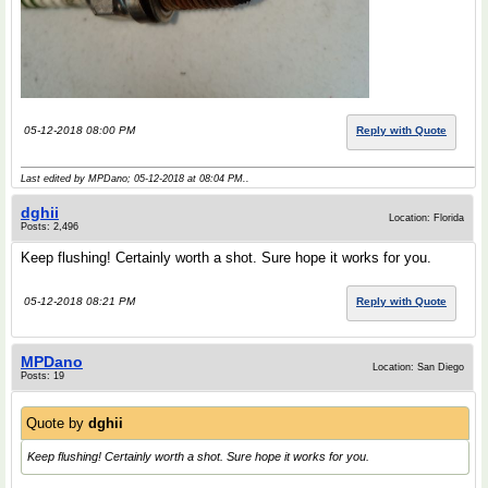
05-12-2018 08:00 PM
Reply with Quote
Last edited by MPDano; 05-12-2018 at
08:04 PM
..
dghii
Location: Florida
Posts: 2,496
Keep flushing! Certainly worth a shot. Sure hope it works for you.
05-12-2018 08:21 PM
Reply with Quote
MPDano
Location: San Diego
Posts: 19
Quote by
dghii
Keep flushing! Certainly worth a shot. Sure hope it works for you.