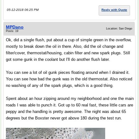
05-12-2018 06:25 PM
Reply with Quote
MPDano
Location: San Diego
Posts: 19
Ok, did a single flush, put about a cup of simple green in the overflow,
mostly to break down the oil in there. Also, did the oil change and
filter/cover, thermostat/housing, cabin filter and new spark plugs. Still
got some gunk in the coolant but I'll do another flush later.
You can see a lot of oil gunk pieces floating around when I drained it.
You can see how bad the gunk was in the old thermostat. Also noticed
no washing of any of the spark plugs, which is a good thing.
Spent about an hour zipping around my neighborhood and one the main
roads I was able to punch it. Got up to 60 real fast, these little cars are
peppy and the handling is pretty awesome. The night was about 65
degrees but the Boxster never got above 180 during the test run.