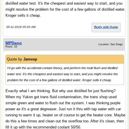
distilled water test. It's the cheapest and easiest way to start, and you
might resolve the problem for the cost of a few gallons of distilled water.
Kroger sells it cheap.
05-11-2018 05:03 AM
Reply with Quote
MPDano
Location: San Diego
Posts: 19
Quote by
Jamesp
I'd go with the accidental contam theory, and perform the multi flush and distilled
water test. It's the cheapest and easiest way to start, and you might resolve the
problem for the cost of a few gallons of distilled water. Kroger sells it cheap.
Exactly what I am thinking. But why use distilled for just flushing?
When my Yukon got trans fluid contamination, the trans shop used
simple green and water to flush out the system. I was thinking purple
power as it's a great degreaser. Just run it thru with tap water with car
running to warm it up, heater on of course to get the heater core. Maybe
do this a few times and clean out the overflow too. After it's clean, then
fill it up with the recommended coolant 50/50.