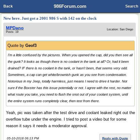
986Forum.com
Back
Search
New here. Just got a 2001 986 S with 142 on the clock
MPDano
Location: San Diego
Posts: 19
Quote by
Geof3
I'm a little confused by the pictures. When you opened the cap, did you then see all
the gunk? It looks as though there is no coolant in the tank at all? Or, had it been
drained? IF there is no coolant in the tank, or hasn't been, that seems very odd.
Sometimes, a cap can get white/brownish gunk as you see from condensation.
Notorious in my Jeep, totally harmless, just means I need to drive it harder. Not
sure if the Boxster has this issue potentially or not. I agree with the rest, no matter
what route you take, you need to flush the snot out of your coolant system, until
the entire system runs completely clear, then test from there.
Yeah, pic was taken after the test drive and coolant leaked right out the
overflow tube under the engine. I tried to post a video but for some
reason it says it needs a moderator approval.
05-10-2018 06:13 PM
Reply with Quote