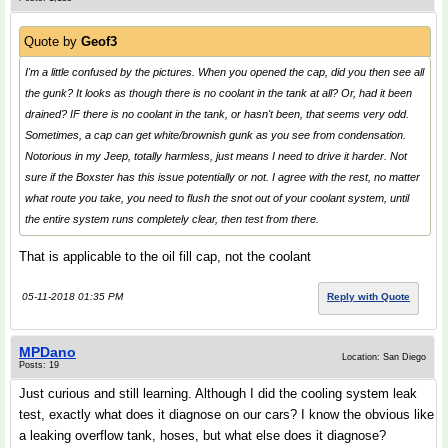
Quote by
Geof3
I'm a little confused by the pictures. When you opened the cap, did you then see all
the gunk? It looks as though there is no coolant in the tank at all? Or, had it been
drained? IF there is no coolant in the tank, or hasn't been, that seems very odd.
Sometimes, a cap can get white/brownish gunk as you see from condensation.
Notorious in my Jeep, totally harmless, just means I need to drive it harder. Not
sure if the Boxster has this issue potentially or not. I agree with the rest, no matter
what route you take, you need to flush the snot out of your coolant system, until
the entire system runs completely clear, then test from there.
That is applicable to the oil fill cap, not the coolant
05-11-2018 01:35 PM
Reply with Quote
MPDano
Location: San Diego
Posts: 19
Just curious and still learning. Although I did the cooling system leak
test, exactly what does it diagnose on our cars? I know the obvious like
a leaking overflow tank, hoses, but what else does it diagnose?