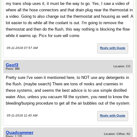
my trans shop uses it, it must be the way to go. Yes, I saw a video of
where all the hose connectors and that drain plug near the thermostat in
a video. Going to also change out the thermostat and housing as well. A
lot easier to do while all the coolant is out. I'm going to remove the
thermostat and then do the flush, this way nothing is blocking the flow
while it warms up. Pics for sure will come.
05-11-2018 07:57 AM
Reply with Quote
Geof3
Location: CO
Posts: 989
Pretty sure I've seen it mentioned here, to NOT use any detergents in
the flush. (maybe search) There are tons of nooks and crannies in
these systems, and seems the best advice is to use simple distilled
water. Also, unless you vacuum fill the system, you need to know the
bleeding/burping procedure to get all the air bubbles out of the system.
05-11-2018 11:45 AM
Reply with Quote
Quadcammer
Location: Clifton, NJ
Posts: 1,135