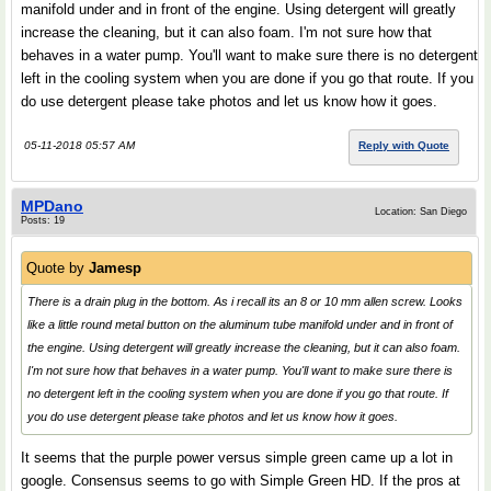
manifold under and in front of the engine. Using detergent will greatly
increase the cleaning, but it can also foam. I'm not sure how that
behaves in a water pump. You'll want to make sure there is no detergent
left in the cooling system when you are done if you go that route. If you
do use detergent please take photos and let us know how it goes.
05-11-2018 05:57 AM
Reply with Quote
MPDano
Location: San Diego
Posts: 19
Quote by
Jamesp
There is a drain plug in the bottom. As i recall its an 8 or 10 mm allen screw. Looks
like a little round metal button on the aluminum tube manifold under and in front of
the engine. Using detergent will greatly increase the cleaning, but it can also foam.
I'm not sure how that behaves in a water pump. You'll want to make sure there is
no detergent left in the cooling system when you are done if you go that route. If
you do use detergent please take photos and let us know how it goes.
It seems that the purple power versus simple green came up a lot in
google. Consensus seems to go with Simple Green HD. If the pros at