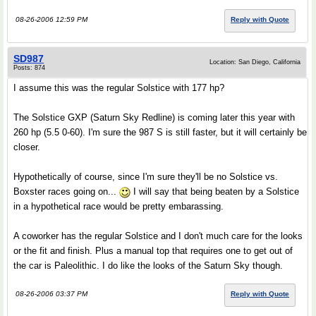
08-26-2006 12:59 PM
Reply with Quote
SD987
Location: San Diego, California
Posts: 874
I assume this was the regular Solstice with 177 hp?
The Solstice GXP (Saturn Sky Redline) is coming later this year with
260 hp (5.5 0-60). I'm sure the 987 S is still faster, but it will certainly be
closer.
Hypothetically of course, since I'm sure they'll be no Solstice vs.
Boxster races going on...
I will say that being beaten by a Solstice
in a hypothetical race would be pretty embarassing.
A coworker has the regular Solstice and I don't much care for the looks
or the fit and finish. Plus a manual top that requires one to get out of
the car is Paleolithic. I do like the looks of the Saturn Sky though.
08-26-2006 03:37 PM
Reply with Quote