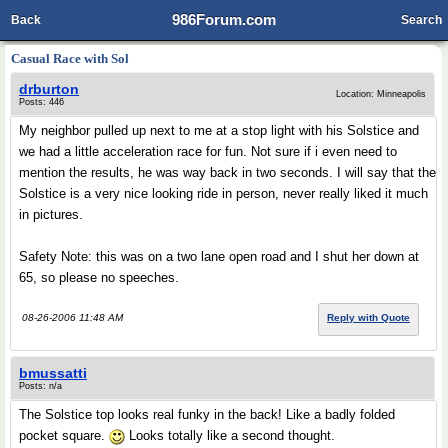
986Forum.com
Back
Search
Casual Race with Sol
drburton
Location: Minneapolis
Posts: 446
My neighbor pulled up next to me at a stop light with his Solstice and
we had a little acceleration race for fun. Not sure if i even need to
mention the results, he was way back in two seconds. I will say that the
Solstice is a very nice looking ride in person, never really liked it much
in pictures.
Safety Note: this was on a two lane open road and I shut her down at
65, so please no speeches.
08-26-2006 11:48 AM
Reply with Quote
bmussatti
Posts: n/a
The Solstice top looks real funky in the back! Like a badly folded
pocket square.
Looks totally like a second thought.