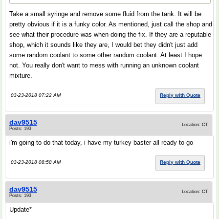
Take a small syringe and remove some fluid from the tank. It will be
pretty obvious if it is a funky color. As mentioned, just call the shop and
see what their procedure was when doing the fix. If they are a reputable
shop, which it sounds like they are, I would bet they didn't just add
some random coolant to some other random coolant. At least I hope
not. You really don't want to mess with running an unknown coolant
mixture.
03-23-2018 07:22 AM
Reply with Quote
dav9515
Location: CT
Posts: 193
i'm going to do that today, i have my turkey baster all ready to go
03-23-2018 08:58 AM
Reply with Quote
dav9515
Location: CT
Posts: 193
Update*