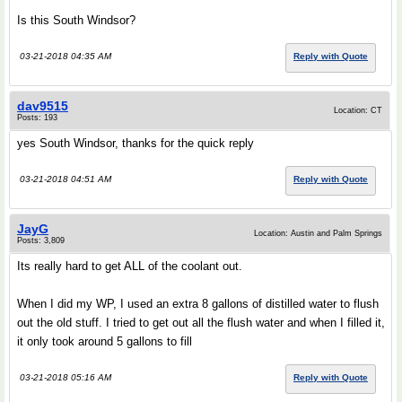
Is this South Windsor?
03-21-2018 04:35 AM
Reply with Quote
dav9515
Location: CT
Posts: 193
yes South Windsor, thanks for the quick reply
03-21-2018 04:51 AM
Reply with Quote
JayG
Location: Austin and Palm Springs
Posts: 3,809
Its really hard to get ALL of the coolant out.
When I did my WP, I used an extra 8 gallons of distilled water to flush
out the old stuff. I tried to get out all the flush water and when I filled it,
it only took around 5 gallons to fill
03-21-2018 05:16 AM
Reply with Quote