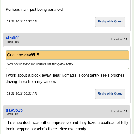
Perhaps i am just being paranoid.
03-21-2018 05:55 AM
Reply with Quote
alm001
Location: CT
Posts: 587
Quote by
dav9515
yes South Windsor, thanks for the quick reply
I work about a block away, near Nomad's. I constantly see Porsches
driving there from my window.
03-21-2018 06:22 AM
Reply with Quote
dav9515
Location: CT
Posts: 193
The shop itself was rather impressive and they have a boatload of fully
track prepped porsche's there. Nice eye candy.