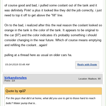
of course good and bad, i pulled some coolant out of the tank and it
was definitely Pink! a plus it looked like they did the job correctly, i just
need to top it off to get above the "fill" line.
On to the bad, i realized after this the real reason the coolant looked so
orange in the tank is the color of the tank. It appears to be original to
the car (97') and the color indicates it's probably something i should
consider changing in the near future. Which of course means emptying
and refilling the coolant...again!
pulling at a thread here as usual on older cars ha.
03-24-2018 03:48 AM
Reply with Quote
kirkandorules
Location: Madison, WI
Posts: 114
Quote by
rp17
For the guys that did it at home, what did you use to get to those hard to reach
bolts? Water pump that is..