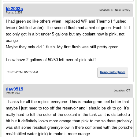
kk2002s
Location: S. New Jersey
Posts: 1,239
I had green so like others when I replaced WP and Thermo I flushed
twice (Distilled water). The second flush had a hint of green. Each fill I
too only got in a bit under 5 gallons but my coolant now is pink, not
orange
Maybe they only did 1 flush. My first flush was still pretty green.
I now have 2 gallons of 50/50 left over of pink stuff
03-21-2018 05:32 AM
Reply with Quote
dav9515
Location: CT
Posts: 193
Thanks for all the replies everyone. This is making me feel better that
maybe i just need to top off the reservoir and i should be ok to go. It's
really hard to tell the color of the coolant in the tank as it is distorted a
bit but it definitely looks more orange than pink to me so there probably
was still some residual green/yellow in there combined with the porsche
red/distilled water (pink) to make it more orange.