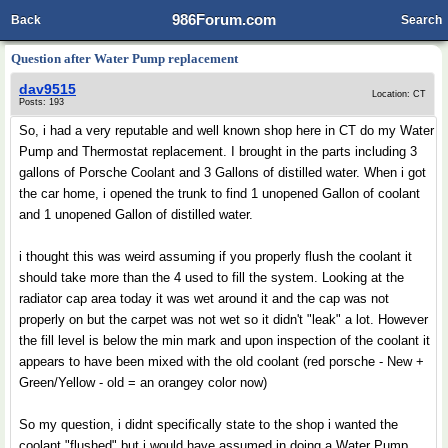
986Forum.com
Back
Search
Question after Water Pump replacement
dav9515
Location: CT
Posts: 193
So, i had a very reputable and well known shop here in CT do my Water
Pump and Thermostat replacement. I brought in the parts including 3
gallons of Porsche Coolant and 3 Gallons of distilled water. When i got
the car home, i opened the trunk to find 1 unopened Gallon of coolant
and 1 unopened Gallon of distilled water.
i thought this was weird assuming if you properly flush the coolant it
should take more than the 4 used to fill the system. Looking at the
radiator cap area today it was wet around it and the cap was not
properly on but the carpet was not wet so it didn't "leak" a lot. However
the fill level is below the min mark and upon inspection of the coolant it
appears to have been mixed with the old coolant (red porsche - New +
Green/Yellow - old = an orangey color now)
So my question, i didnt specifically state to the shop i wanted the
coolant "flushed" but i would have assumed in doing a Water Pump