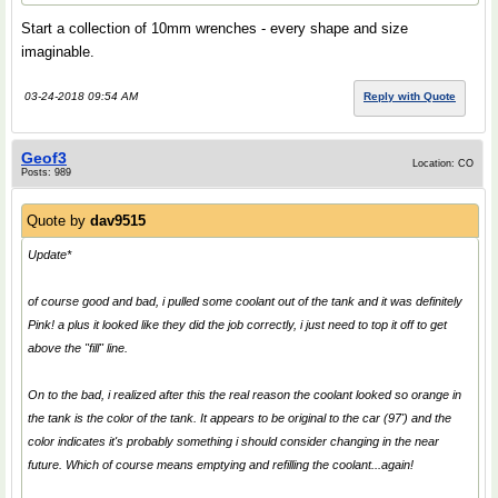
Start a collection of 10mm wrenches - every shape and size
imaginable.
03-24-2018 09:54 AM
Reply with Quote
Geof3
Location: CO
Posts: 989
Quote by
dav9515
Update*
of course good and bad, i pulled some coolant out of the tank and it was definitely
Pink! a plus it looked like they did the job correctly, i just need to top it off to get
above the "fill" line.
On to the bad, i realized after this the real reason the coolant looked so orange in
the tank is the color of the tank. It appears to be original to the car (97') and the
color indicates it's probably something i should consider changing in the near
future. Which of course means emptying and refilling the coolant...again!