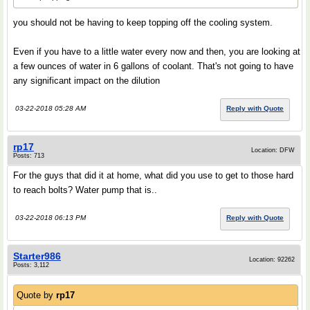
you should not be having to keep topping off the cooling system.
Even if you have to a little water every now and then, you are looking at
a few ounces of water in 6 gallons of coolant. That's not going to have
any significant impact on the dilution
03-22-2018 05:28 AM
Reply with Quote
rp17
Location: DFW
Posts: 713
For the guys that did it at home, what did you use to get to those hard
to reach bolts? Water pump that is..
03-22-2018 06:13 PM
Reply with Quote
Starter986
Location: 92262
Posts: 3,112
Quote by
rp17