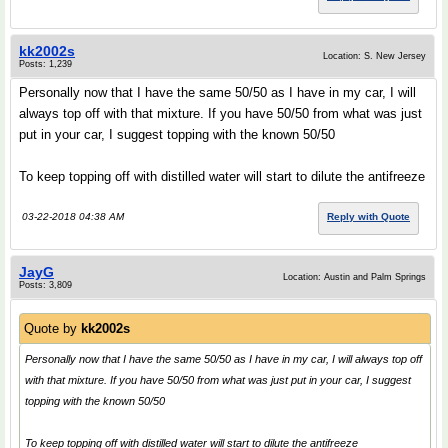
kk2002s
Location: S. New Jersey
Posts: 1,239
Personally now that I have the same 50/50 as I have in my car, I will
always top off with that mixture. If you have 50/50 from what was just
put in your car, I suggest topping with the known 50/50
To keep topping off with distilled water will start to dilute the antifreeze
03-22-2018 04:38 AM
Reply with Quote
JayG
Location: Austin and Palm Springs
Posts: 3,809
Quote by
kk2002s
Personally now that I have the same 50/50 as I have in my car, I will always top off
with that mixture. If you have 50/50 from what was just put in your car, I suggest
topping with the known 50/50
To keep topping off with distilled water will start to dilute the antifreeze