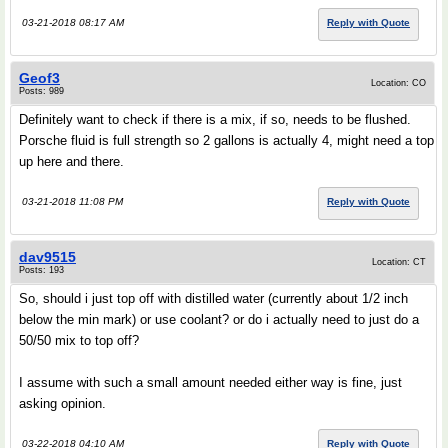
03-21-2018 08:17 AM
Reply with Quote
Geof3
Location: CO
Posts: 989
Definitely want to check if there is a mix, if so, needs to be flushed.
Porsche fluid is full strength so 2 gallons is actually 4, might need a top
up here and there.
03-21-2018 11:08 PM
Reply with Quote
dav9515
Location: CT
Posts: 193
So, should i just top off with distilled water (currently about 1/2 inch
below the min mark) or use coolant? or do i actually need to just do a
50/50 mix to top off?
I assume with such a small amount needed either way is fine, just
asking opinion.
03-22-2018 04:10 AM
Reply with Quote