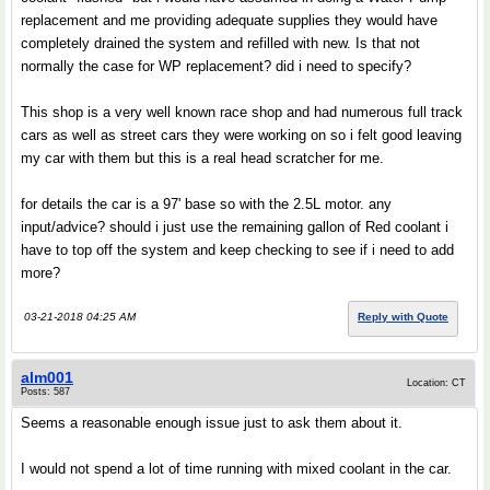
replacement and me providing adequate supplies they would have
completely drained the system and refilled with new. Is that not
normally the case for WP replacement? did i need to specify?
This shop is a very well known race shop and had numerous full track
cars as well as street cars they were working on so i felt good leaving
my car with them but this is a real head scratcher for me.
for details the car is a 97' base so with the 2.5L motor. any
input/advice? should i just use the remaining gallon of Red coolant i
have to top off the system and keep checking to see if i need to add
more?
03-21-2018 04:25 AM
Reply with Quote
alm001
Location: CT
Posts: 587
Seems a reasonable enough issue just to ask them about it.
I would not spend a lot of time running with mixed coolant in the car.