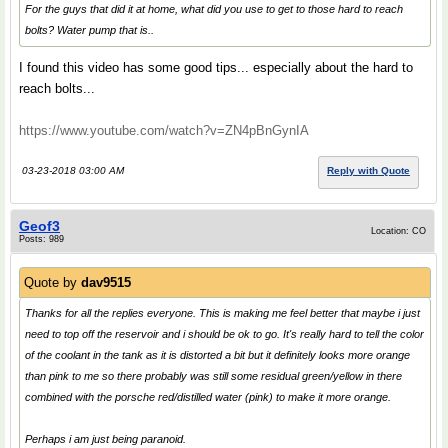
For the guys that did it at home, what did you use to get to those hard to reach
bolts? Water pump that is..
I found this video has some good tips... especially about the hard to
reach bolts...
https://www.youtube.com/watch?v=ZN4pBnGynIA
03-23-2018 03:00 AM
Reply with Quote
Geof3
Location: CO
Posts: 989
Quote by
dav9515
Thanks for all the replies everyone. This is making me feel better that maybe i just
need to top off the reservoir and i should be ok to go. It's really hard to tell the color
of the coolant in the tank as it is distorted a bit but it definitely looks more orange
than pink to me so there probably was still some residual green/yellow in there
combined with the porsche red/distilled water (pink) to make it more orange.
Perhaps i am just being paranoid.