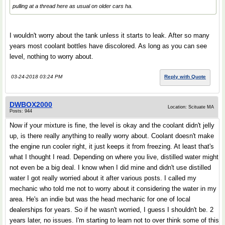
pulling at a thread here as usual on older cars ha.
I wouldn't worry about the tank unless it starts to leak. After so many
years most coolant bottles have discolored. As long as you can see
level, nothing to worry about.
03-24-2018 03:24 PM
Reply with Quote
DWBOX2000
Location: Scituate MA
Posts: 944
Now if your mixture is fine, the level is okay and the coolant didn't jelly
up, is there really anything to really worry about. Coolant doesn't make
the engine run cooler right, it just keeps it from freezing. At least that's
what I thought I read. Depending on where you live, distilled water might
not even be a big deal. I know when I did mine and didn't use distilled
water I got really worried about it after various posts. I called my
mechanic who told me not to worry about it considering the water in my
area. He's an indie but was the head mechanic for one of local
dealerships for years. So if he wasn't worried, I guess I shouldn't be. 2
years later, no issues. I'm starting to learn not to over think some of this