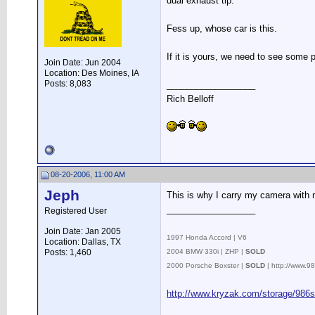
dual exhaust tip.
Fess up, whose car is this.
If it is yours, we need to see some p
Join Date: Jun 2004
Location: Des Moines, IA
Posts: 8,083
__________________
Rich Belloff
08-20-2006, 11:00 AM
Jeph
This is why I carry my camera with m
__________________
Registered User
.
Join Date: Jan 2005
1997 Honda Accord | V6
Location: Dallas, TX
Posts: 1,460
2004 BMW 330i | ZHP |
SOLD
2000 Porsche Boxster |
SOLD
| http://www.
http://www.kryzak.com/storage/986s