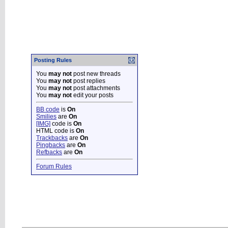
Posting Rules
You
may not
post new threads
You
may not
post replies
You
may not
post attachments
You
may not
edit your posts
BB code
is
On
Smilies
are
On
[IMG]
code is
On
HTML code is
On
Trackbacks
are
On
Pingbacks
are
On
Refbacks
are
On
Forum Rules