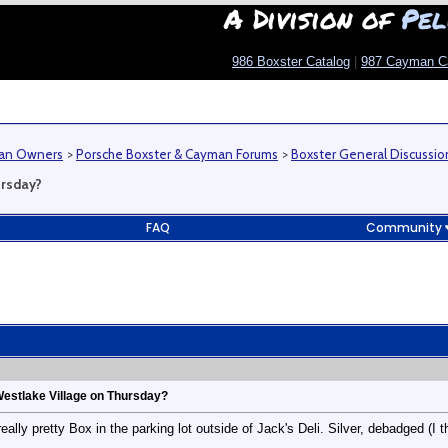
A Division of
Pel
986 Boxster Catalog
|
987 Cayman C
man Owners
>
Porsche Boxster & Cayman Forums
>
Boxster General Discussio
ursday?
FAQ
Community
Westlake Village on Thursday?
eally pretty Box in the parking lot outside of Jack's Deli. Silver, debadged (I t