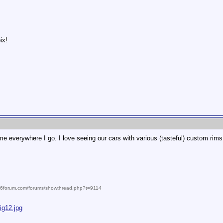
ix!
e everywhere I go. I love seeing our cars with various (tasteful) custom rims
986forum.com/forums/showthread.php?t=9114
ig12.jpg