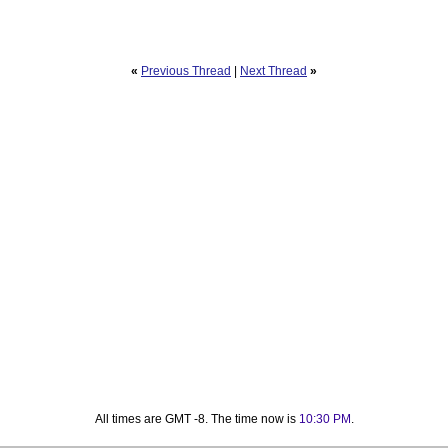
«
Previous Thread
|
Next Thread
»
All times are GMT -8. The time now is
10:30 PM
.