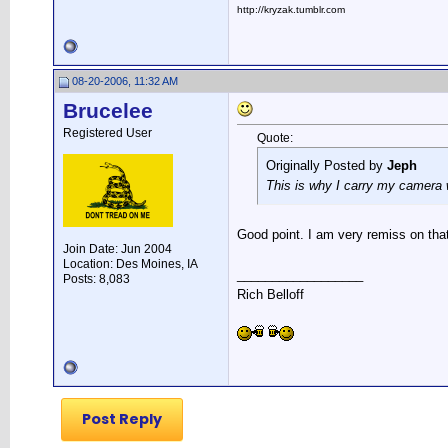
http://kryzak.tumblr.com
08-20-2006, 11:32 AM
Brucelee
Registered User
Quote:
Originally Posted by
Jeph
This is why I carry my camera w
Good point. I am very remiss on tha
Join Date: Jun 2004
Location: Des Moines, IA
__________________
Posts: 8,083
Rich Belloff
Post Reply