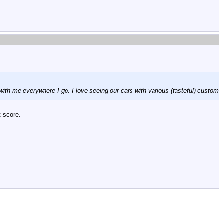
ith me everywhere I go. I love seeing our cars with various (tasteful) custom
t score.