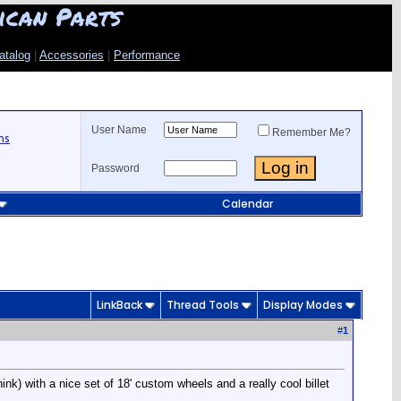
ican Parts
atalog
|
Accessories
|
Performance
User Name
Remember Me?
ns
Password
Calendar
LinkBack
Thread Tools
Display Modes
#
1
hink) with a nice set of 18' custom wheels and a really cool billet