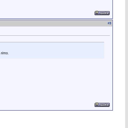
#
3
 rims.