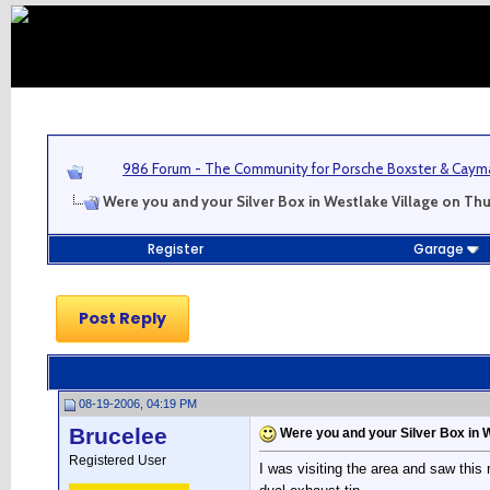
986 Forum - The Community for Porsche Boxster & Cay
Were you and your Silver Box in Westlake Village on Th
Register
Garage
Post Reply
08-19-2006, 04:19 PM
Brucelee
Were you and your Silver Box in 
Registered User
I was visiting the area and saw this r