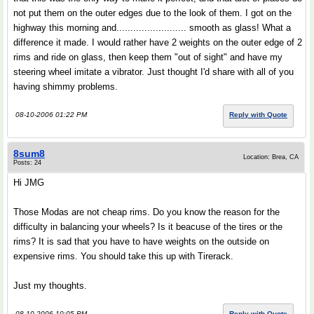
not put them on the outer edges due to the look of them. I got on the
highway this morning and......................... smooth as glass! What a
difference it made. I would rather have 2 weights on the outer edge of 2
rims and ride on glass, then keep them "out of sight" and have my
steering wheel imitate a vibrator. Just thought I'd share with all of you
having shimmy problems.
08-10-2006 01:22 PM
Reply with Quote
8sum8
Location: Brea, CA
Posts: 24
Hi JMG
Those Modas are not cheap rims. Do you know the reason for the
difficulty in balancing your wheels? Is it beacuse of the tires or the
rims? It is sad that you have to have weights on the outside on
expensive rims. You should take this up with Tirerack.
Just my thoughts.
08-10-2006 10:05 PM
Reply with Quote