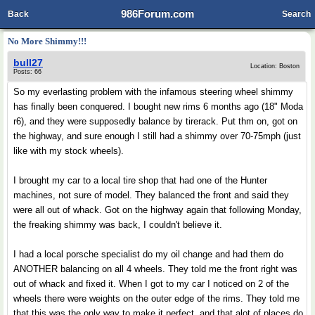
986Forum.com
Back
Search
No More Shimmy!!!
bull27
Location: Boston
Posts: 66
So my everlasting problem with the infamous steering wheel shimmy
has finally been conquered. I bought new rims 6 months ago (18" Moda
r6), and they were supposedly balance by tirerack. Put thm on, got on
the highway, and sure enough I still had a shimmy over 70-75mph (just
like with my stock wheels).
I brought my car to a local tire shop that had one of the Hunter
machines, not sure of model. They balanced the front and said they
were all out of whack. Got on the highway again that following Monday,
the freaking shimmy was back, I couldn't believe it.
I had a local porsche specialist do my oil change and had them do
ANOTHER balancing on all 4 wheels. They told me the front right was
out of whack and fixed it. When I got to my car I noticed on 2 of the
wheels there were weights on the outer edge of the rims. They told me
that this was the only way to make it perfect, and that alot of places do