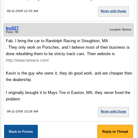
08-11-2006 12:33 AM
Reply with Quote
bull27
Location: Boston
Posts: 66
Fab, I bring the car to Randolph Racing in Stoughton, MA
. They only work on Porsches, and I believe most of their business is
done rebuilding them to be stricty track cars. Their website is
http://www.ranrace.com/
Kevin is the guy who owns it, they do good work, and are cheaper then
the dealership.
I originally brought it to Mays Tire in Easton, MA, they never fixed the
problem.
08-11-2006 10:28 AM
Reply with Quote
Back to Forum
Reply to Thread