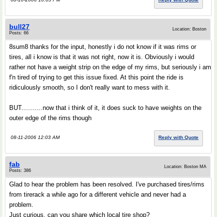
bull27
Location: Boston
Posts: 66
8sum8 thanks for the input, honestly i do not know if it was rims or
tires, all i know is that it was not right, now it is. Obviously i would
rather not have a weight strip on the edge of my rims, but seriously i am
f'n tired of trying to get this issue fixed. At this point the ride is
ridiculously smooth, so I don't really want to mess with it.
BUT...........now that i think of it, it does suck to have weights on the
outer edge of the rims though
08-11-2006 12:03 AM
Reply with Quote
fab
Location: Boston MA
Posts: 386
Glad to hear the problem has been resolved. I've purchased tires/rims
from tirerack a while ago for a different vehicle and never had a
problem.
Just curious, can you share which local tire shop?