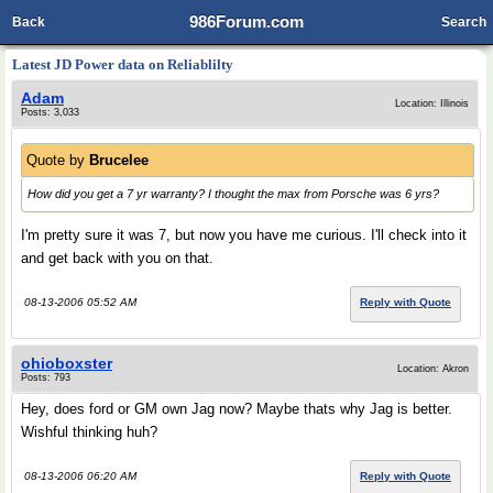
986Forum.com
Back
Search
Latest JD Power data on Reliablilty
Adam
Location: Illinois
Posts: 3,033
Quote by
Brucelee
How did you get a 7 yr warranty? I thought the max from Porsche was 6 yrs?
I'm pretty sure it was 7, but now you have me curious. I'll check into it
and get back with you on that.
08-13-2006 05:52 AM
Reply with Quote
ohioboxster
Location: Akron
Posts: 793
Hey, does ford or GM own Jag now? Maybe thats why Jag is better.
Wishful thinking huh?
08-13-2006 06:20 AM
Reply with Quote