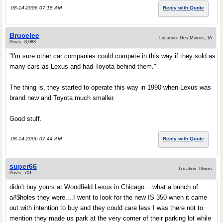
08-14-2006 07:18 AM
Reply with Quote
Brucelee
Location: Des Moines, IA
Posts: 8,083
"I'm sure other car companies could compete in this way if they sold as
many cars as Lexus and had Toyota behind them."
The thing is, they started to operate this way in 1990 when Lexus was
brand new and Toyota much smaller.
Good stuff.
08-14-2006 07:44 AM
Reply with Quote
super66
Location: Illinois
Posts: 701
didn't buy yours at Woodfield Lexus in Chicago....what a bunch of
a#$holes they were....I went to look for the new IS 350 when it came
out with intention to buy and they could care less I was there not to
mention they made us park at the very corner of their parking lot while