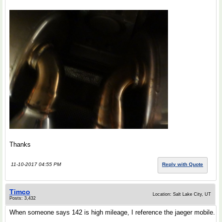
Thanks
11-10-2017 04:55 PM
Reply with Quote
Timco
Location: Salt Lake City, UT
Posts: 3,432
When someone says 142 is high mileage, I reference the jaeger mobile.