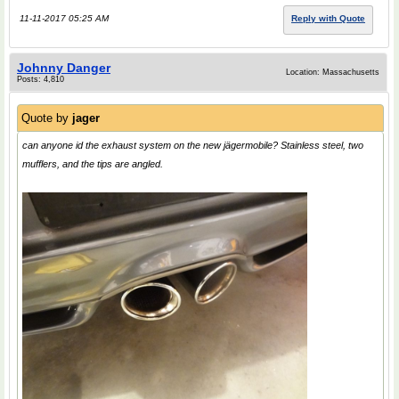
11-11-2017 05:25 AM
Reply with Quote
Johnny Danger
Location: Massachusetts
Posts: 4,810
Quote by
jager
can anyone id the exhaust system on the new jӓgermobile? Stainless steel, two
mufflers, and the tips are angled.