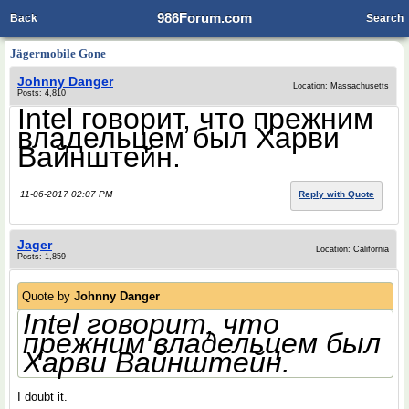
986Forum.com
Back
Search
Jӓgermobile Gone
Johnny Danger
Location: Massachusetts
Posts: 4,810
Intel говорит, что прежним
владельцем был Харви
Вайнштейн.
11-06-2017 02:07 PM
Reply with Quote
Jager
Location: California
Posts: 1,859
Quote by
Johnny Danger
Intel говорит, что
прежним владельцем был
Харви Вайнштейн.
I doubt it.