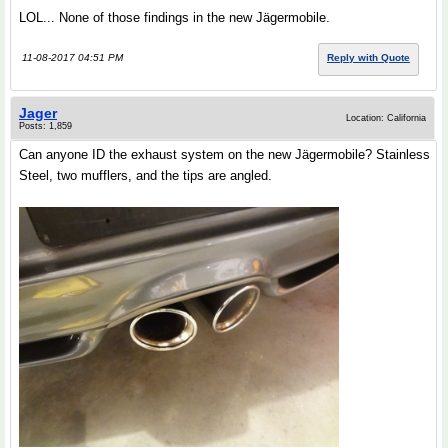
LOL... None of those findings in the new Jӓgermobile.
11-08-2017 04:51 PM
Reply with Quote
Jager
Location: California
Posts: 1,859
Can anyone ID the exhaust system on the new Jӓgermobile? Stainless
Steel, two mufflers, and the tips are angled.