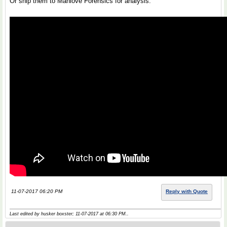
Or ship them to Manlove Forensics for analysis.
11-07-2017 06:20 PM
Reply with Quote
Last edited by husker boxster; 11-07-2017 at
06:30 PM
..