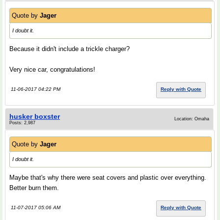
Quote by
Jager
I doubt it.
Because it didn't include a trickle charger?
Very nice car, congratulations!
11-06-2017 04:22 PM
Reply with Quote
husker boxster
Location: Omaha
Posts: 2,987
Quote by
Jager
I doubt it.
Maybe that's why there were seat covers and plastic over everything.
Better burn them.
11-07-2017 05:06 AM
Reply with Quote