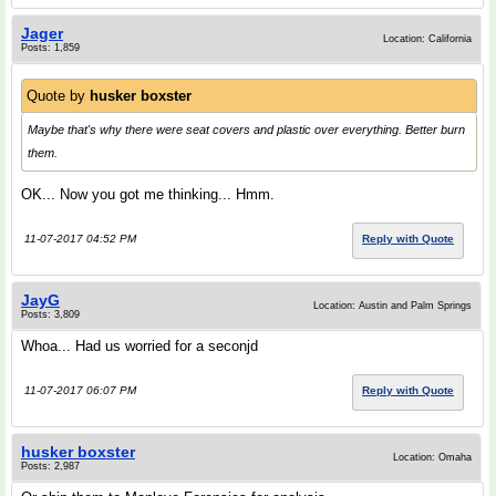
Jager
Location: California
Posts: 1,859
Quote by
husker boxster
Maybe that's why there were seat covers and plastic over everything. Better burn
them.
OK... Now you got me thinking... Hmm.
11-07-2017 04:52 PM
Reply with Quote
JayG
Location: Austin and Palm Springs
Posts: 3,809
Whoa... Had us worried for a seconjd
11-07-2017 06:07 PM
Reply with Quote
husker boxster
Location: Omaha
Posts: 2,987