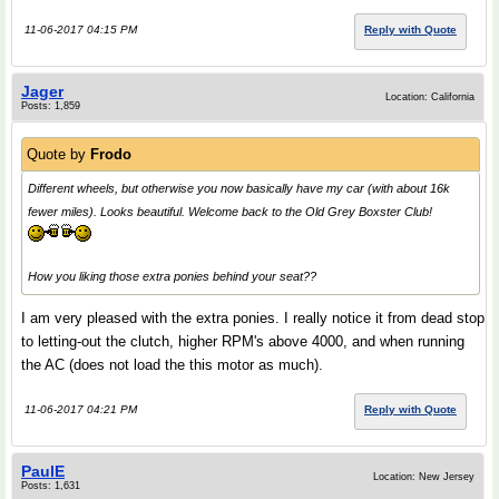
11-06-2017 04:15 PM
Reply with Quote
Jager
Location: California
Posts: 1,859
Quote by
Frodo
Different wheels, but otherwise you now basically have my car (with about 16k
fewer miles). Looks beautiful. Welcome back to the Old Grey Boxster Club!
How you liking those extra ponies behind your seat??
I am very pleased with the extra ponies. I really notice it from dead stop
to letting-out the clutch, higher RPM's above 4000, and when running
the AC (does not load the this motor as much).
11-06-2017 04:21 PM
Reply with Quote
PaulE
Location: New Jersey
Posts: 1,631