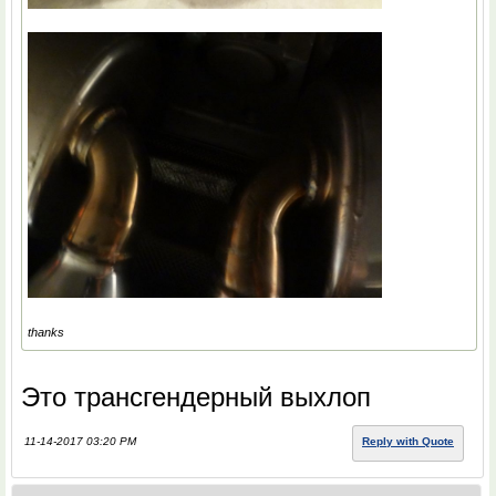
thanks
Это трансгендерный выхлоп
11-14-2017 03:20 PM
Reply with Quote