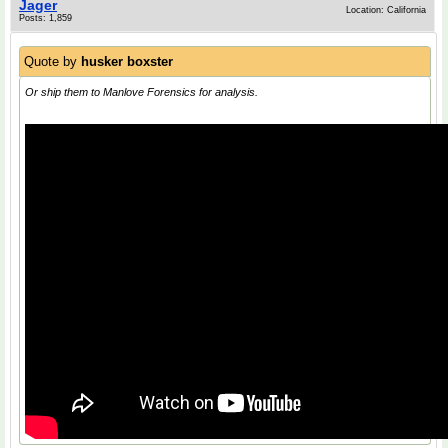
Jager
Location: California
Posts: 1,859
Quote by
husker boxster
Or ship them to Manlove Forensics for analysis.