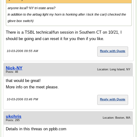
anyone local? NY tri-state area?
in addition to the airbag light my horn is honking after i lock the car(i checked the
glove box switch)
There is a TSBL technical/fun session in Southern CT on 10/21, I
should be going and can reset it for you then if you like.
10-03-2006 09:55 AM
Reply with Quote
Nick-NY
Location: Long Island, NY
Posts: 46
that would be great!
More info on the meet please.
10-03-2006 03:46 PM
Reply with Quote
ukchris
Location: Boston, MA
Posts: 295
Details in this threas on ppbb.com