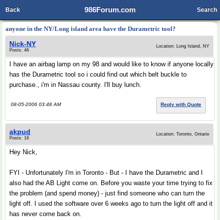
986Forum.com
Back
Search
anyone in the NY/Long island area have the Durametric tool?
Nick-NY
Location: Long Island, NY
Posts: 46
I have an airbag lamp on my 98 and would like to know if anyone locally
has the Durametric tool so i could find out which belt buckle to
purchase., i'm in Nassau county. I'll buy lunch.
08-05-2006 03:48 AM
Reply with Quote
akpud
Location: Toronto, Ontario
Posts: 16
Hey Nick,
FYI - Unfortunately I'm in Toronto - But - I have the Durametric and I
also had the AB Light come on. Before you waste your time trying to fix
the problem (and spend money) - just find someone who can turn the
light off. I used the software over 6 weeks ago to turn the light off and it
has never come back on.