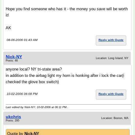
Hope you find someone who has it - the money you save will be worth
it!
AK
08-06-2006 01:43 AM
Reply with Quote
Nick-NY
Location: Long Island, NY
Posts: 46
anyone local? NY tri-state area?
in addition to the airbag light my horn is honking after i lock the car(i
checked the glove box switch)
10-02-2006 06:08 PM
Reply with Quote
Last edited by Nick-NY; 10-02-2006 at
06:11 PM
..
ukchris
Location: Boston, MA
Posts: 295
Quote by
Nick-NY