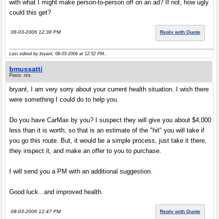
with what I might make person-to-person off on an ad? If not, how ugly
could this get?
08-03-2006 12:38 PM
Reply with Quote
Last edited by bryant; 08-03-2006 at
12:52 PM
..
bmussatti
Posts: n/a
bryant, I am very sorry about your current health situation. I wish there
were something I could do to help you.
Do you have CarMax by you? I suspect they will give you about $4,000
less than it is worth, so that is an estimate of the "hit" you will take if
you go this route. But, it would be a simple process, just take it there,
they inspect it, and make an offer to you to purchase.
I will send you a PM with an additional suggestion.
Good luck...and improved health.
08-03-2006 12:47 PM
Reply with Quote