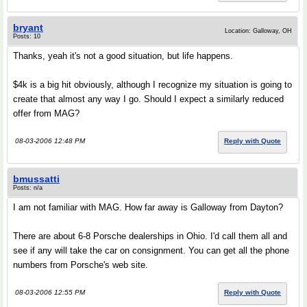
bryant
Location: Galloway, OH
Posts: 10
Thanks, yeah it's not a good situation, but life happens.
$4k is a big hit obviously, although I recognize my situation is going to
create that almost any way I go. Should I expect a similarly reduced
offer from MAG?
08-03-2006 12:48 PM
Reply with Quote
bmussatti
Posts: n/a
I am not familiar with MAG. How far away is Galloway from Dayton?
There are about 6-8 Porsche dealerships in Ohio. I'd call them all and
see if any will take the car on consignment. You can get all the phone
numbers from Porsche's web site.
08-03-2006 12:55 PM
Reply with Quote