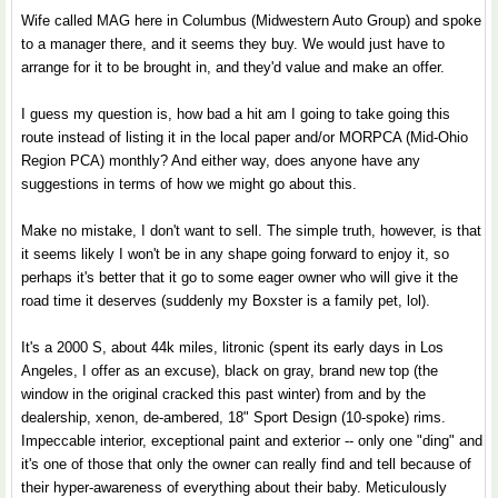
Wife called MAG here in Columbus (Midwestern Auto Group) and spoke
to a manager there, and it seems they buy. We would just have to
arrange for it to be brought in, and they'd value and make an offer.
I guess my question is, how bad a hit am I going to take going this
route instead of listing it in the local paper and/or MORPCA (Mid-Ohio
Region PCA) monthly? And either way, does anyone have any
suggestions in terms of how we might go about this.
Make no mistake, I don't want to sell. The simple truth, however, is that
it seems likely I won't be in any shape going forward to enjoy it, so
perhaps it's better that it go to some eager owner who will give it the
road time it deserves (suddenly my Boxster is a family pet, lol).
It's a 2000 S, about 44k miles, litronic (spent its early days in Los
Angeles, I offer as an excuse), black on gray, brand new top (the
window in the original cracked this past winter) from and by the
dealership, xenon, de-ambered, 18" Sport Design (10-spoke) rims.
Impeccable interior, exceptional paint and exterior -- only one "ding" and
it's one of those that only the owner can really find and tell because of
their hyper-awareness of everything about their baby. Meticulously