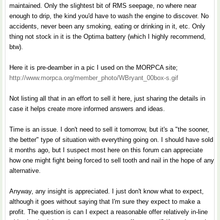
maintained. Only the slightest bit of RMS seepage, no where near
enough to drip, the kind you'd have to wash the engine to discover. No
accidents, never been any smoking, eating or drinking in it, etc. Only
thing not stock in it is the Optima battery (which I highly recommend,
btw).
Here it is pre-deamber in a pic I used on the MORPCA site;
http://www.morpca.org/member_photo/WBryant_00box-s.gif
Not listing all that in an effort to sell it here, just sharing the details in
case it helps create more informed answers and ideas.
Time is an issue. I don't need to sell it tomorrow, but it's a "the sooner,
the better" type of situation with everything going on. I should have sold
it months ago, but I suspect most here on this forum can appreciate
how one might fight being forced to sell tooth and nail in the hope of any
alternative.
Anyway, any insight is appreciated. I just don't know what to expect,
although it goes without saying that I'm sure they expect to make a
profit. The question is can I expect a reasonable offer relatively in-line