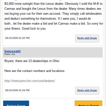
$3,000 more outright than the Lexus dealer. Obviously I sold the M-B to
Carmax and bought the Lexus from the dealer. Many times dealers are
not buying your car for their own account. They simply call wholesalers
and deduct something for themselves. If I were you, I would do
both...let the dealer make a bid and let Carmax make a bid. So sorry for
your illness. Good luck to you.
08-03-2006 01:02 PM
Reply with Quote
bmussatti
Posts: n/a
Bryant, there are 13 dealerships in Ohio:
Here are the contact numbers and locations:
http://www.porsche.com/usa/dealers/
08-03-2006 01:04 PM
Reply with Quote
Back to Forum
Reply to Thread