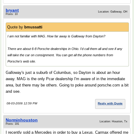
bryant
Location: Galloway, OH
Posts: 10
Quote by
bmussatti
I am not familiar with MAG. How far away is Galloway from Dayton?
There are about 6-8 Porsche dealerships in Ohio. I'd call them all and see if any
will take the car on consignment. You can get all the phone numbers from
Porsche's web site.
Galloway's just a suburb of Columbus, so Dayton is about an hour
away. MAG is the only Pcar dealership I'm aware of in the immediate
area, but there may be others. Going to poke around porsche.com a bit
and see.
08-03-2006 12:59 PM
Reply with Quote
Norminhouston
Location: Houston, Tx
Posts: 191
I recently sold a Mercedes in order to buy a Lexus. Carmax offered me