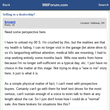
986Forum.com
Back
Search
Selling to a dealership?
bryant
Location: Galloway, OH
Posts: 10
Need some perspective here.
I have to unload my 00 S. I'm crushed by this, but the realities are that
my health is failing, I can no longer visit in the garage (let alone drive it)
so it's languishing without attention, medical bills are mounting, I had to
stop working entirely some months back. Wife now works from home
because I'm no longer self-sufficient on a typical day, etc. I just have no
choice in the matter at this stage. Not trying to drop a "woe is me" story
here, it just is what it is.
As a simple physical matter of fact, I can't meet with prospective
buyers. Certainly can't go with them for brief test drives for the most
serious, can't sustain enough of a voice to even talk to them at any
length about the car. So I just don't know how I could do a "normal"
sale. Are there brokers for situations like this?