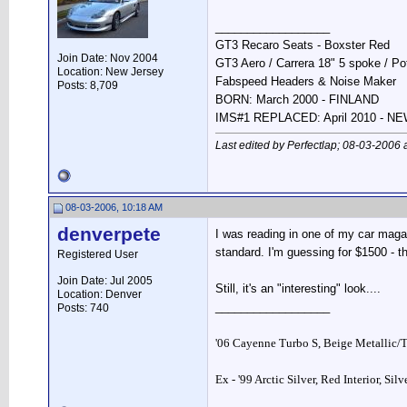
__________________
GT3 Recaro Seats - Boxster Red
Join Date: Nov 2004
GT3 Aero / Carrera 18" 5 spoke / P
Location: New Jersey
Fabspeed Headers & Noise Maker
Posts: 8,709
BORN: March 2000 - FINLAND
IMS#1 REPLACED: April 2010 - 
Last edited by Perfectlap; 08-03-2006 
08-03-2006, 10:18 AM
denverpete
I was reading in one of my car maga
standard. I'm guessing for $1500 - th
Registered User
Join Date: Jul 2005
Still, it's an "interesting" look....
Location: Denver
__________________
Posts: 740
'06 Cayenne Turbo S, Beige Metallic/
Ex - '99 Arctic Silver, Red Interior, Sil