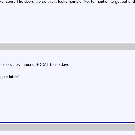
ver seen. The doors are so thick, looks horrible. Not to mention to get out of 
ese "devices" around SOCAL these days.
pper lately?