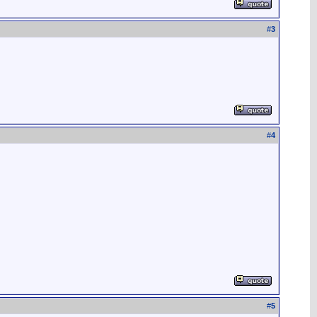
#
3
#
4
#
5