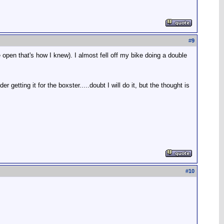
#
9
open that's how I knew). I almost fell off my bike doing a double
getting it for the boxster.....doubt I will do it, but the thought is
#
10