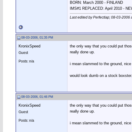
BORN: March 2000 - FINLAND
IMS#1 REPLACED: April 2010 - 
Last edited by Perfectlap; 08-03-2006 
08-03-2006, 01:35 PM
KronixSpeed
the only way that you could put those
really done up.
Guest
Posts: n/a
i mean slammed to the ground, nice r
would look dumb on a stock boxster
08-03-2006, 01:46 PM
KronixSpeed
the only way that you could put those
really done up.
Guest
Posts: n/a
i mean slammed to the ground, nice r