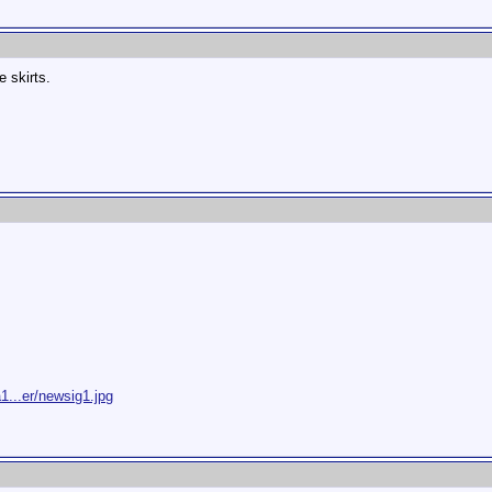
e skirts.
1...er/newsig1.jpg