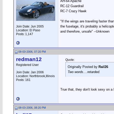
AH-64 Apache
RC-12 Guardrail
RC-7 Crazy Hawk
"If the wings are traveling faster tha
the fuselage, it's probably a helicopte
Join Date: Jun 2005
Location: El Paso
and therefore, unsafe" --Unknown
Posts: 1,147
08-03-2006, 07:20 PM
redman12
Quote:
Registered User
Originally Posted by
Rail26
Two words....retarded.
Join Date: Jan 2006
Location: Northbrook,Illinois
Posts: 161
True that, they don't look sexy on a
08-03-2006, 08:20 PM