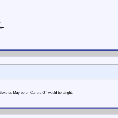
n
r--
 Boxster. May be on Carrera GT would be alright,