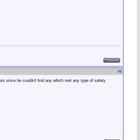
#
2
rs since he couldn't find any which met any type of safety