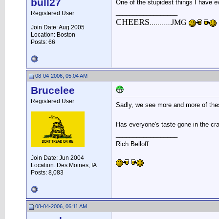
bull27
One of the stupidest things I have e
__________________
Registered User
CHEERS
JMG
...........
Join Date: Aug 2005
Location: Boston
Posts: 66
08-04-2006, 05:04 AM
Brucelee
Registered User
Sadly, we see more and more of th
Has everyone's taste gone in the cra
__________________
Rich Belloff
Join Date: Jun 2004
Location: Des Moines, IA
Posts: 8,083
08-04-2006, 06:11 AM