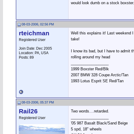
would look dumb on a stock boxster
08-03-2006, 02:56 PM
rteichman
Well this explains it! Last weekend 
take!
Registered User
Join Date: Dec 2005
I know its bad, but I have to admit th
Location: PA, USA
rolling around my head
Posts: 89
__________________
1999 Boxster Red/Blk
2007 BMW 328 Coupe Arctic/Tan
1993 Lotus Esprit SE Red/Tan
08-03-2006, 05:37 PM
Rail26
Two words....retarded.
__________________
Registered User
'05 987 Basalt Black/Sand Beige
5 spd, 18" wheels