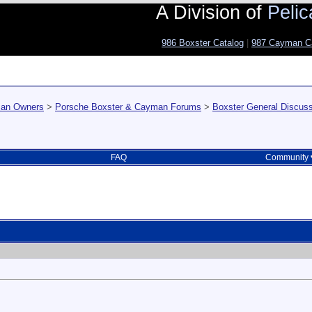
A Division of
Pelic
986 Boxster Catalog
|
987 Cayman C
man Owners
>
Porsche Boxster & Cayman Forums
>
Boxster General Discus
FAQ
Community