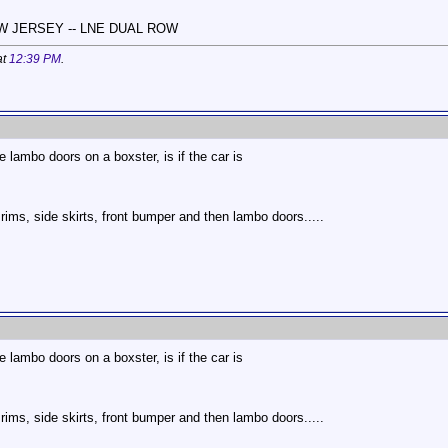
NEW JERSEY -- LNE DUAL ROW
at
12:39 PM
.
 lambo doors on a boxster, is if the car is
ims, side skirts, front bumper and then lambo doors.....
.
 lambo doors on a boxster, is if the car is
ims, side skirts, front bumper and then lambo doors.....