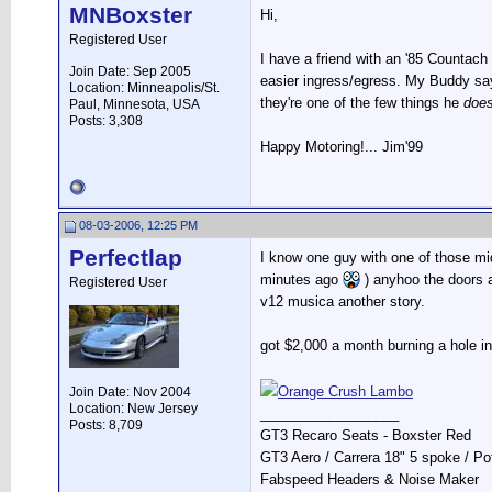
MNBoxster
Hi,
Registered User
I have a friend with an '85 Countach
Join Date: Sep 2005
easier ingress/egress. My Buddy say
Location: Minneapolis/St.
they're one of the few things he
does
Paul, Minnesota, USA
Posts: 3,308
Happy Motoring!... Jim'99
08-03-2006, 12:25 PM
Perfectlap
I know one guy with one of those mid
minutes ago
) anyhoo the doors a
Registered User
v12 musica another story.
got $2,000 a month burning a hole i
Orange Crush Lambo
Join Date: Nov 2004
Location: New Jersey
__________________
Posts: 8,709
GT3 Recaro Seats - Boxster Red
GT3 Aero / Carrera 18" 5 spoke / P
Fabspeed Headers & Noise Maker