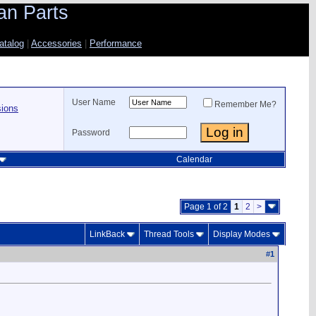
an Parts
atalog
|
Accessories
|
Performance
User Name
Remember Me?
sions
Password
Calendar
Page 1 of 2
1
2
>
LinkBack
Thread Tools
Display Modes
#
1