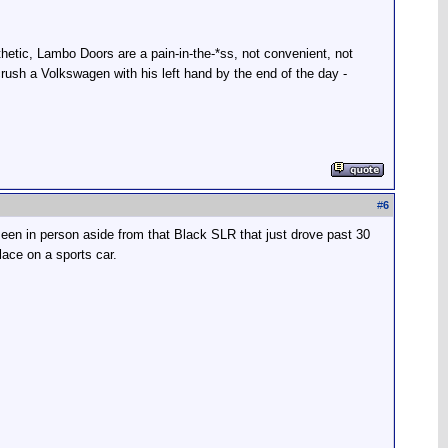
hetic, Lambo Doors are a pain-in-the-*ss, not convenient, not
ush a Volkswagen with his left hand by the end of the day -
#
6
seen in person aside from that Black SLR that just drove past 30
lace on a sports car.