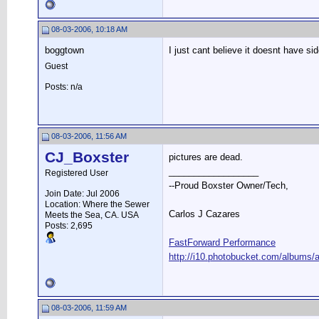
08-03-2006, 10:18 AM
boggtown
I just cant believe it doesnt have sid
Guest
Posts: n/a
08-03-2006, 11:56 AM
CJ_Boxster
pictures are dead.
__________________
Registered User
--Proud Boxster Owner/Tech,
Join Date: Jul 2006
Location: Where the Sewer
Carlos J Cazares
Meets the Sea, CA. USA
Posts: 2,695
FastForward Performance
http://i10.photobucket.com/albums/a
08-03-2006, 11:59 AM