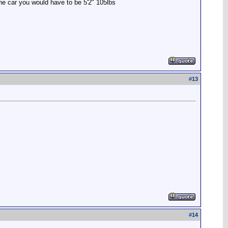
the car you would have to be 5'2" 105lbs
#
13
#
14