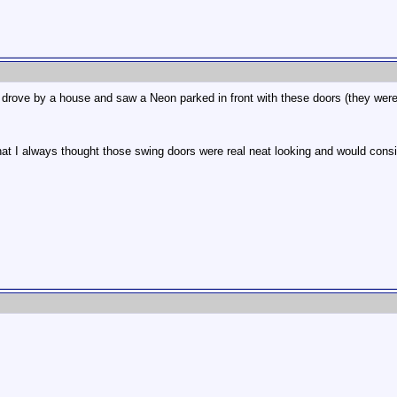
.
I drove by a house and saw a Neon parked in front with these doors (they were 
at I always thought those swing doors were real neat looking and would consider 