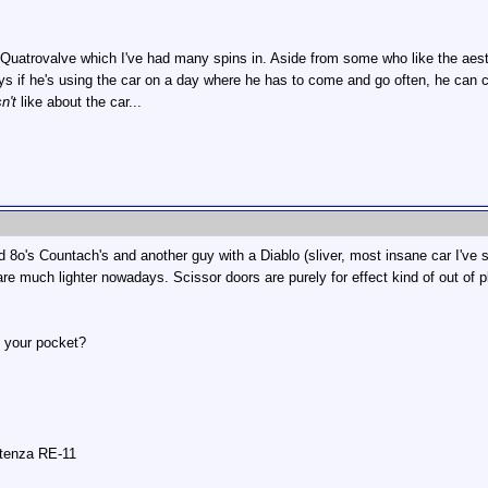
 Quatrovalve which I've had many spins in. Aside from some who like the aest
s if he's using the car on a day where he has to come and go often, he can cr
n't
like about the car...
 8o's Countach's and another guy with a Diablo (sliver, most insane car I've 
re much lighter nowadays. Scissor doors are purely for effect kind of out of p
n your pocket?
otenza RE-11