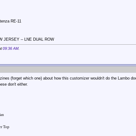
otenza RE-11
NEW JERSEY -- LNE DUAL ROW
at
09:36 AM
.
zines (forget which one) about how this customizer wouldn't do the Lambo doo
ese don't either.
Tan
ver Top