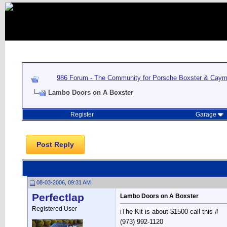
986 Forum - The Community for Porsche Boxster & Cay
Lambo Doors on A Boxster
Register
Garage
Post Reply
08-03-2006, 09:31 AM
Perfectlap
Lambo Doors on A Boxster
Registered User
iThe Kit is about $1500 call this #
(973) 992-1120