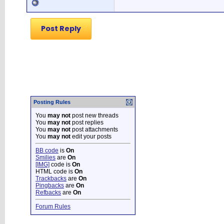
Post Reply
Posting Rules
You
may not
post new threads
You
may not
post replies
You
may not
post attachments
You
may not
edit your posts
BB code
is
On
Smilies
are
On
[IMG]
code is
On
HTML code is
On
Trackbacks
are
On
Pingbacks
are
On
Refbacks
are
On
Forum Rules