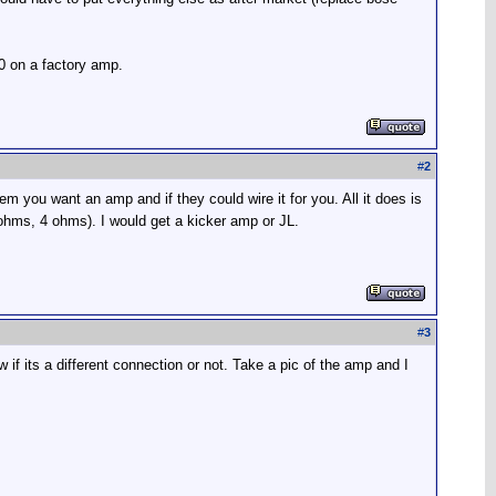
0 on a factory amp.
#
2
 you want an amp and if they could wire it for you. All it does is
2 ohms, 4 ohms). I would get a kicker amp or JL.
#
3
w if its a different connection or not. Take a pic of the amp and I