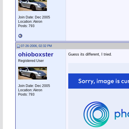
Join Date: Dec 2005
Location: Akron
Posts: 793
07-26-2006, 02:32 PM
ohioboxster
Guess its different, I tried.
Registered User
Join Date: Dec 2005
Location: Akron
Posts: 793