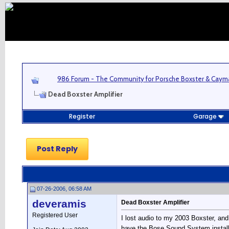
986 Forum - The Community for Porsche Boxster & Cay
Dead Boxster Amplifier
Register
Garage
Post Reply
07-26-2006, 06:58 AM
deveramis
Dead Boxster Amplifier
Registered User
I lost audio to my 2003 Boxster, and 
have the Bose Sound System installe