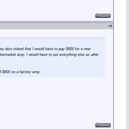
#
4
They also stated that I would have to pay $800 for a new
termarket amp, I would have to put everything else as after
d $800 on a factory amp.