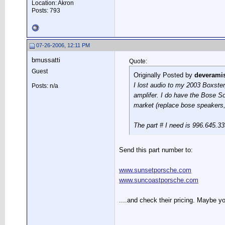
Location: Akron
Posts: 793
07-26-2006, 12:11 PM
bmussatti
Quote:
Guest
Originally Posted by
deverami
I lost audio to my 2003 Boxster,
Posts: n/a
amplifer. I do have the Bose So
market (replace bose speakers,
The part # I need is 996.645.3
Send this part number to:
www.sunsetporsche.com
www.suncoastporsche.com
....and check their pricing. Maybe 