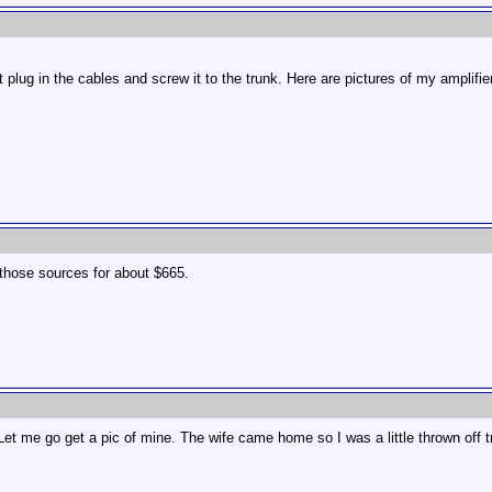
st plug in the cables and screw it to the trunk. Here are pictures of my amplifier
those sources for about $665.
et me go get a pic of mine. The wife came home so I was a little thrown off t