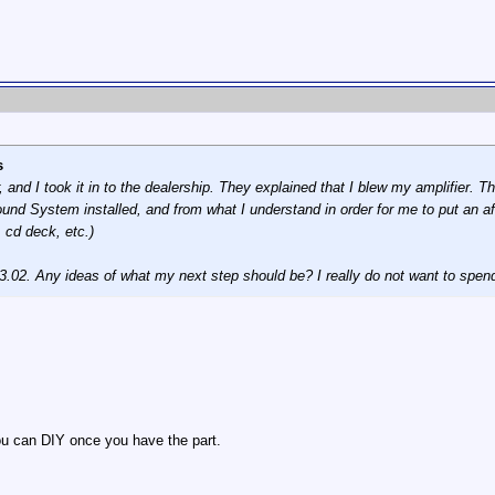
s
 and I took it in to the dealership. They explained that I blew my amplifier. 
und System installed, and from what I understand in order for me to put an af
 cd deck, etc.)
33.02. Any ideas of what my next step should be? I really do not want to spen
you can DIY once you have the part.