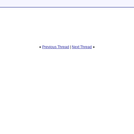
«
Previous Thread
|
Next Thread
»