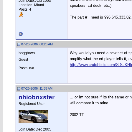
Join Date: Aug 2003
Location: Miami
speakers, cd deck, etc.)
Posts: 4
The part # I need is 996.645.333.02
07-26-2006, 08:26 AM
boggtown
Why would you need a new set of spea
amplify what the cd player tells it,
Guest
http://www.crutchfield.com/S-SJK
Posts: n/a
07-26-2006, 11:35 AM
ohioboxster
....or Im not sure if its the same or
will compare it to mine.
Registered User
__________________
2002 TT
Join Date: Dec 2005