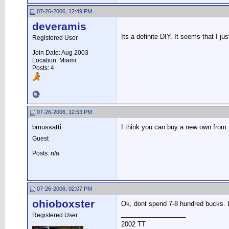
07-26-2006, 12:49 PM
deveramis
Its a definite DIY. It seems that I ju
Registered User
Join Date: Aug 2003
Location: Miami
Posts: 4
07-26-2006, 12:53 PM
bmussatti
I think you can buy a new own from 
Guest
Posts: n/a
07-26-2006, 02:07 PM
ohioboxster
Ok, dont spend 7-8 hundred bucks. L
__________________
Registered User
2002 TT