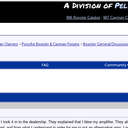
A Division of
Pel
986 Boxster Catalog
|
987 Cayman C
man Owners
>
Porsche Boxster & Cayman Forums
>
Boxster General Discussio
FAQ
Community
I took it in to the dealership. They explained that I blew my amplifier. They a
d, and from what I understand in order for me to put an aftermarket amp, I w