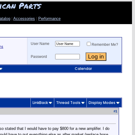
ican Parts
atalog
|
Accessories
|
Performance
User Name
Remember Me?
ns
Password
Calendar
LinkBack
Thread Tools
Display Modes
#
1
lso stated that I would have to pay $800 for a new amplifer. I do
ould have to put everything else as after market (replace bose