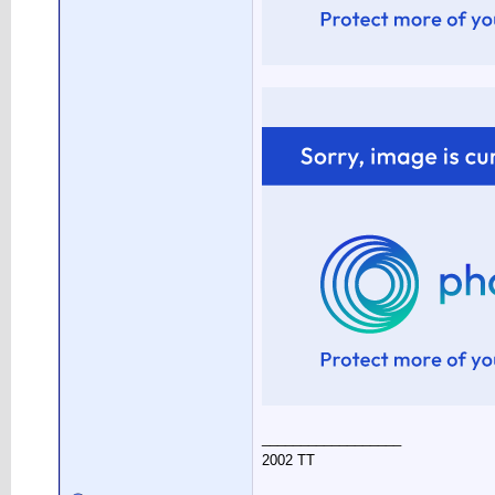
__________________
2002 TT