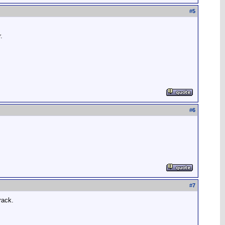
#
5
.
#
6
#
7
rack.