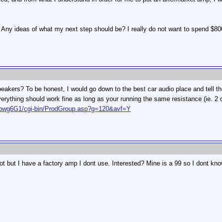
. Any ideas of what my next step should be? I really do not want to spend $80
kers? To be honest, I would go down to the best car audio place and tell them
 everything should work fine as long as your running the same resistance (ie. 
Hfpwg6G1/cgi-bin/ProdGroup.asp?g=120&avf=Y
 not but I have a factory amp I dont use. Interested? Mine is a 99 so I dont kno