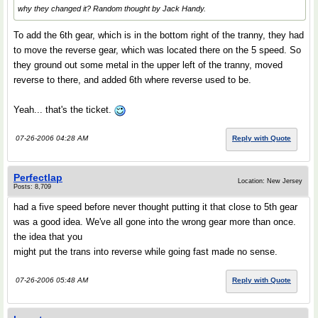
why they changed it? Random thought by Jack Handy.
To add the 6th gear, which is in the bottom right of the tranny, they had
to move the reverse gear, which was located there on the 5 speed. So
they ground out some metal in the upper left of the tranny, moved
reverse to there, and added 6th where reverse used to be.
Yeah... that's the ticket.
07-26-2006 04:28 AM
Reply with Quote
Perfectlap
Location: New Jersey
Posts: 8,709
had a five speed before never thought putting it that close to 5th gear
was a good idea. We've all gone into the wrong gear more than once.
the idea that you
might put the trans into reverse while going fast made no sense.
07-26-2006 05:48 AM
Reply with Quote