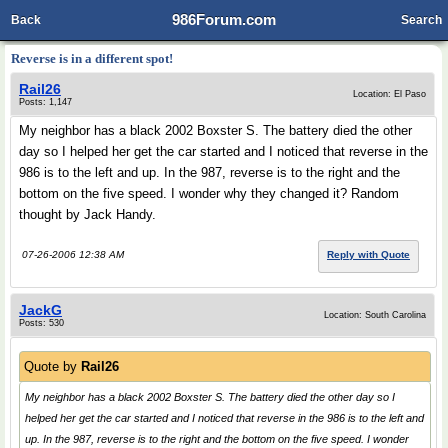
986Forum.com
Back
Search
Reverse is in a different spot!
Rail26
Location: El Paso
Posts: 1,147
My neighbor has a black 2002 Boxster S. The battery died the other
day so I helped her get the car started and I noticed that reverse in the
986 is to the left and up. In the 987, reverse is to the right and the
bottom on the five speed. I wonder why they changed it? Random
thought by Jack Handy.
07-26-2006 12:38 AM
Reply with Quote
JackG
Location: South Carolina
Posts: 530
Quote by
Rail26
My neighbor has a black 2002 Boxster S. The battery died the other day so I
helped her get the car started and I noticed that reverse in the 986 is to the left and
up. In the 987, reverse is to the right and the bottom on the five speed. I wonder