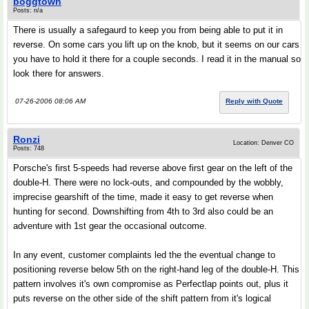
boggtown
Posts: n/a
There is usually a safegaurd to keep you from being able to put it in
reverse. On some cars you lift up on the knob, but it seems on our cars
you have to hold it there for a couple seconds. I read it in the manual so
look there for answers.
07-26-2006 08:06 AM
Reply with Quote
Ronzi
Location: Denver CO
Posts: 748
Porsche's first 5-speeds had reverse above first gear on the left of the
double-H. There were no lock-outs, and compounded by the wobbly,
imprecise gearshift of the time, made it easy to get reverse when
hunting for second. Downshifting from 4th to 3rd also could be an
adventure with 1st gear the occasional outcome.
In any event, customer complaints led the the eventual change to
positioning reverse below 5th on the right-hand leg of the double-H. This
pattern involves it's own compromise as Perfectlap points out, plus it
puts reverse on the other side of the shift pattern from it's logical