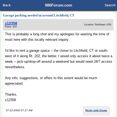
986Forum.com
Back
Search
Garage parking needed in/around Litchfield, CT
z12358
Location: Northeast USA
Posts: 910
This is probably a long shot and my apologies for wasting the time of
most here with this locally relevant inquiry.
I'd like to rent a garage space -- the closer to Litchfield, CT or south-
west of it along Rt. 202, the better. I would only access it about twice a
week -- pick-up/drop-off around a weekend but would need 24/7 access
nevertheless.
Any info, suggestions, or offers to this extent would be much
appreciated.
Thanks,
z12358
07-22-2006 07:17 AM
Reply with Quote