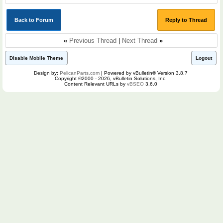
Back to Forum
Reply to Thread
«
Previous Thread
|
Next Thread
»
Disable Mobile Theme
Logout
Design by:
PelicanParts.com
| Powered by vBulletin® Version 3.8.7
Copyright ©2000 - 2026, vBulletin Solutions, Inc.
Content Relevant URLs by
vBSEO
3.6.0