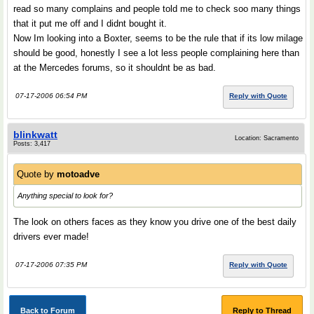
read so many complains and people told me to check soo many things
that it put me off and I didnt bought it.
Now Im looking into a Boxter, seems to be the rule that if its low milage
should be good, honestly I see a lot less people complaining here than
at the Mercedes forums, so it shouldnt be as bad.
07-17-2006 06:54 PM
Reply with Quote
blinkwatt
Location: Sacramento
Posts: 3,417
Quote by
motoadve
Anything special to look for?
The look on others faces as they know you drive one of the best daily
drivers ever made!
07-17-2006 07:35 PM
Reply with Quote
Back to Forum
Reply to Thread