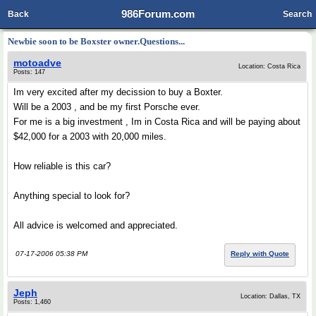
986Forum.com
Back
Search
Newbie soon to be Boxster owner.Questions...
motoadve
Location: Costa Rica
Posts: 147
Im very excited after my decission to buy a Boxter.
Will be a 2003 , and be my first Porsche ever.
For me is a big investment , Im in Costa Rica and will be paying about
$42,000 for a 2003 with 20,000 miles.
How reliable is this car?
Anything special to look for?
All advice is welcomed and appreciated.
07-17-2006 05:38 PM
Reply with Quote
Jeph
Location: Dallas, TX
Posts: 1,460