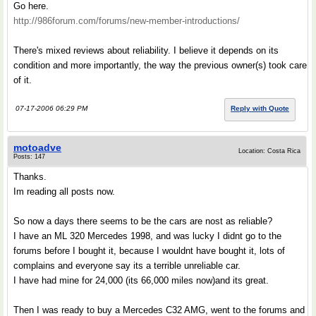
Go here.
http://986forum.com/forums/new-member-introductions/
There's mixed reviews about reliability. I believe it depends on its
condition and more importantly, the way the previous owner(s) took care
of it.
07-17-2006 06:29 PM
Reply with Quote
motoadve
Location: Costa Rica
Posts: 147
Thanks.
Im reading all posts now.
So now a days there seems to be the cars are nost as reliable?
I have an ML 320 Mercedes 1998, and was lucky I didnt go to the
forums before I bought it, because I wouldnt have bought it, lots of
complains and everyone say its a terrible unreliable car.
I have had mine for 24,000 (its 66,000 miles now)and its great.
Then I was ready to buy a Mercedes C32 AMG, went to the forums and