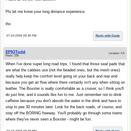
Pls let me know your long distance experience.
thx
07-16-2006 09:36 PM
Reply with Quote
EPIQTodd
Location: CA
Posts: 259
When I've done super long road trips, I found that those seat pads that
are what the cabbies use (not the beaded ones, but the mesh ones)
really help keep the comfort level going on your back and rear end
because you get air flow where there certainly isn't any when sitting on
leather. The Boxster is really comfortable as a cruiser, so I think you'll
do just fine, and it sounds like fun to me. Just remember not to drink
caffeine because you don't absorb the water in the drink and have to
stop to pee 30 minutes later. Look for the back roads, of course, and
stay off the BORING freeway. You'll probably go through some towns
where they've never seen a Boxster - might be fun.
07-16-2006 09:48 PM
Reply with Quote