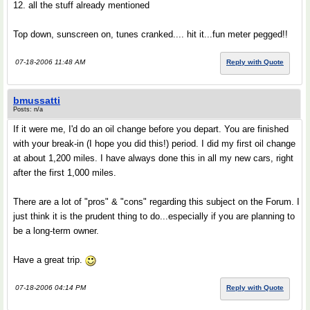
12. all the stuff already mentioned
Top down, sunscreen on, tunes cranked.... hit it...fun meter pegged!!
07-18-2006 11:48 AM
Reply with Quote
bmussatti
Posts: n/a
If it were me, I'd do an oil change before you depart. You are finished
with your break-in (I hope you did this!) period. I did my first oil change
at about 1,200 miles. I have always done this in all my new cars, right
after the first 1,000 miles.
There are a lot of "pros" & "cons" regarding this subject on the Forum. I
just think it is the prudent thing to do...especially if you are planning to
be a long-term owner.
Have a great trip.
07-18-2006 04:14 PM
Reply with Quote