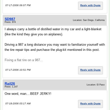
07-17-2006 06:07 PM
Reply with Quote
SD987
Location: San Diego, California
Posts: 874
I always carry a bottle of distilled water in my car and a light-blanket
(like the kind they give you on airplanes).
Driving a 987 a long distance you may want to familiarize yourself with
the tire repair tips and purchase the plug-kit mentioned in this post.
Fixing a flat tire on a 987...
07-17-2006 10:51 PM
Reply with Quote
Rail26
Location: El Paso
Posts: 1,147
One word, man....BEEF JERKY!
07-18-2006 03:17 AM
Reply with Quote