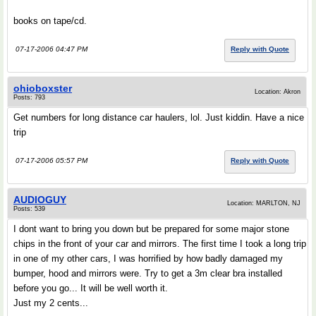
books on tape/cd.
07-17-2006 04:47 PM
Reply with Quote
ohioboxster
Location: Akron
Posts: 793
Get numbers for long distance car haulers, lol. Just kiddin. Have a nice
trip
07-17-2006 05:57 PM
Reply with Quote
AUDIOGUY
Location: MARLTON, NJ
Posts: 539
I dont want to bring you down but be prepared for some major stone
chips in the front of your car and mirrors. The first time I took a long trip
in one of my other cars, I was horrified by how badly damaged my
bumper, hood and mirrors were. Try to get a 3m clear bra installed
before you go... It will be well worth it.
Just my 2 cents...