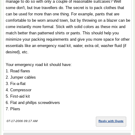
manage to do so with only a couple of reasonable suitcases? Well
some don't, but true travellers do. The secret is to pack clothes that
can be used for more than one thing. For example, pants that are
comfortable to be worn around town, but by throwing on a blazer can be
come instantly more formal. Stick with solid colors as these mix and
match better than patterned shirts or pants. This should help you
minimize your packing requirements and give you more space for other
essentials like an emergency road kit, water, extra oil, washer fluid (if
desired), etc.
Your emergency road kit should have:
1. Road flares
2. Jumper cables
3. Fix-a-flat
4. Compressor
5. First-aid kit
6. Flat and phillps screwdrivers
7. Pliers
07-17-2006 09:17 AM
Reply with Quote