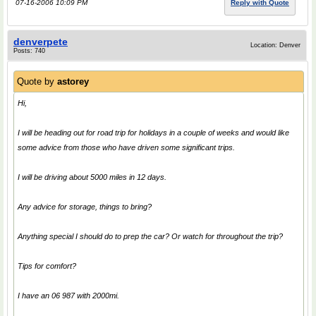
07-16-2006 10:09 PM
Reply with Quote
denverpete
Location: Denver
Posts: 740
Quote by
astorey
Hi,
I will be heading out for road trip for holidays in a couple of weeks and would like
some advice from those who have driven some significant trips.
I will be driving about 5000 miles in 12 days.
Any advice for storage, things to bring?
Anything special I should do to prep the car? Or watch for throughout the trip?
Tips for comfort?
I have an 06 987 with 2000mi.