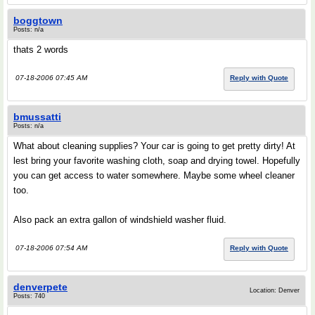
boggtown
Posts: n/a
thats 2 words
07-18-2006 07:45 AM
Reply with Quote
bmussatti
Posts: n/a
What about cleaning supplies? Your car is going to get pretty dirty! At
lest bring your favorite washing cloth, soap and drying towel. Hopefully
you can get access to water somewhere. Maybe some wheel cleaner
too.
Also pack an extra gallon of windshield washer fluid.
07-18-2006 07:54 AM
Reply with Quote
denverpete
Location: Denver
Posts: 740