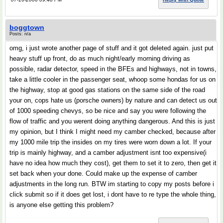
boggtown
Posts: n/a
omg, i just wrote another page of stuff and it got deleted again. just put
heavy stuff up front, do as much night/early morning driving as
possible, radar detector, speed in the BFEs and highways, not in towns,
take a little cooler in the passenger seat, whoop some hondas for us on
the highway, stop at good gas stations on the same side of the road
your on, cops hate us (porsche owners) by nature and can detect us out
of 1000 speeding chevys, so be nice and say you were following the
flow of traffic and you werent doing anything dangerous. And this is just
my opinion, but I think I might need my camber checked, because after
my 1000 mile trip the insides on my tires were worn down a lot. If your
trip is mainly highway, and a camber adjustment isnt too expensive(i
have no idea how much they cost), get them to set it to zero, then get it
set back when your done. Could make up the expense of camber
adjustments in the long run. BTW im starting to copy my posts before i
click submit so if it does get lost, i dont have to re type the whole thing,
is anyone else getting this problem?