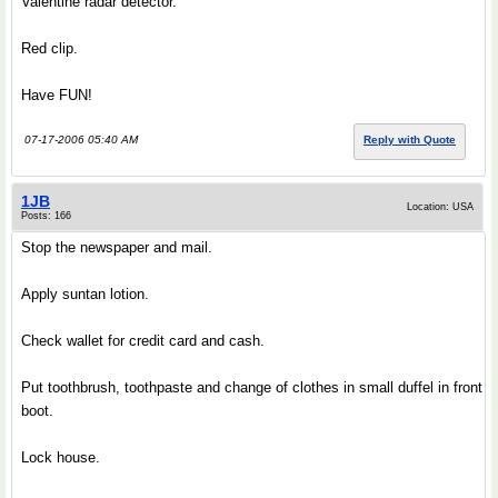
Valentine radar detector.
Red clip.
Have FUN!
07-17-2006 05:40 AM
Reply with Quote
1JB
Location: USA
Posts: 166
Stop the newspaper and mail.
Apply suntan lotion.
Check wallet for credit card and cash.
Put toothbrush, toothpaste and change of clothes in small duffel in front
boot.
Lock house.