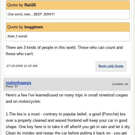
Quote by
Rail26
One word, man....BEEF JERKY!
Quote by
boggtown
thats 2 words
There are 3 kinds of people in this world. Those who can count and
those who can't.
07-18-2006 11:33 AM
Reply with Quote
rodsnhawgs
Location: wv
Posts: 57
Here's a few I've learned/used on many trips in small streetrod coupes
and on motorcycles:
1.The bra is a must - contrary to popular belief, a good (Porsche) bra
over a properly cleaned and waxed frontend will keep your car in good
shape. One key here is to take it off after/if you get in rain and let it dry.
Clean its insides and rewax the car before putting it back on - you get