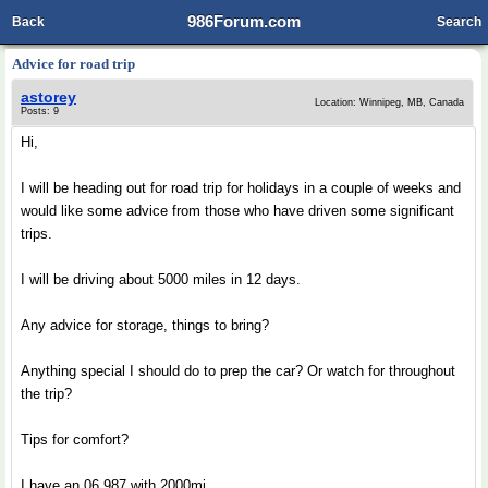
986Forum.com
Back
Search
Advice for road trip
astorey
Location: Winnipeg, MB, Canada
Posts: 9
Hi,
I will be heading out for road trip for holidays in a couple of weeks and
would like some advice from those who have driven some significant
trips.
I will be driving about 5000 miles in 12 days.
Any advice for storage, things to bring?
Anything special I should do to prep the car? Or watch for throughout
the trip?
Tips for comfort?
I have an 06 987 with 2000mi.