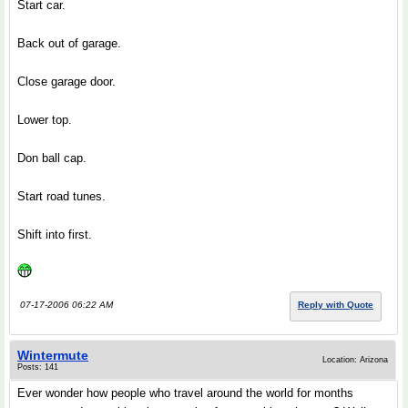
Start car.
Back out of garage.
Close garage door.
Lower top.
Don ball cap.
Start road tunes.
Shift into first.
07-17-2006 06:22 AM
Reply with Quote
Wintermute
Location: Arizona
Posts: 141
Ever wonder how people who travel around the world for months