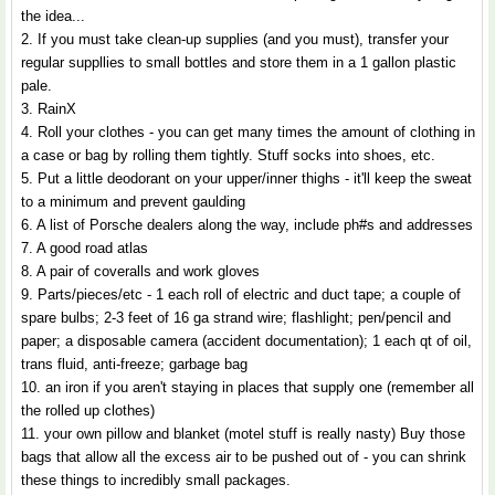
the idea...
2. If you must take clean-up supplies (and you must), transfer your
regular suppllies to small bottles and store them in a 1 gallon plastic
pale.
3. RainX
4. Roll your clothes - you can get many times the amount of clothing in
a case or bag by rolling them tightly. Stuff socks into shoes, etc.
5. Put a little deodorant on your upper/inner thighs - it'll keep the sweat
to a minimum and prevent gaulding
6. A list of Porsche dealers along the way, include ph#s and addresses
7. A good road atlas
8. A pair of coveralls and work gloves
9. Parts/pieces/etc - 1 each roll of electric and duct tape; a couple of
spare bulbs; 2-3 feet of 16 ga strand wire; flashlight; pen/pencil and
paper; a disposable camera (accident documentation); 1 each qt of oil,
trans fluid, anti-freeze; garbage bag
10. an iron if you aren't staying in places that supply one (remember all
the rolled up clothes)
11. your own pillow and blanket (motel stuff is really nasty) Buy those
bags that allow all the excess air to be pushed out of - you can shrink
these things to incredibly small packages.