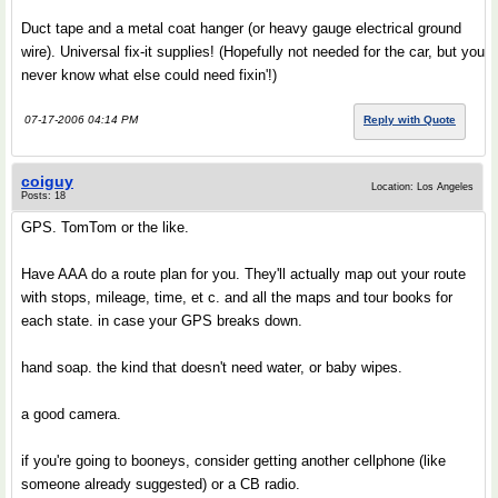
Duct tape and a metal coat hanger (or heavy gauge electrical ground
wire). Universal fix-it supplies! (Hopefully not needed for the car, but you
never know what else could need fixin'!)
07-17-2006 04:14 PM
Reply with Quote
coiguy
Location: Los Angeles
Posts: 18
GPS. TomTom or the like.
Have AAA do a route plan for you. They'll actually map out your route
with stops, mileage, time, et c. and all the maps and tour books for
each state. in case your GPS breaks down.
hand soap. the kind that doesn't need water, or baby wipes.
a good camera.
if you're going to booneys, consider getting another cellphone (like
someone already suggested) or a CB radio.