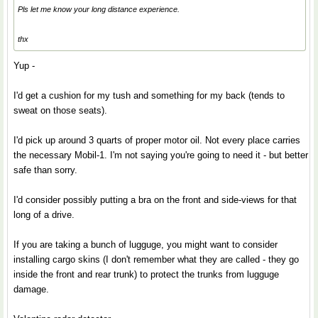
Pls let me know your long distance experience.
thx
Yup -
I'd get a cushion for my tush and something for my back (tends to
sweat on those seats).
I'd pick up around 3 quarts of proper motor oil. Not every place carries
the necessary Mobil-1. I'm not saying you're going to need it - but better
safe than sorry.
I'd consider possibly putting a bra on the front and side-views for that
long of a drive.
If you are taking a bunch of lugguge, you might want to consider
installing cargo skins (I don't remember what they are called - they go
inside the front and rear trunk) to protect the trunks from lugguge
damage.