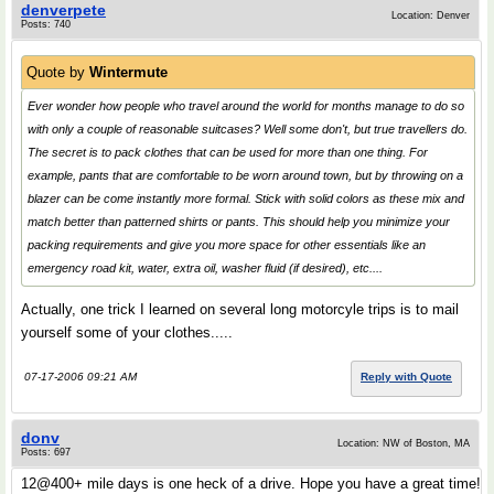
denverpete
Location: Denver
Posts: 740
Quote by
Wintermute
Ever wonder how people who travel around the world for months manage to do so
with only a couple of reasonable suitcases? Well some don't, but true travellers do.
The secret is to pack clothes that can be used for more than one thing. For
example, pants that are comfortable to be worn around town, but by throwing on a
blazer can be come instantly more formal. Stick with solid colors as these mix and
match better than patterned shirts or pants. This should help you minimize your
packing requirements and give you more space for other essentials like an
emergency road kit, water, extra oil, washer fluid (if desired), etc....
Actually, one trick I learned on several long motorcyle trips is to mail
yourself some of your clothes.....
07-17-2006 09:21 AM
Reply with Quote
donv
Location: NW of Boston, MA
Posts: 697
12@400+ mile days is one heck of a drive. Hope you have a great time!