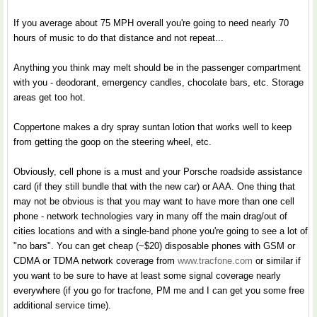
If you average about 75 MPH overall you're going to need nearly 70
hours of music to do that distance and not repeat...
Anything you think may melt should be in the passenger compartment
with you - deodorant, emergency candles, chocolate bars, etc. Storage
areas get too hot.
Coppertone makes a dry spray suntan lotion that works well to keep
from getting the goop on the steering wheel, etc.
Obviously, cell phone is a must and your Porsche roadside assistance
card (if they still bundle that with the new car) or AAA. One thing that
may not be obvious is that you may want to have more than one cell
phone - network technologies vary in many off the main drag/out of
cities locations and with a single-band phone you're going to see a lot of
"no bars". You can get cheap (~$20) disposable phones with GSM or
CDMA or TDMA network coverage from
www.tracfone.com
or similar if
you want to be sure to have at least some signal coverage nearly
everywhere (if you go for tracfone, PM me and I can get you some free
additional service time).