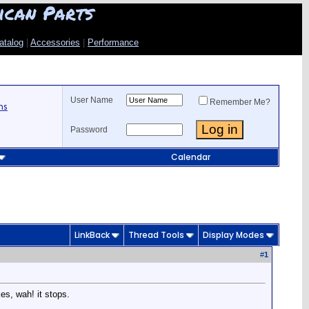
ican Parts
atalog
|
Accessories
|
Performance
User Name
Remember Me?
ns
Password
Calendar
LinkBack
Thread Tools
Display Modes
#
1
es, wah! it stops.