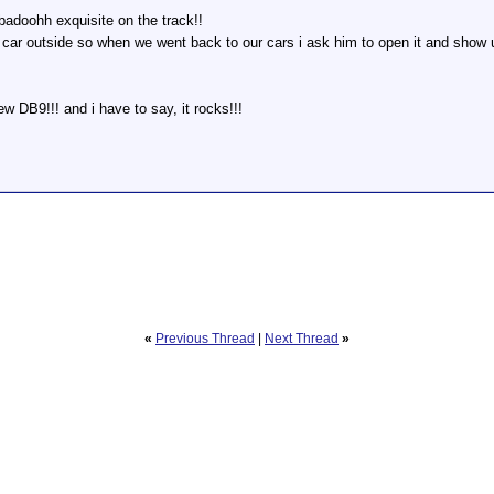
badoohh exquisite on the track!!
n car outside so when we went back to our cars i ask him to open it and show u
w DB9!!! and i have to say, it rocks!!!
«
Previous Thread
|
Next Thread
»