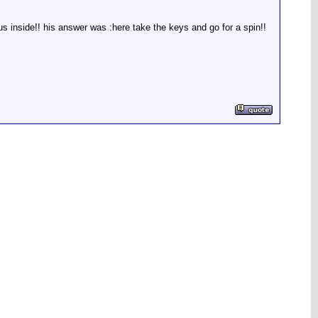
s inside!! his answer was :here take the keys and go for a spin!!