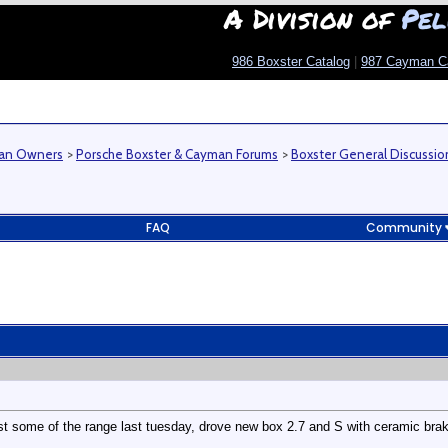
A Division of
Pel
986 Boxster Catalog
|
987 Cayman C
man Owners
>
Porsche Boxster & Cayman Forums
>
Boxster General Discussio
FAQ
Community
st some of the range last tuesday, drove new box 2.7 and S with ceramic brak