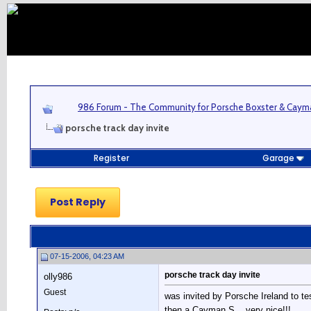
986 Forum - The Community for Porsche Boxster & Cay
porsche track day invite
Register
Garage
Post Reply
07-15-2006, 04:23 AM
porsche track day invite
olly986
Guest
was invited by Porsche Ireland to te
then a Cayman S....very nice!!!