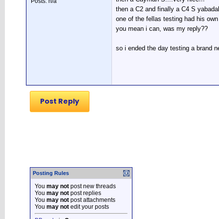
Posts: n/a
then a C2 and finally a C4 S yabada
one of the fellas testing had his ow
you mean i can, was my reply??
so i ended the day testing a brand ne
Post Reply
Posting Rules
You
may not
post new threads
You
may not
post replies
You
may not
post attachments
You
may not
edit your posts