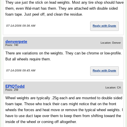
They use just the stick on lead weights. Most any tire shop should have
them, even Wal-mart has them. They are attached with double sided
foam tape. Just peel off, and clean the residue.
07-14-2006 09:36 AM
Reply with Quote
denverpete
Location: Denver
Posts: 740
There are variations on the weights. They can be chrome or low-profile.
But all wheels require them.
07-14-2006 09:45 AM
Reply with Quote
EPIQTodd
Location: CA
Posts: 259
Wheel weights are typically .25g each and are mounted to double sided
foam tape. Those who track their cars might notice that on the front
wheels the forces and heat move or remove the typical wheel weights. I
have to use duct tape over them to keep them from shifting toward the
inside of the wheel or coming off altogether.