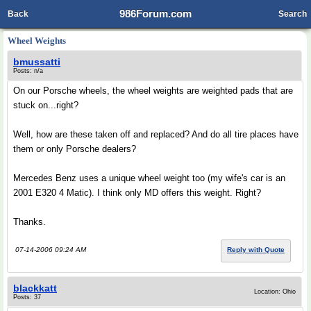
986Forum.com
Back
Search
Wheel Weights
bmussatti
Posts: n/a
On our Porsche wheels, the wheel weights are weighted pads that are
stuck on...right?
Well, how are these taken off and replaced? And do all tire places have
them or only Porsche dealers?
Mercedes Benz uses a unique wheel weight too (my wife's car is an
2001 E320 4 Matic). I think only MD offers this weight. Right?
Thanks.
07-14-2006 09:24 AM
Reply with Quote
blackkatt
Location: Ohio
Posts: 37