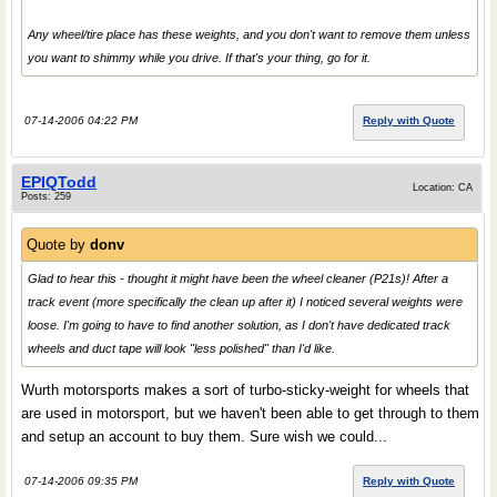
Any wheel/tire place has these weights, and you don't want to remove them unless
you want to shimmy while you drive. If that's your thing, go for it.
07-14-2006 04:22 PM
Reply with Quote
EPIQTodd
Location: CA
Posts: 259
Quote by
donv
Glad to hear this - thought it might have been the wheel cleaner (P21s)! After a
track event (more specifically the clean up after it) I noticed several weights were
loose. I'm going to have to find another solution, as I don't have dedicated track
wheels and duct tape will look "less polished" than I'd like.
Wurth motorsports makes a sort of turbo-sticky-weight for wheels that
are used in motorsport, but we haven't been able to get through to them
and setup an account to buy them. Sure wish we could...
07-14-2006 09:35 PM
Reply with Quote