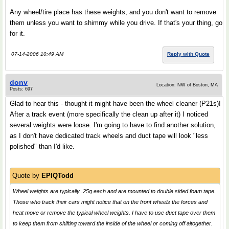
Any wheel/tire place has these weights, and you don't want to remove
them unless you want to shimmy while you drive. If that's your thing, go
for it.
07-14-2006 10:49 AM
Reply with Quote
donv
Location: NW of Boston, MA
Posts: 697
Glad to hear this - thought it might have been the wheel cleaner (P21s)!
After a track event (more specifically the clean up after it) I noticed
several weights were loose. I'm going to have to find another solution,
as I don't have dedicated track wheels and duct tape will look "less
polished" than I'd like.
Quote by
EPIQTodd
Wheel weights are typically .25g each and are mounted to double sided foam tape.
Those who track their cars might notice that on the front wheels the forces and
heat move or remove the typical wheel weights. I have to use duct tape over them
to keep them from shifting toward the inside of the wheel or coming off altogether.