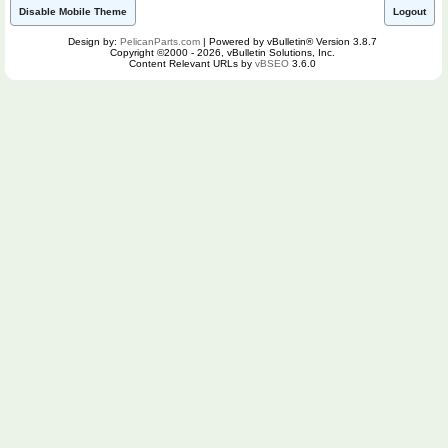
Disable Mobile Theme
Logout
Design by:
PelicanParts.com
| Powered by vBulletin® Version 3.8.7
Copyright ©2000 - 2026, vBulletin Solutions, Inc.
Content Relevant URLs by
vBSEO
3.6.0