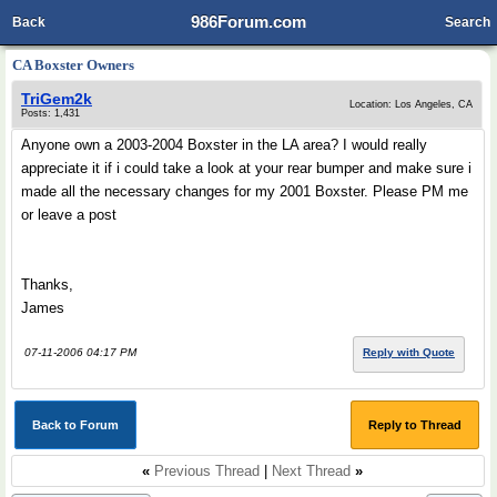
986Forum.com
Back
Search
CA Boxster Owners
TriGem2k
Location: Los Angeles, CA
Posts: 1,431
Anyone own a 2003-2004 Boxster in the LA area? I would really
appreciate it if i could take a look at your rear bumper and make sure i
made all the necessary changes for my 2001 Boxster. Please PM me
or leave a post
Thanks,
James
07-11-2006 04:17 PM
Reply with Quote
Back to Forum
Reply to Thread
«
Previous Thread
|
Next Thread
»