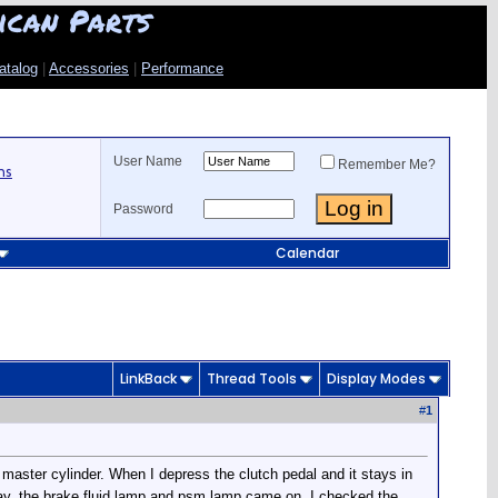
ican Parts
atalog
|
Accessories
|
Performance
User Name
Remember Me?
ns
Password
Calendar
LinkBack
Thread Tools
Display Modes
#
1
 master cylinder. When I depress the clutch pedal and it stays in
day, the brake fluid lamp and psm lamp came on. I checked the