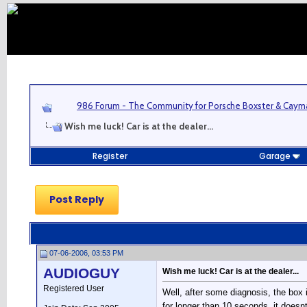
986 Forum - The Community for Porsche Boxster & Cay
Wish me luck! Car is at the dealer...
Register
Garage
Post Reply
07-06-2006, 03:53 PM
AUDIOGUY
Wish me luck! Car is at the dealer...
Registered User
Well, after some diagnosis, the box 
for longer than 10 seconds, it does