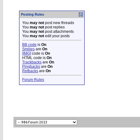
Posting Rules
You
may not
post new threads
You
may not
post replies
You
may not
post attachments
You
may not
edit your posts
BB code
is
On
Smilies
are
On
[IMG]
code is
On
HTML code is
On
Trackbacks
are
On
Pingbacks
are
On
Refbacks
are
On
Forum Rules