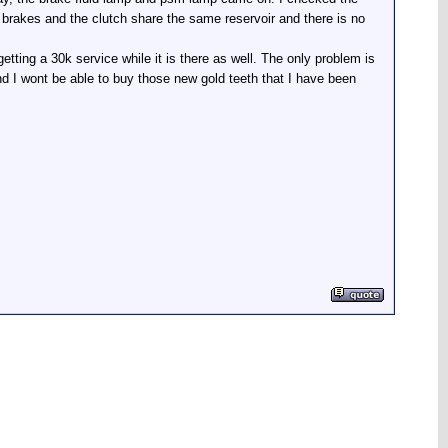
he brakes and the clutch share the same reservoir and there is no
tting a 30k service while it is there as well. The only problem is
d I wont be able to buy those new gold teeth that I have been