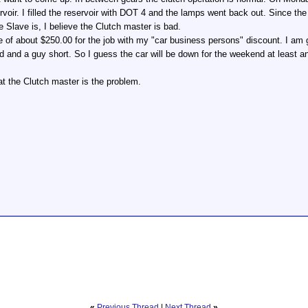
ervoir. I filled the reservoir with DOT 4 and the lamps went back out. Since t
e Slave is, I believe the Clutch master is bad.
 of about $250.00 for the job with my "car business persons" discount. I am ge
 and a guy short. So I guess the car will be down for the weekend at least an
t the Clutch master is the problem.
«
Previous Thread
|
Next Thread
»