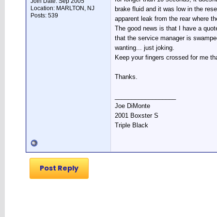
Join Date: Sep 2005
Location: MARLTON, NJ
brake fluid and it was low in the res
Posts: 539
apparent leak from the rear where th
The good news is that I have a quote
that the service manager is swamped
wanting... just joking.
Keep your fingers crossed for me tha
Thanks.
__________________
Joe DiMonte
2001 Boxster S
Triple Black
Post Reply