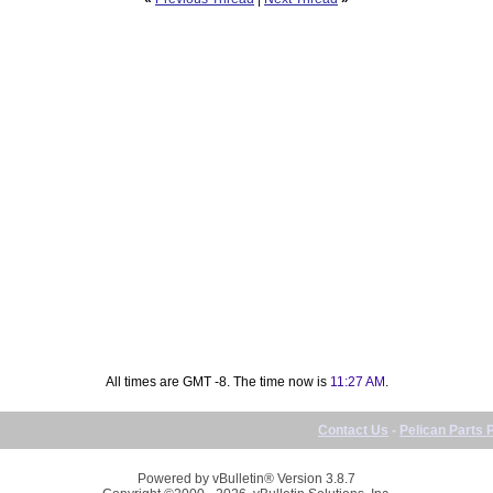
All times are GMT -8. The time now is
11:27 AM
.
Contact Us
-
Pelican Parts 
Powered by vBulletin® Version 3.8.7