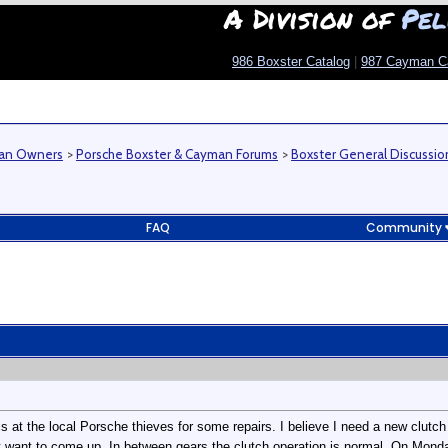
A Division of
Pel
986 Boxster Catalog
|
987 Cayman C
man Owners
>
Porsche Boxster & Cayman Forums
>
Boxster General Discussio
FAQ
Community
is at the local Porsche thieves for some repairs. I believe I need a new clutch
nt want to come up. In between gears the clutch operation is normal. On Mon