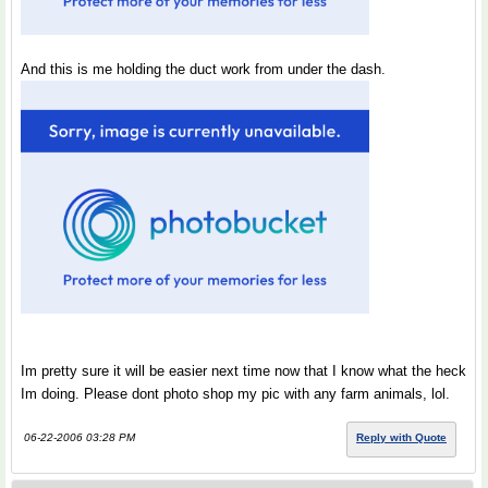
And this is me holding the duct work from under the dash.
Im pretty sure it will be easier next time now that I know what the heck
Im doing. Please dont photo shop my pic with any farm animals, lol.
06-22-2006 03:28 PM
Reply with Quote