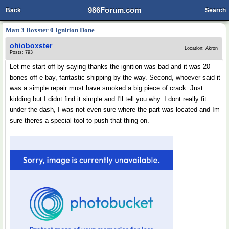
986Forum.com
Back
Search
Matt 3 Boxster 0 Ignition Done
ohioboxster
Location: Akron
Posts: 793
Let me start off by saying thanks the ignition was bad and it was 20
bones off e-bay, fantastic shipping by the way. Second, whoever said it
was a simple repair must have smoked a big piece of crack. Just
kidding but I didnt find it simple and I'll tell you why. I dont really fit
under the dash, I was not even sure where the part was located and Im
sure theres a special tool to push that thing on.