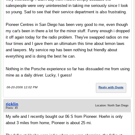
salespeople were very uninterested in taking me seriously since I look
so young. Sad to see that their service department is also frustrating.
Pioneer Centres in San Diego has been very good to me, even though
my car's been in there a lot for the minor stuff. Funny enough i dropped
it off again today for the radio problem. They've swapped radios on me
four times and I gave them an ultimatum this time about lemon laws
and lawyers. My service rep has been nothing but friendly about
everything and is doing the best he can.
Nothing in the Porsche experience so far has dissuaded me from using
mine as a daily driver. Lucky, I guess!
06-20-2006 12:02 PM
Reply with Quote
ricklin
Location: North San Diego
Posts: 45
My wife and I recently bought our 06 S from Pioneer. Hoehn is only
about 3 miles from home, Pioneer is about 25 mi.