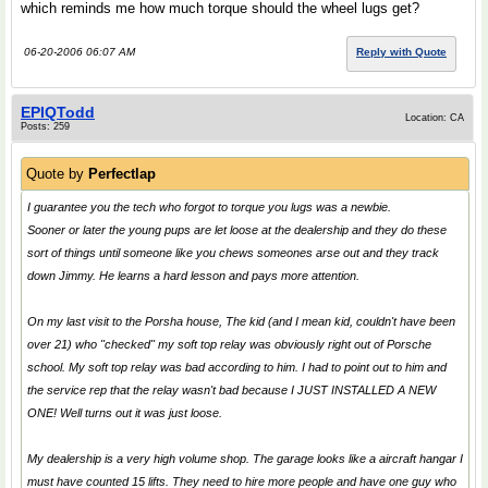
which reminds me how much torque should the wheel lugs get?
06-20-2006 06:07 AM
Reply with Quote
EPIQTodd
Location: CA
Posts: 259
Quote by
Perfectlap
I guarantee you the tech who forgot to torque you lugs was a newbie.
Sooner or later the young pups are let loose at the dealership and they do these
sort of things until someone like you chews someones arse out and they track
down Jimmy. He learns a hard lesson and pays more attention.
On my last visit to the Porsha house, The kid (and I mean kid, couldn't have been
over 21) who "checked" my soft top relay was obviously right out of Porsche
school. My soft top relay was bad according to him. I had to point out to him and
the service rep that the relay wasn't bad because I JUST INSTALLED A NEW
ONE! Well turns out it was just loose.
My dealership is a very high volume shop. The garage looks like a aircraft hangar I
must have counted 15 lifts. They need to hire more people and have one guy who