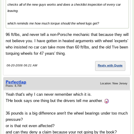
checks all of the new guys works and does a checklist inspection of every car
leaving.
which reminds me how much torque should the wheel lugs get?
96 ft/lbs, and never tell a non-Porsche mechanic that because they will
not believe you. I have gotten in heated arguments with wheel 'experts'
who insisted no car can take more than 60 ft/lbs, and the old 'I've been
torquing wheels for 47 years' thing.
06-20-2006 06:21 AM
Reply with Quote
Perfectlap
Location: New Jersey
Posts: 8,709
Yeah that's why I can never remember which it is.
THe book says one thing but the drivers tell me another.
36 pounds is a big difference aren't the wheel bearings under too much
pressure?
or is that not even affected?
and can they deny a claim because your not going by the book?