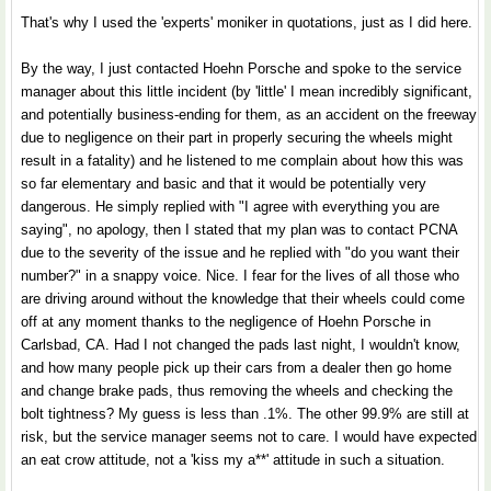
That's why I used the 'experts' moniker in quotations, just as I did here.
By the way, I just contacted Hoehn Porsche and spoke to the service
manager about this little incident (by 'little' I mean incredibly significant,
and potentially business-ending for them, as an accident on the freeway
due to negligence on their part in properly securing the wheels might
result in a fatality) and he listened to me complain about how this was
so far elementary and basic and that it would be potentially very
dangerous. He simply replied with "I agree with everything you are
saying", no apology, then I stated that my plan was to contact PCNA
due to the severity of the issue and he replied with "do you want their
number?" in a snappy voice. Nice. I fear for the lives of all those who
are driving around without the knowledge that their wheels could come
off at any moment thanks to the negligence of Hoehn Porsche in
Carlsbad, CA. Had I not changed the pads last night, I wouldn't know,
and how many people pick up their cars from a dealer then go home
and change brake pads, thus removing the wheels and checking the
bolt tightness? My guess is less than .1%. The other 99.9% are still at
risk, but the service manager seems not to care. I would have expected
an eat crow attitude, not a 'kiss my a**' attitude in such a situation.