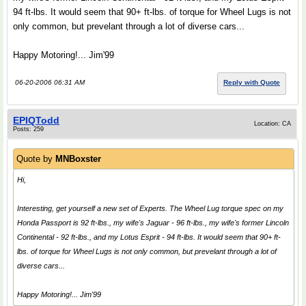
94 ft-lbs. It would seem that 90+ ft-lbs. of torque for Wheel Lugs is not
only common, but prevelant through a lot of diverse cars...
Happy Motoring!... Jim'99
06-20-2006 06:31 AM
Reply with Quote
EPIQTodd
Location: CA
Posts: 259
Quote by
MNBoxster
Hi,
Interesting, get yourself a new set of
Experts
. The Wheel Lug torque spec on my
Honda Passport is 92 ft-lbs., my wife's Jaguar - 96 ft-lbs., my wife's former Lincoln
Continental - 92 ft-lbs., and my Lotus Esprit - 94 ft-lbs. It would seem that 90+ ft-
lbs. of torque for Wheel Lugs is not only common, but prevelant through a lot of
diverse cars...
Happy Motoring!... Jim'99