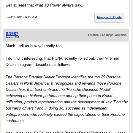
well at least that what JD Power always say..
06-20-2006 08:29 AM
Reply with Quote
SD987
Location: San Diego, California
Posts: 874
Mach...tell us how you really feel.
I do find it interesting, that PCNA recently rolled out, their 'Premier
Dealer' program, described as follows:
The Porsche Premier Dealer Program identifies the top 25 Porsche
Dealers in North America. It recognizes and rewards those Porsche
Dealerships that best embrace the ‘Porsche Business Model’ –
achieving the highest performance among their peers in Brand
utilization, product representation and the development of key ‘Porsche
business drivers’; and in doing so, succeed as independent
entrepreneurs who routinely exceed the expectations of their Porsche
customers.