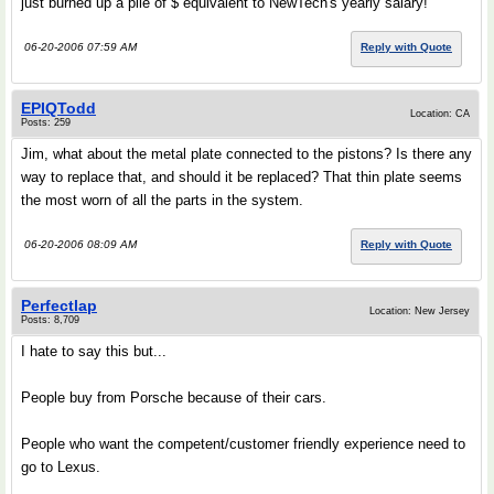
just burned up a pile of $ equivalent to NewTech's yearly salary!
06-20-2006 07:59 AM
Reply with Quote
EPIQTodd
Location: CA
Posts: 259
Jim, what about the metal plate connected to the pistons? Is there any
way to replace that, and should it be replaced? That thin plate seems
the most worn of all the parts in the system.
06-20-2006 08:09 AM
Reply with Quote
Perfectlap
Location: New Jersey
Posts: 8,709
I hate to say this but...
People buy from Porsche because of their cars.
People who want the competent/customer friendly experience need to
go to Lexus.