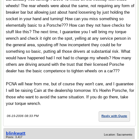
wheels! The rear wheels were about the same, not requiring any form of
breaker bar but allowing just about hand loosening by just holding the
socket in your hand and turning! How can you miss something so
elementally basic to a Porsche??? How can they not have checks for
stuff like this? The next time, I guarantee you I will bring my torque
wrench and check it right on the spot, yelling at any service person in
the general area, spouting off how incompetent they could be for
something so basic, putting all those drivers at substantial risk. What
would have happened had I not had to change my wheels? How many
others are driving around with the trust that their licensed Porsche
dealer has the basic competence to tighten wheels on a car???
PCNA will hear from me, but of course they won't care, and I guarantee
I will be raising Cain at the dealership tomorrow. It's Hoehn Porsche, for
those who want to avoid the same situation. If you do go there, take
your torque wrench.
06-19-2006 08:33 PM
Reply with Quote
blinkwatt
Location: Sacramento
Posts: 3,417