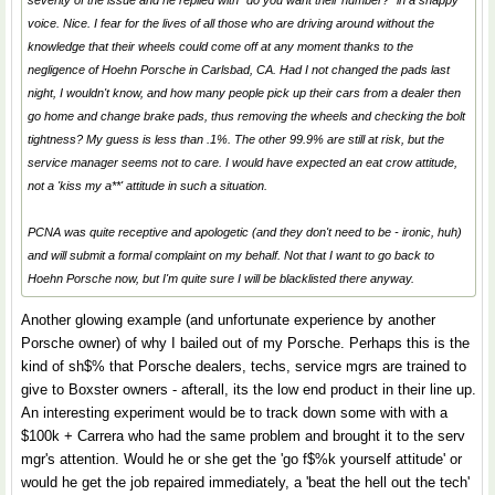
severity of the issue and he replied with "do you want their number?" in a snappy
voice. Nice. I fear for the lives of all those who are driving around without the
knowledge that their wheels could come off at any moment thanks to the
negligence of Hoehn Porsche in Carlsbad, CA. Had I not changed the pads last
night, I wouldn't know, and how many people pick up their cars from a dealer then
go home and change brake pads, thus removing the wheels and checking the bolt
tightness? My guess is less than .1%. The other 99.9% are still at risk, but the
service manager seems not to care. I would have expected an eat crow attitude,
not a 'kiss my a**' attitude in such a situation.
PCNA was quite receptive and apologetic (and they don't need to be - ironic, huh)
and will submit a formal complaint on my behalf. Not that I want to go back to
Hoehn Porsche now, but I'm quite sure I will be blacklisted there anyway.
Another glowing example (and unfortunate experience by another
Porsche owner) of why I bailed out of my Porsche. Perhaps this is the
kind of sh$% that Porsche dealers, techs, service mgrs are trained to
give to Boxster owners - afterall, its the low end product in their line up.
An interesting experiment would be to track down some with with a
$100k + Carrera who had the same problem and brought it to the serv
mgr's attention. Would he or she get the 'go f$%k yourself attitude' or
would he get the job repaired immediately, a 'beat the hell out the tech'