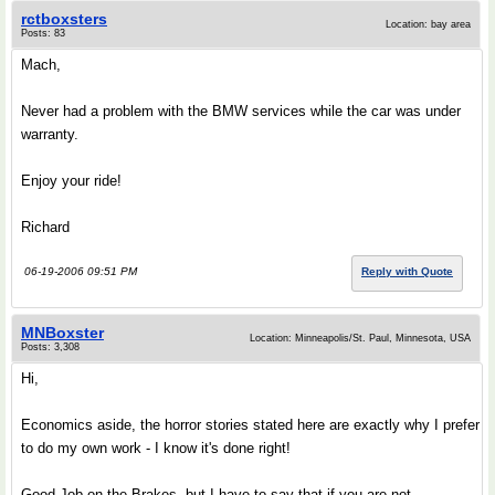
rctboxsters
Location: bay area
Posts: 83
Mach,
Never had a problem with the BMW services while the car was under
warranty.
Enjoy your ride!
Richard
06-19-2006 09:51 PM
Reply with Quote
MNBoxster
Location: Minneapolis/St. Paul, Minnesota, USA
Posts: 3,308
Hi,
Economics aside, the horror stories stated here are exactly why I prefer
to do my own work - I know it's done right!
Good Job on the Brakes, but I have to say that if you are not