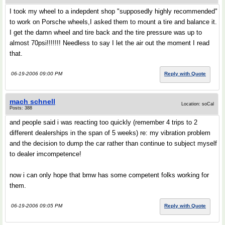
I took my wheel to a indepdent shop "supposedly highly recommended"
to work on Porsche wheels,I asked them to mount a tire and balance it.
I get the damn wheel and tire back and the tire pressure was up to
almost 70psi!!!!!!! Needless to say I let the air out the moment I read
that.
06-19-2006 09:00 PM
Reply with Quote
mach schnell
Location: soCal
Posts: 388
and people said i was reacting too quickly (remember 4 trips to 2
different dealerships in the span of 5 weeks) re: my vibration problem
and the decision to dump the car rather than continue to subject myself
to dealer imcompetence!
now i can only hope that bmw has some competent folks working for
them.
06-19-2006 09:05 PM
Reply with Quote