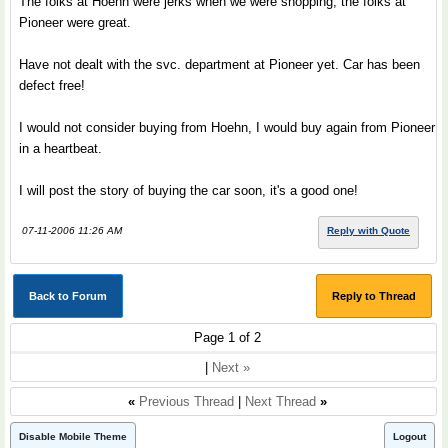
The folks at Hoehn were jerks when we were shopping, the folks at
Pioneer were great.
Have not dealt with the svc. department at Pioneer yet. Car has been
defect free!
I would not consider buying from Hoehn, I would buy again from Pioneer
in a heartbeat.
I will post the story of buying the car soon, it's a good one!
07-11-2006 11:26 AM
Reply with Quote
Back to Forum
Reply to Thread
Page 1 of 2
|
Next »
«
Previous Thread
|
Next Thread
»
Disable Mobile Theme
Logout