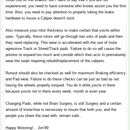
experienced, you need to have someone who knows assist you the first
time. Also, you need to pay attention to properly lubing the brake
hardware to insure a Caliper doesn't stick.
Also measure your rotor thickness to make certain that you're within
spec. Typically, these rotors will go through two sets of pads and then
they need replacing. This wear is accelerated with the use of more
agressive Track or Street/Track pads. Failure to do so will cause the
pistons to expand too much and corrode which then acts to prematurely
wear the seals requiring rebuild/replacement of the calipers.
Runout should also be checked as well for maximum Braking efficiency
and Pad wear. Failure to do these checks can be just as bad as not
having the wheels properly torqued. You do it while you're in there
because you're not in there every week, month or even year.
Changing Pads, while not Brain Surgery, is still Surgery and a certain
amount of know-how is necessary to insure that both you, and the
people you share the road with, remain safe...
Happy Motoring!... Jim'99