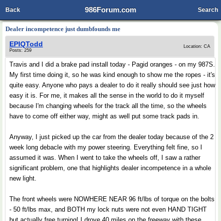
986Forum.com
Back
Search
Dealer incompetence just dumbfounds me
EPIQTodd
Location: CA
Posts: 259
Travis and I did a brake pad install today - Pagid oranges - on my 987S.
My first time doing it, so he was kind enough to show me the ropes - it's
quite easy. Anyone who pays a dealer to do it really should see just how
easy it is. For me, it makes all the sense in the world to do it myself
because I'm changing wheels for the track all the time, so the wheels
have to come off either way, might as well put some track pads in.
Anyway, I just picked up the car from the dealer today because of the 2
week long debacle with my power steering. Everything felt fine, so I
assumed it was. When I went to take the wheels off, I saw a rather
significant problem, one that highlights dealer incompetence in a whole
new light.
The front wheels were NOWHERE NEAR 96 ft/lbs of torque on the bolts
- 50 ft/lbs max, and BOTH my lock nuts were not even HAND TIGHT
but actually free turning! I drove 40 miles on the freeway with these