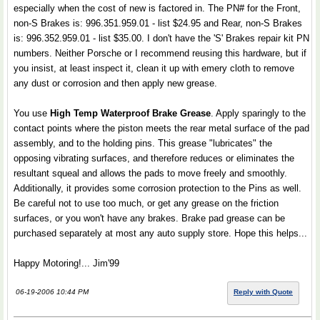
especially when the cost of new is factored in. The PN# for the Front,
non-S Brakes is: 996.351.959.01 - list $24.95 and Rear, non-S Brakes
is: 996.352.959.01 - list $35.00. I don't have the 'S' Brakes repair kit PN
numbers. Neither Porsche or I recommend reusing this hardware, but if
you insist, at least inspect it, clean it up with emery cloth to remove
any dust or corrosion and then apply new grease.
You use
High Temp Waterproof Brake Grease
. Apply sparingly to the
contact points where the piston meets the rear metal surface of the pad
assembly, and to the holding pins. This grease "lubricates" the
opposing vibrating surfaces, and therefore reduces or eliminates the
resultant squeal and allows the pads to move freely and smoothly.
Additionally, it provides some corrosion protection to the Pins as well.
Be careful not to use too much, or get any grease on the friction
surfaces, or you won't have any brakes. Brake pad grease can be
purchased separately at most any auto supply store. Hope this helps...
Happy Motoring!... Jim'99
06-19-2006 10:44 PM
Reply with Quote