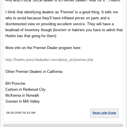
And which local SoCal dealer is a Premier Dealer? Wait for it....Hoehn.
I think that identifying dealers as 'Premier' is a good thing. It tells me
who to avoid because they'll have inflated prices on parts and a
disinterested view on providing excellent service. They will have a
boatload of inventory though (love'em or hate'em you have to admit that
Hoehn has that going for them).
More info on the Premier Dealer program here:
http://hoehn.porschedealer.com/about_us/premier.php
Other Premier Dealers in California
BH Porsche
Carlsen in Redwood City
McKenna in Norwalk
Sonnen in Mill Valley
06-20-2006 09:16 AM
Reply with Quote