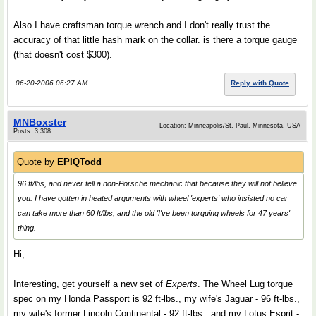
Also I have craftsman torque wrench and I don't really trust the
accuracy of that little hash mark on the collar. is there a torque gauge
(that doesn't cost $300).
06-20-2006 06:27 AM
Reply with Quote
MNBoxster
Location: Minneapolis/St. Paul, Minnesota, USA
Posts: 3,308
Quote by
EPIQTodd
96 ft/lbs, and never tell a non-Porsche mechanic that because they will not believe
you. I have gotten in heated arguments with wheel 'experts' who insisted no car
can take more than 60 ft/lbs, and the old 'I've been torquing wheels for 47 years'
thing.
Hi,
Interesting, get yourself a new set of
Experts
. The Wheel Lug torque
spec on my Honda Passport is 92 ft-lbs., my wife's Jaguar - 96 ft-lbs.,
my wife's former Lincoln Continental - 92 ft-lbs., and my Lotus Esprit -