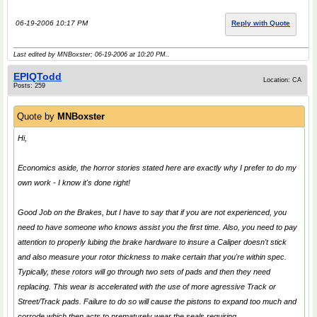
06-19-2006 10:17 PM
Reply with Quote
Last edited by MNBoxster; 06-19-2006 at
10:20 PM
..
EPIQTodd
Location: CA
Posts: 259
Quote by
MNBoxster
Hi,
Economics aside, the horror stories stated here are exactly why I prefer to do my
own work - I know it's done right!
Good Job on the Brakes, but I have to say that if you are not experienced, you
need to have someone who knows assist you the first time. Also, you need to pay
attention to properly lubing the brake hardware to insure a Caliper doesn't stick
and also measure your rotor thickness to make certain that you're within spec.
Typically, these rotors will go through two sets of pads and then they need
replacing. This wear is accelerated with the use of more agressive Track or
Street/Track pads. Failure to do so will cause the pistons to expand too much and
corrode which then acts to prematurely wear the seals requiring