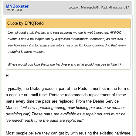
MNBoxster
Location: Minneapolis/St. Paul, Minnesota, USA
Posts: 3,308
Quote by
EPIQTodd
Jim, all good stuff, thanks, and rest assured my car is well inspected. All POC
events it has a full inspection by a qualified motorsports technician, as required. I
see how easy it is to replace the rotors, also, so I'm looking forward to that, even
though it is more money...
Where would you lube the brake hardware and what would you use to lube it?
Hi,
Typically, the Brake grease is part of the Pads fitment kit in the form of
a capsule or small tube. Porsche recommends replacement of these
parts every time the pads are replaced. From the Dealer Service
Manual: "
Fit new spreading spring, new holding pin and new retainer
(retaining clip) These parts are available as a repair set and must be
"renewed" each time the pads are replaced
."
Most people believe they can get by with reusing the existing hardware,