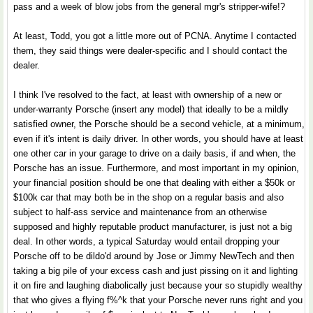
pass and a week of blow jobs from the general mgr's stripper-wife!?
At least, Todd, you got a little more out of PCNA. Anytime I contacted
them, they said things were dealer-specific and I should contact the
dealer.
I think I've resolved to the fact, at least with ownership of a new or
under-warranty Porsche (insert any model) that ideally to be a mildly
satisfied owner, the Porsche should be a second vehicle, at a minimum,
even if it's intent is daily driver. In other words, you should have at least
one other car in your garage to drive on a daily basis, if and when, the
Porsche has an issue. Furthermore, and most important in my opinion,
your financial position should be one that dealing with either a $50k or
$100k car that may both be in the shop on a regular basis and also
subject to half-ass service and maintenance from an otherwise
supposed and highly reputable product manufacturer, is just not a big
deal. In other words, a typical Saturday would entail dropping your
Porsche off to be dildo'd around by Jose or Jimmy NewTech and then
taking a big pile of your excess cash and just pissing on it and lighting
it on fire and laughing diabolically just because your so stupidly wealthy
that who gives a flying f%^k that your Porsche never runs right and you