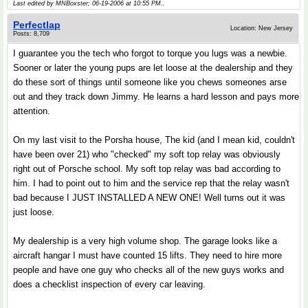
Last edited by MNBoxster; 06-19-2006 at
10:55 PM
..
Perfectlap
Location: New Jersey
Posts: 8,709
I guarantee you the tech who forgot to torque you lugs was a newbie.
Sooner or later the young pups are let loose at the dealership and they
do these sort of things until someone like you chews someones arse
out and they track down Jimmy. He learns a hard lesson and pays more
attention.
On my last visit to the Porsha house, The kid (and I mean kid, couldn't
have been over 21) who "checked" my soft top relay was obviously
right out of Porsche school. My soft top relay was bad according to
him. I had to point out to him and the service rep that the relay wasn't
bad because I JUST INSTALLED A NEW ONE! Well turns out it was
just loose.
My dealership is a very high volume shop. The garage looks like a
aircraft hangar I must have counted 15 lifts. They need to hire more
people and have one guy who checks all of the new guys works and
does a checklist inspection of every car leaving.