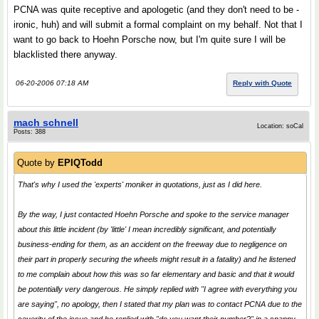
PCNA was quite receptive and apologetic (and they don't need to be -
ironic, huh) and will submit a formal complaint on my behalf. Not that I
want to go back to Hoehn Porsche now, but I'm quite sure I will be
blacklisted there anyway.
06-20-2006 07:18 AM
Reply with Quote
mach schnell
Location: soCal
Posts: 388
Quote by
EPIQTodd
That's why I used the 'experts' moniker in quotations, just as I did here.
By the way, I just contacted Hoehn Porsche and spoke to the service manager
about this little incident (by 'little' I mean incredibly significant, and potentially
business-ending for them, as an accident on the freeway due to negligence on
their part in properly securing the wheels might result in a fatality) and he listened
to me complain about how this was so far elementary and basic and that it would
be potentially very dangerous. He simply replied with "I agree with everything you
are saying", no apology, then I stated that my plan was to contact PCNA due to the