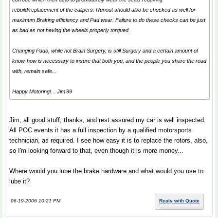
rebuild/replacement of the calipers. Runout should also be checked as well for
maximum Braking efficiency and Pad wear. Failure to do these checks can be just
as bad as not having the wheels properly torqued.
Changing Pads, while not Brain Surgery, is still Surgery and a certain amount of
know-how is necessary to insure that both you, and the people you share the road
with, remain safe...
Happy Motoring!... Jim'99
Jim, all good stuff, thanks, and rest assured my car is well inspected.
All POC events it has a full inspection by a qualified motorsports
technician, as required. I see how easy it is to replace the rotors, also,
so I'm looking forward to that, even though it is more money...
Where would you lube the brake hardware and what would you use to
lube it?
06-19-2006 10:21 PM
Reply with Quote