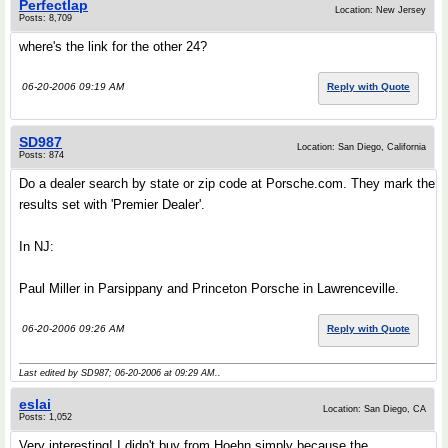
Perfectlap
Location: New Jersey
Posts: 8,709
where's the link for the other 24?
06-20-2006 09:19 AM
Reply with Quote
SD987
Location: San Diego, California
Posts: 874
Do a dealer search by state or zip code at Porsche.com. They mark the
results set with 'Premier Dealer'.
In NJ:
Paul Miller in Parsippany and Princeton Porsche in Lawrenceville.
06-20-2006 09:26 AM
Reply with Quote
Last edited by SD987; 06-20-2006 at
09:29 AM
..
eslai
Location: San Diego, CA
Posts: 1,052
Very interesting! I didn't buy from Hoehn simply because the