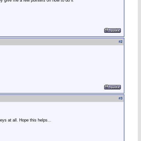
ey give me a few pointers on how to do it
#
2
#
3
eys at all. Hope this helps...