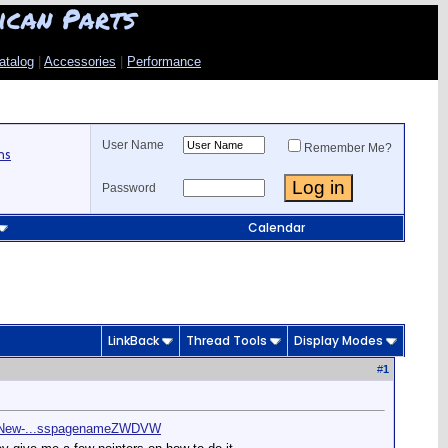
ican Parts
atalog
|
Accessories
|
Performance
User Name
Remember Me?
ns
Password
Calendar
LinkBack
Thread Tools
Display Modes
#
1
rs/New-...sspagenameZWDVW