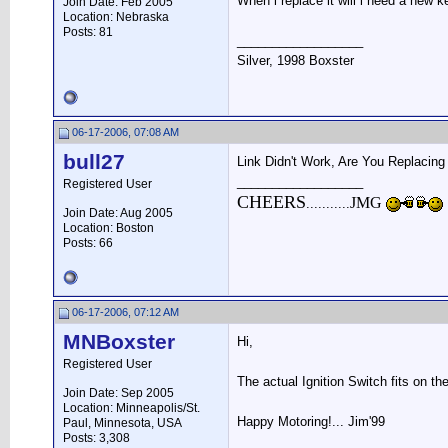
When i replace it will i need a new 
Join Date: Feb 2005
Location: Nebraska
Posts: 81
__________________
Silver, 1998 Boxster
06-17-2006, 07:08 AM
bull27
Link Didn't Work, Are You Replacing
__________________
Registered User
CHEERS
JMG
...........
Join Date: Aug 2005
Location: Boston
Posts: 66
06-17-2006, 07:12 AM
MNBoxster
Hi,
Registered User
The actual Ignition Switch fits on th
Join Date: Sep 2005
Location: Minneapolis/St.
Happy Motoring!... Jim'99
Paul, Minnesota, USA
Posts: 3,308