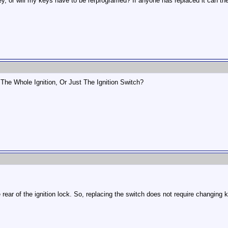
key, or will my keys have to be rerprogramed? If anyone has replaced it can th
 The Whole Ignition, Or Just The Ignition Switch?
e rear of the ignition lock. So, replacing the switch does not require changing k