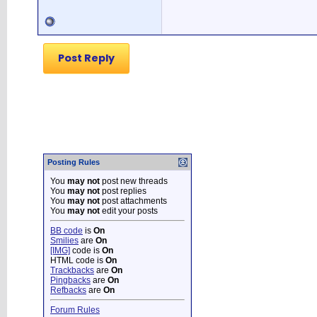
Post Reply
Posting Rules
You
may not
post new threads
You
may not
post replies
You
may not
post attachments
You
may not
edit your posts
BB code
is
On
Smilies
are
On
[IMG]
code is
On
HTML code is
On
Trackbacks
are
On
Pingbacks
are
On
Refbacks
are
On
Forum Rules