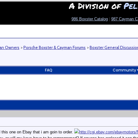
A Division of
Pel
986 Boxster Catalog
|
987 Cayman C
man Owners
>
Porsche Boxster & Cayman Forums
>
Boxster General Discussio
FAQ
Community
d this one on Ebay that i am goin to order.
http://cgi.ebay.com/ebaymoto