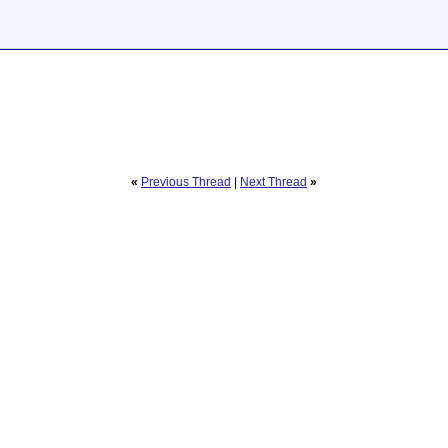
«
Previous Thread
|
Next Thread
»