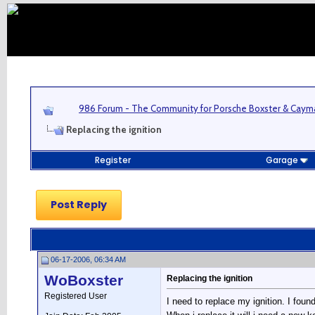
986 Forum - The Community for Porsche Boxster & Cay
Replacing the ignition
Register
Garage
Post Reply
06-17-2006, 06:34 AM
WoBoxster
Replacing the ignition
Registered User
I need to replace my ignition. I foun