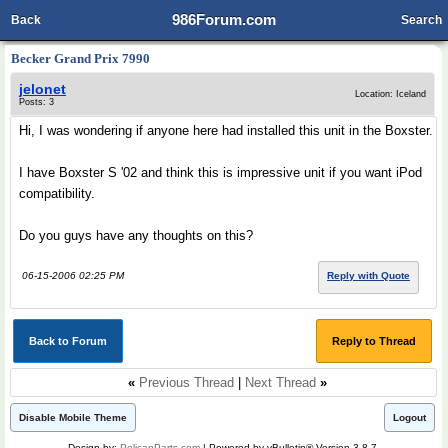
986Forum.com
Back
Search
Becker Grand Prix 7990
jelonet
Location: Iceland
Posts: 3
Hi, I was wondering if anyone here had installed this unit in the Boxster.
I have Boxster S '02 and think this is impressive unit if you want iPod
compatibility.
Do you guys have any thoughts on this?
06-15-2006 02:25 PM
Reply with Quote
Back to Forum
Reply to Thread
«
Previous Thread
|
Next Thread
»
Disable Mobile Theme
Logout
Design by:
PelicanParts.com
| Powered by vBulletin® Version 3.8.7