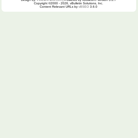
Copyright ©2000 - 2026, vBulletin Solutions, Inc.
Content Relevant URLs by
vBSEO
3.6.0