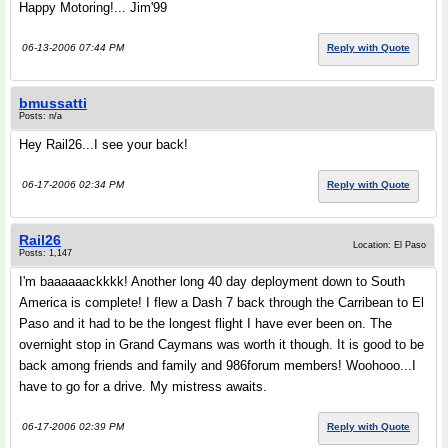
Happy Motoring!... Jim'99
06-13-2006 07:44 PM
Reply with Quote
bmussatti
Posts: n/a
Hey Rail26...I see your back!
06-17-2006 02:34 PM
Reply with Quote
Rail26
Location: El Paso
Posts: 1,147
I'm baaaaaackkkk! Another long 40 day deployment down to South
America is complete! I flew a Dash 7 back through the Carribean to El
Paso and it had to be the longest flight I have ever been on. The
overnight stop in Grand Caymans was worth it though. It is good to be
back among friends and family and 986forum members! Woohooo...I
have to go for a drive. My mistress awaits.
06-17-2006 02:39 PM
Reply with Quote