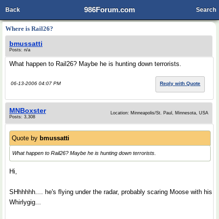
986Forum.com
Back
Search
Where is Rail26?
bmussatti
Posts: n/a
What happen to Rail26? Maybe he is hunting down terrorists.
06-13-2006 04:07 PM
Reply with Quote
MNBoxster
Location: Minneapolis/St. Paul, Minnesota, USA
Posts: 3,308
Quote by
bmussatti
What happen to Rail26? Maybe he is hunting down terrorists.
Hi,
SHhhhhh.... he's flying under the radar, probably scaring Moose with his
Whirlygig...