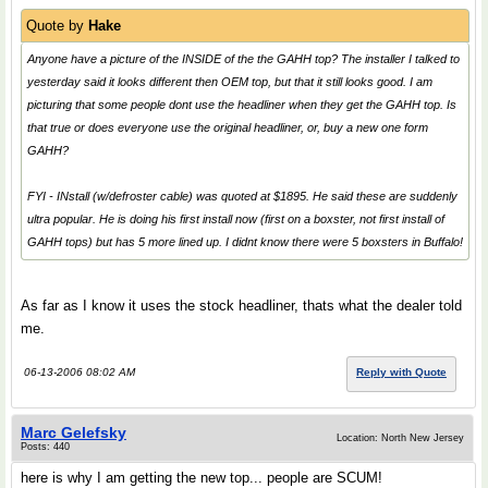
Quote by
Hake
Anyone have a picture of the INSIDE of the the GAHH top? The installer I talked to
yesterday said it looks different then OEM top, but that it still looks good. I am
picturing that some people dont use the headliner when they get the GAHH top. Is
that true or does everyone use the original headliner, or, buy a new one form
GAHH?
FYI - INstall (w/defroster cable) was quoted at $1895. He said these are suddenly
ultra popular. He is doing his first install now (first on a boxster, not first install of
GAHH tops) but has 5 more lined up. I didnt know there were 5 boxsters in Buffalo!
As far as I know it uses the stock headliner, thats what the dealer told
me.
06-13-2006 08:02 AM
Reply with Quote
Marc Gelefsky
Location: North New Jersey
Posts: 440
here is why I am getting the new top... people are SCUM!