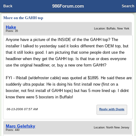
986Forum.com
Back
Search
More on the GAHH top
Hake
Location: Buffalo, New York
Posts: 35
Anyone have a picture of the INSIDE of the the GAHH top? The
installer I talked to yesterday said it looks different then OEM top, but
that it still looks good. I am picturing that some people dont use the
headliner when they get the GAHH top. Is that true or does everyone
use the original headliner, or, buy a new one form GAHH?
FYI - INstall (w/defroster cable) was quoted at $1895. He said these are
suddenly ultra popular. He is doing his first install now (first on a
boxster, not first install of GAHH tops) but has 5 more lined up. I didnt
know there were 5 boxsters in Buffalo!
06-13-2006 07:57 AM
Reply with Quote
Marc Gelefsky
Location: North New Jersey
Posts: 440