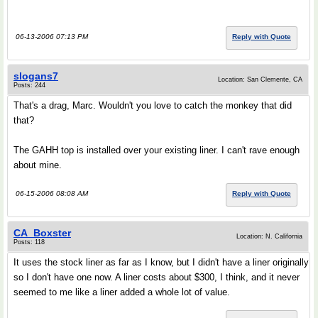
06-13-2006 07:13 PM
Reply with Quote
slogans7
Location: San Clemente, CA
Posts: 244
That's a drag, Marc. Wouldn't you love to catch the monkey that did
that?
The GAHH top is installed over your existing liner. I can't rave enough
about mine.
06-15-2006 08:08 AM
Reply with Quote
CA_Boxster
Location: N. California
Posts: 118
It uses the stock liner as far as I know, but I didn't have a liner originally
so I don't have one now. A liner costs about $300, I think, and it never
seemed to me like a liner added a whole lot of value.