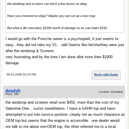
the windstop and screens can fetch a few bucks on ebay.
Have you checked on ebay? Maybe you can set up a nice trap.
But what a dirt merchant, $1000 worth of damage so he can make $150
I would go with the Porsche owner is a psychopath, it just seems to
easy.. they did not take my V1... odd Seems like he/she/they were just
after the windstop & Screens.
very frustrating and by the time I am done allot more then $1000
damage.
06-12-2006 02:15 PM
Reply with Quote
docdyh
Location: Cleveland
Posts: 326
the windstop and screens retail over $450, more than the cost of my
Valentine One....sucks nonetheless. I have a GAHH top and have
attempted to put into service position..clearly not as much clearance as
OEM top but seems that the engine is accessible...one dealer would
not talk to me about non-OEM top, the other referred me to a local