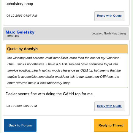
upholstery shop.
06-12-2006 04:07 PM
Reply with Quote
Marc Gelefsky
Location: North New Jersey
Posts: 440
Quote by
docdyh
the windstop and screens retail over $450, more than the cost of my Valentine
One....sucks nonetheless. I have a GAHH top and have attempted to put into
service position..clearly not as much clearance as OEM top but seems that the
engine is accessible...one dealer would not talk to me about non-OEM top, the
other referred me to a local upholstery shop.
Dealer seems fine with doing the GAHH top for me.
06-12-2006 05:10 PM
Reply with Quote
Back to Forum
Reply to Thread