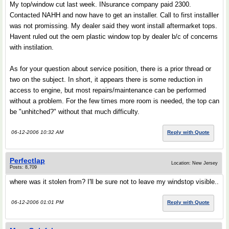
My top/window cut last week. INsurance company paid 2300.
Contacted NAHH and now have to get an installer. Call to first installler
was not promissing. My dealer said they wont install aftermarket tops.
Havent ruled out the oem plastic window top by dealer b/c of concerns
with instilation.
As for your question about service position, there is a prior thread or
two on the subject. In short, it appears there is some reduction in
access to engine, but most repairs/maintenance can be performed
without a problem. For the few times more room is needed, the top can
be "unhitched?" without that much difficulty.
06-12-2006 10:32 AM
Reply with Quote
Perfectlap
Location: New Jersey
Posts: 8,709
where was it stolen from? I'll be sure not to leave my windstop visible..
06-12-2006 01:01 PM
Reply with Quote