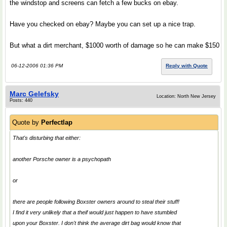
the windstop and screens can fetch a few bucks on ebay.
Have you checked on ebay? Maybe you can set up a nice trap.
But what a dirt merchant, $1000 worth of damage so he can make $150
06-12-2006 01:36 PM
Reply with Quote
Marc Gelefsky
Location: North New Jersey
Posts: 440
Quote by
Perfectlap
That's disturbing that either:
another Porsche owner is a psychopath
or
there are people following Boxster owners around to steal their stuff!
I find it very unlikely that a theif would just happen to have stumbled
upon your Boxster. I don't think the average dirt bag would know that