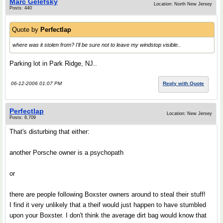
Marc Gelefsky
Location: North New Jersey
Posts: 440
Quote by
Perfectlap
where was it stolen from? I'll be sure not to leave my windstop visible..
Parking lot in Park Ridge, NJ..
06-12-2006 01:07 PM
Reply with Quote
Perfectlap
Location: New Jersey
Posts: 8,709
That's disturbing that either:
another Porsche owner is a psychopath
or
there are people following Boxster owners around to steal their stuff!
I find it very unlikely that a theif would just happen to have stumbled
upon your Boxster. I don't think the average dirt bag would know that