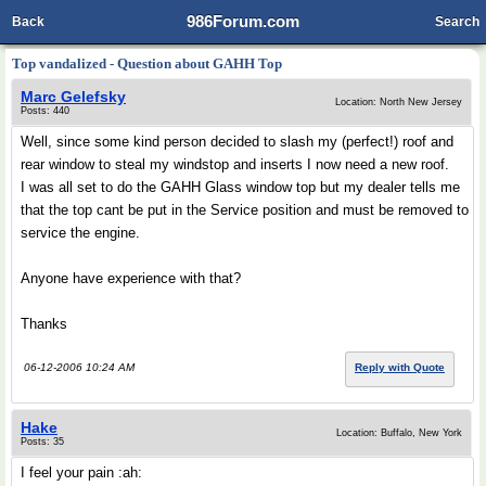
986Forum.com
Back
Search
Top vandalized - Question about GAHH Top
Marc Gelefsky
Location: North New Jersey
Posts: 440
Well, since some kind person decided to slash my (perfect!) roof and
rear window to steal my windstop and inserts I now need a new roof.
I was all set to do the GAHH Glass window top but my dealer tells me
that the top cant be put in the Service position and must be removed to
service the engine.
Anyone have experience with that?
Thanks
06-12-2006 10:24 AM
Reply with Quote
Hake
Location: Buffalo, New York
Posts: 35
I feel your pain :ah: