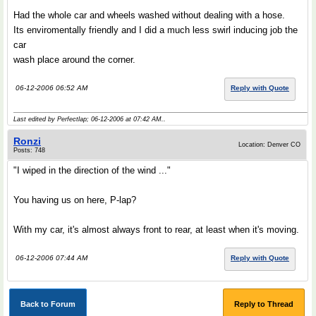
Had the whole car and wheels washed without dealing with a hose.
Its enviromentally friendly and I did a much less swirl inducing job the
car
wash place around the corner.
06-12-2006 06:52 AM
Reply with Quote
Last edited by Perfectlap; 06-12-2006 at
07:42 AM
..
Ronzi
Location: Denver CO
Posts: 748
"I wiped in the direction of the wind ..."
You having us on here, P-lap?
With my car, it's almost always front to rear, at least when it's moving.
06-12-2006 07:44 AM
Reply with Quote
Back to Forum
Reply to Thread