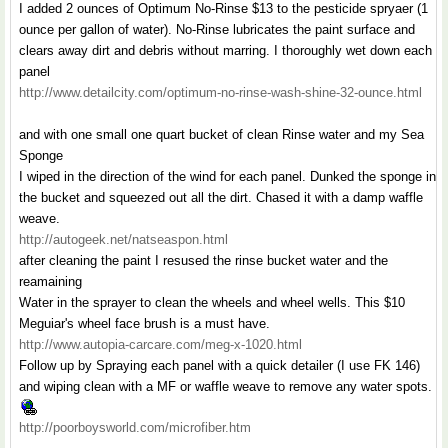
I added 2 ounces of Optimum No-Rinse $13 to the pesticide spryaer (1
ounce per gallon of water). No-Rinse lubricates the paint surface and
clears away dirt and debris without marring. I thoroughly wet down each
panel
http://www.detailcity.com/optimum-no-rinse-wash-shine-32-ounce.html
and with one small one quart bucket of clean Rinse water and my Sea
Sponge
I wiped in the direction of the wind for each panel. Dunked the sponge in
the bucket and squeezed out all the dirt. Chased it with a damp waffle
weave.
http://autogeek.net/natseaspon.html
after cleaning the paint I resused the rinse bucket water and the
reamaining
Water in the sprayer to clean the wheels and wheel wells. This $10
Meguiar's wheel face brush is a must have.
http://www.autopia-carcare.com/meg-x-1020.html
Follow up by Spraying each panel with a quick detailer (I use FK 146)
and wiping clean with a MF or waffle weave to remove any water spots.
http://poorboysworld.com/microfiber.htm