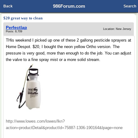
986Forum.com
Back
Search
$20 great way to clean
Perfectlap
Location: New Jersey
Posts: 8,709
THis weekend I picked up one of these 2 gallong pesticide sprayers at
Home Despot. $20, I bought the neon yellow Ortho version. The
pressure is very good, more than enough to do the job. You can adjust
the valve to a fine spray mist or a more solid stream.
http://www.lowes.com/lowes/lkn?
action=productDetail&productId=75887-1306-190164&lpage=none